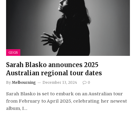
GIGS
Sarah Blasko announces 2025
Australian regional tour dates
By
Melbourning
December 13, 2024
0
Sarah Blasko is set to embark on an Australian tour
from February to April 2025, celebrating her newest
album, I…