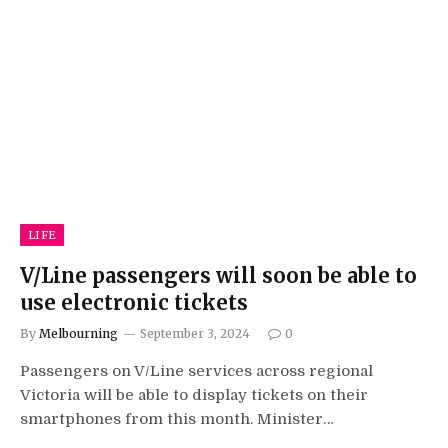
LIFE
V/Line passengers will soon be able to
use electronic tickets
By
Melbourning
September 3, 2024
0
Passengers on V/Line services across regional
Victoria will be able to display tickets on their
smartphones from this month. Minister…