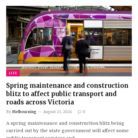
LIFE
Spring maintenance and construction
blitz to affect public transport and
roads across Victoria
By
Melbourning
August 23, 2024
0
A spring maintenance and construction blitz being
carried out by the state government will affect some