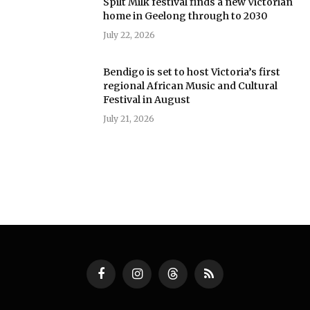
Spilt Milk festival finds a new Victorian
home in Geelong through to 2030
July 22, 2026
Bendigo is set to host Victoria’s first
regional African Music and Cultural
Festival in August
July 21, 2026
Facebook
Instagram
Threads
RSS