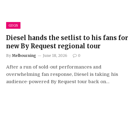
GIGS
Diesel hands the setlist to his fans for
new By Request regional tour
By
Melbourning
June 18, 2026
0
After a run of sold-out performances and
overwhelming fan response, Diesel is taking his
audience-powered By Request tour back on…