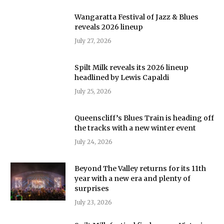
Wangaratta Festival of Jazz & Blues
reveals 2026 lineup
July 27, 2026
Spilt Milk reveals its 2026 lineup
headlined by Lewis Capaldi
July 25, 2026
Queenscliff’s Blues Train is heading off
the tracks with a new winter event
July 24, 2026
Beyond The Valley returns for its 11th
year with a new era and plenty of
surprises
July 23, 2026