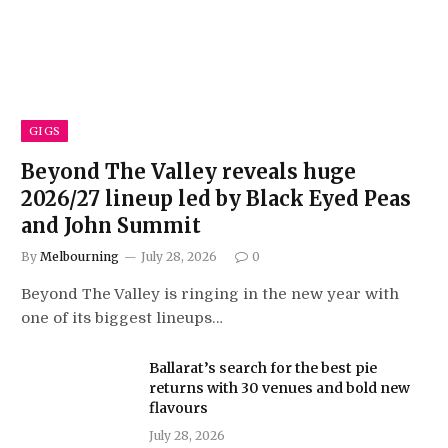
GIGS
Beyond The Valley reveals huge
2026/27 lineup led by Black Eyed Peas
and John Summit
By
Melbourning
July 28, 2026
0
Beyond The Valley is ringing in the new year with
one of its biggest lineups…
Ballarat’s search for the best pie
returns with 30 venues and bold new
flavours
July 28, 2026