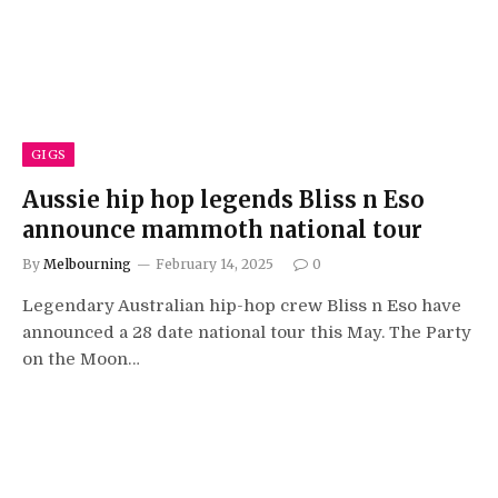
GIGS
Aussie hip hop legends Bliss n Eso
announce mammoth national tour
By
Melbourning
February 14, 2025
0
Legendary Australian hip-hop crew Bliss n Eso have
announced a 28 date national tour this May. The Party
on the Moon…