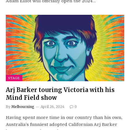
Adam Elliot will officially open the 2024…
STAGE
Arj Barker touring Victoria with his
Mind Field show
By
Melbourning
April 26, 2024
0
Having spent more time in our country than his own,
Australia’s funniest adopted Californian Arj Barker