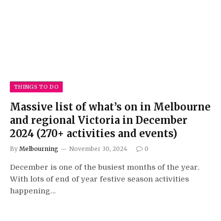
THINGS TO DO
Massive list of what’s on in Melbourne
and regional Victoria in December
2024 (270+ activities and events)
By
Melbourning
November 30, 2024
0
December is one of the busiest months of the year.
With lots of end of year festive season activities
happening…