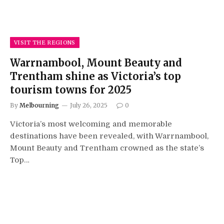
VISIT THE REGIONS
Warrnambool, Mount Beauty and
Trentham shine as Victoria’s top
tourism towns for 2025
By
Melbourning
July 26, 2025
0
Victoria’s most welcoming and memorable
destinations have been revealed, with Warrnambool,
Mount Beauty and Trentham crowned as the state’s
Top…