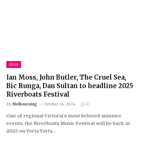
GIGS
Ian Moss, John Butler, The Cruel Sea,
Bic Runga, Dan Sultan to headline 2025
Riverboats Festival
By
Melbourning
October 14, 2024
0
One of regional Victoria’s most beloved summer
events, the Riverboats Music Festival will be back in
2025 on Yorta Yorta…