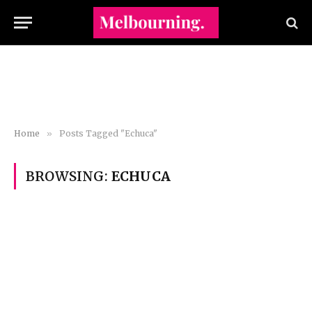
Home
»
Posts Tagged "Echuca"
BROWSING:
ECHUCA