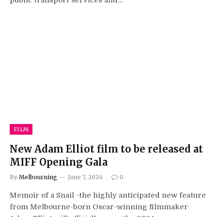
public transport services and…
FILM
New Adam Elliot film to be released at
MIFF Opening Gala
By
Melbourning
June 7, 2024
0
Memoir of a Snail -the highly anticipated new feature
from Melbourne-born Oscar-winning filmmaker