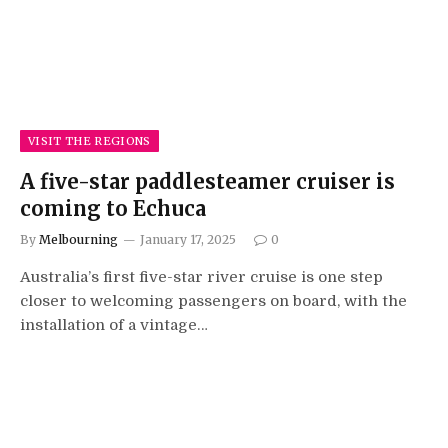
VISIT THE REGIONS
A five-star paddlesteamer cruiser is
coming to Echuca
By
Melbourning
January 17, 2025
0
Australia’s first five-star river cruise is one step
closer to welcoming passengers on board, with the
installation of a vintage…