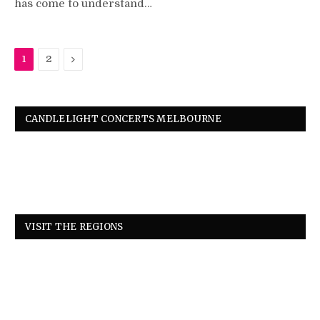
has come to understand…
Next
1
2
CANDLELIGHT CONCERTS MELBOURNE
VISIT THE REGIONS