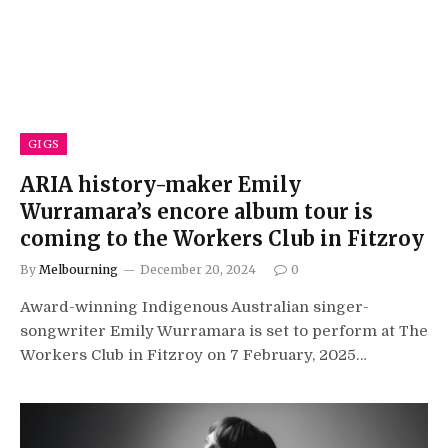
GIGS
ARIA history-maker Emily
Wurramara’s encore album tour is
coming to the Workers Club in Fitzroy
By
Melbourning
December 20, 2024
0
Award-winning Indigenous Australian singer-
songwriter Emily Wurramara is set to perform at The
Workers Club in Fitzroy on 7 February, 2025…