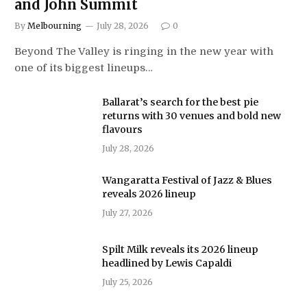
and John Summit
By
Melbourning
July 28, 2026
0
Beyond The Valley is ringing in the new year with
one of its biggest lineups…
Ballarat’s search for the best pie
returns with 30 venues and bold new
flavours
July 28, 2026
Wangaratta Festival of Jazz & Blues
reveals 2026 lineup
July 27, 2026
Spilt Milk reveals its 2026 lineup
headlined by Lewis Capaldi
July 25, 2026