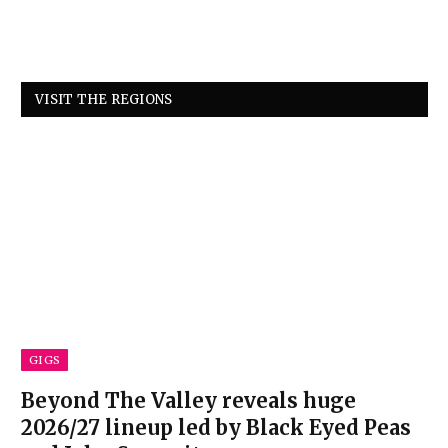
VISIT THE REGIONS
GIGS
Beyond The Valley reveals huge
2026/27 lineup led by Black Eyed Peas