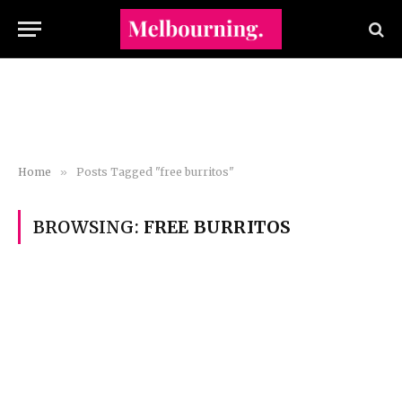
Home
»
Posts Tagged "free burritos"
BROWSING:
FREE BURRITOS