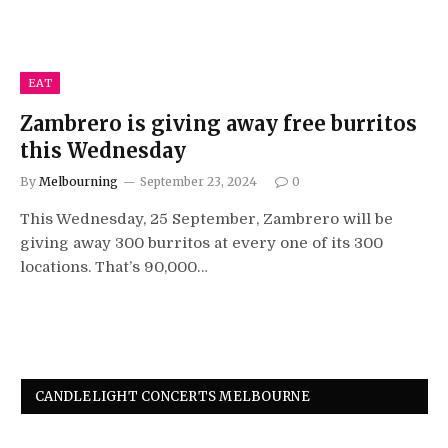
EAT
Zambrero is giving away free burritos
this Wednesday
By
Melbourning
September 23, 2024
0
This Wednesday, 25 September, Zambrero will be
giving away 300 burritos at every one of its 300
locations. That’s 90,000…
CANDLELIGHT CONCERTS MELBOURNE