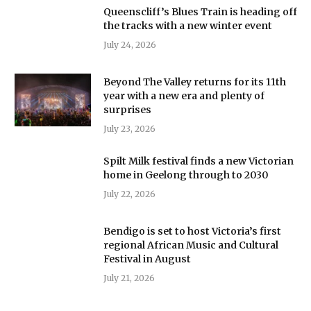
Queenscliff’s Blues Train is heading off
the tracks with a new winter event
July 24, 2026
Beyond The Valley returns for its 11th
year with a new era and plenty of
surprises
July 23, 2026
Spilt Milk festival finds a new Victorian
home in Geelong through to 2030
July 22, 2026
Bendigo is set to host Victoria’s first
regional African Music and Cultural
Festival in August
July 21, 2026