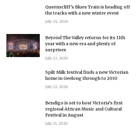
Queenscliff’s Blues Train is heading off
the tracks with a new winter event
July 24, 2026
Beyond The Valley returns for its 11th
year with a new era and plenty of
surprises
July 23, 2026
Spilt Milk festival finds a new Victorian
home in Geelong through to 2030
July 22, 2026
Bendigo is set to host Victoria’s first
regional African Music and Cultural
Festival in August
July 21, 2026