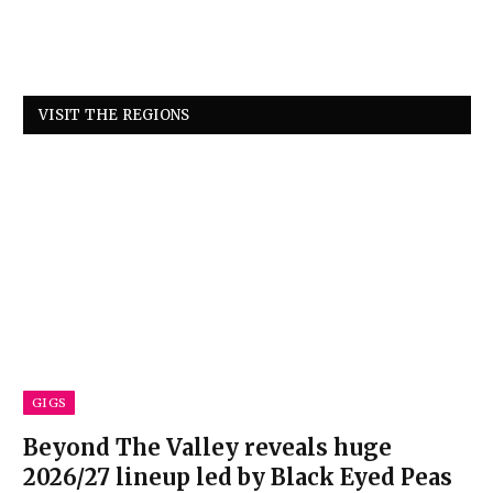
VISIT THE REGIONS
GIGS
Beyond The Valley reveals huge
2026/27 lineup led by Black Eyed Peas