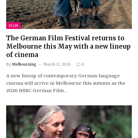
FILM
The German Film Festival returns to
Melbourne this May with a new lineup
of cinema
By
Melbourning
March 11, 2026
0
A new lineup of contemporary German language
cinema will arrive in Melbourne this autumn as the
2026 HSBC German Film…