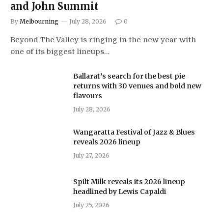
and John Summit
By
Melbourning
July 28, 2026
0
Beyond The Valley is ringing in the new year with
one of its biggest lineups…
Ballarat’s search for the best pie
returns with 30 venues and bold new
flavours
July 28, 2026
Wangaratta Festival of Jazz & Blues
reveals 2026 lineup
July 27, 2026
Spilt Milk reveals its 2026 lineup
headlined by Lewis Capaldi
July 25, 2026