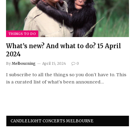
THINGS TO DO
What’s new? And what to do? 15 April
2024
By
Melbourning
April 15, 2024
0
I subscribe to all the things so you don’t have to. This
is a curated list of what’s been announced…
CANDLELIGHT CONCERTS MELBOURNE