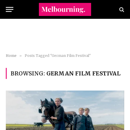
Home
»
Posts Tagged "German Film Festival"
BROWSING:
GERMAN FILM FESTIVAL