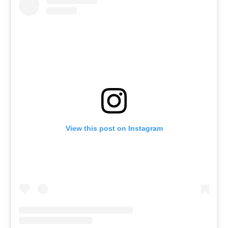
View this post on Instagram