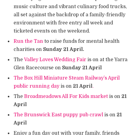
music culture and vibrant culinary food trucks,
all set against the backdrop of a family-friendly
environment with free entry all week and
ticketed events on the weekend.
Run the Tan
to raise funds for mental health
charities on
Sunday 21 April.
The
Valley Loves Wedding Fair
is on at the Yarra
Glen Racecourse on
Sunday 21 April
The Box Hill Miniature Steam Railway’s April
public running day
is on
21 April
.
The
Broadmeadows All For Kids market
is on
21
April
The Brunswick East puppy pub crawl
is on
21
April
Enjoy a fun day out with your family, friends