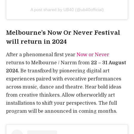
A post shared by UB40 (@ub40official)
Melbourne’s Now Or Never Festival
will return in 2024
After a phenomenal first year
Now or Never
returns to Melbourne / Narrm from
22 – 31 August
2024.
Be transfixed by pioneering digital art
experiences paired with evocative performances
across music, dance and theatre. Hear bold ideas
from creative thinkers. Allow otherworldly art
installations to shift your perspectives. The full
program will be announced in coming months.