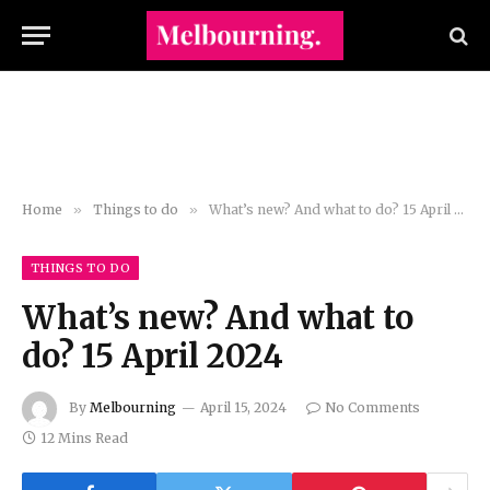
Home
»
Things to do
»
What’s new? And what to do? 15 April 2024
THINGS TO DO
What’s new? And what to
do? 15 April 2024
By
Melbourning
April 15, 2024
No Comments
12 Mins Read