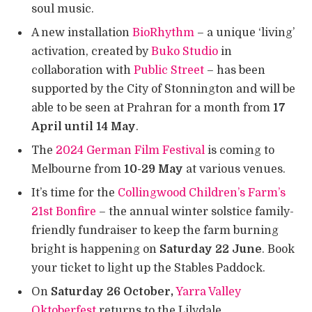
soul music.
A new installation
BioRhythm
– a unique ‘living’
activation, created by
Buko Studio
in
collaboration with
Public Street
– has been
supported by the City of Stonnington and will be
able to be seen at Prahran for a month from
17
April
until 14 May
.
The
2024 German Film Festival
is coming to
Melbourne from
10-29 May
at various venues.
It’s time for the
Collingwood Children’s Farm’s
21st Bonfire
– the annual winter solstice family-
friendly fundraiser to keep the farm burning
bright is happening on
Saturday 22 June
. Book
your ticket to light up the Stables Paddock.
On
Saturday 26 October,
Yarra Valley
Oktoberfest
returns to the Lilydale