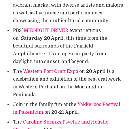
avibrant market with diverse artists and makers
as well as live music and performances
showcasing the multicultural community.
PBS’
MIDNIGHT DRIVER
event returns
on
Saturday 20 April
, this time from the
beautiful surrounds of the Fairfield
Amphitheatre. It’s an open air party from
daylight, into sunset, and beyond.
The
Western Port Craft Expo
on
20 April
is a
celebration and exhibition of the best craftwork
in Western Port and on the Mornington
Peninsula.
Join in the family fun at the
Yakkerboo Festival
in Pakenham
on
20-21 April
.
The
Caroline Springs Psychic and Holistic