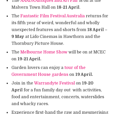
The
AAADA Antiques and Art Fair
is on at the
Malvern Town Hall on
18-21 April
.
The
Fantastic Film Festival Australia
returns for
its fifth year of weird, wonderful and wholly
unexpected features and shorts from
18 April –
9 May
at Lido Cinemas in Hawthorn and the
Thornbury Picture House.
The
Melbourne Home Show
will be on at MCEC
on
19-21 April.
Garden lovers can enjoy a
tour of the
Government House gardens
on
19 April.
Join in the
Warrandyte Festival
on
19-20
April
for a fun family day out with activities,
food and entertainment, concerts, waterslides
and whacky races.
Experience first-hand the raw and mesmerising