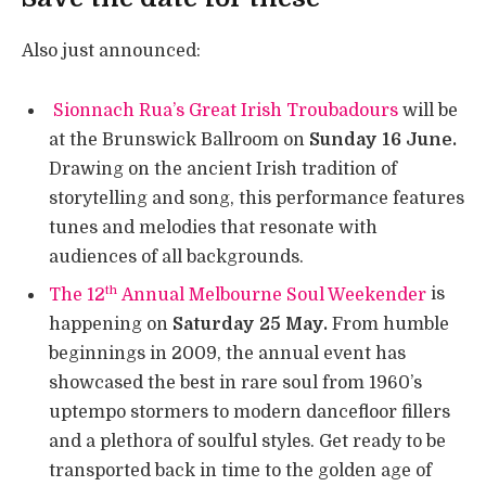
Also just announced:
Sionnach Rua’s Great Irish Troubadours
will be
at the Brunswick Ballroom on
Sunday 16 June.
Drawing on the ancient Irish tradition of
storytelling and song, this performance features
tunes and melodies that resonate with
audiences of all backgrounds.
th
The 12
Annual Melbourne Soul Weekender
is
happening on
Saturday 25 May.
From humble
beginnings in 2009, the annual event has
showcased the best in rare soul from 1960’s
uptempo stormers to modern dancefloor fillers
and a plethora of soulful styles. Get ready to be
transported back in time to the golden age of