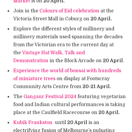
Market
is on
20 April.
Join in the
Colours of Eid celebration
at the
Victoria Street Mall in Coburg on
20 April.
Explore the different styles of millinery and
millinery materials used spanning the decades
from the Victorian era to the current day at
the
Vintage Hat Walk, Talk and
Demonstration
in the Block Arcade on
20 April
.
Experience the world of bonsai with hundreds
of miniature trees
on display at Footscray
Community Arts Centre from
20-21 April.
The
Gangaur Festival 2024
featuring vegetarian
food and Indian cultural performances is taking
place at the Caulfield Racecourse on
20 April.
Kubik Frankston
until
20 April
is an
electrifying fusion of Melbourne’s pulsating