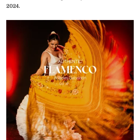
2024.