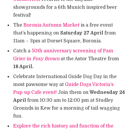
showgrounds for a 6th Munich inspired beer
festival!
The
Boronia Autumn Market
is a free event
that’s happening on
Saturday 27 April
from
11am – 3pm at Dorset Square, Boronia.
Catch a
50th anniversary screening of Pam
Grier in
Foxy Brown
at the Astor Theatre from
18 April.
Celebrate International Guide Dog Day in the
most pawsome way at
Guide Dogs Victoria’s
Pup-up Cafe event!
Join them on
Wednesday 24
April
from 10:30 am to 12:00 pm at Studley
Grounds in Kew for a morning of tail-wagging
fun.
Explore the rich history and function of the