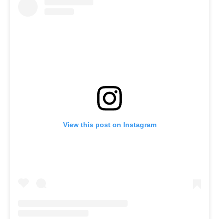
View this post on Instagram