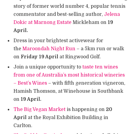
story of former world number 4, popular tennis
commentator and best-selling author,
Jelena
Dokic at Marnong Estate
Mickleham on
19
April.
Dress in your brightest activewear for
the
Maroondah Night Run
– a 5km run or walk
on
Friday 19 April
at Ringwood Golf.
Join a unique opportunity to
taste ten wines
from one of Australia’s most historical wineries
– Best’s Wines
– with fifth generation vigneron,
Hamish Thomson, at Winehouse in Southbank
on
19 April.
The Big Vegan Market
is happening on
20
April
at the Royal Exhibition Building in
Carlton.