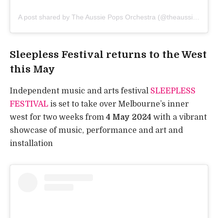
A post shared by The Aussie Pops Orchestra (@theaussiepops)
Sleepless Festival returns to the West
this May
Independent music and arts festival
SLEEPLESS
FESTIVAL
is set to take over Melbourne’s inner
west for two weeks from
4 May 2024
with a vibrant
showcase of music, performance and art and
installation