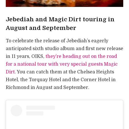
Jebediah and Magic Dirt touring in
August and September
To celebrate the release of Jebediah’s eagerly
anticipated sixth studio album and first new release
in 11 years, OIKS,
they’re heading out on the road
for a national tour with very special guests Magic
Dirt
. You can catch them at the Chelsea Heights
Hotel, the Torquay Hotel and the Corner Hotel in
Richmond in August and September.