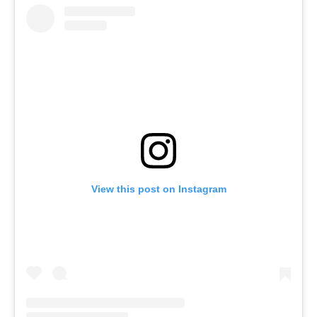
View this post on Instagram