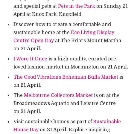
and special pets at
Pets in the Park
on Sunday 21
April at Knox Park, Knoxfield.
Discover how to create a comfortable and
sustainable home at the
Eco Living Display
Centre Open Day
at The Briars Mount Martha
on
21 April.
I Wore It Once
is a high quality, curated pre-
loved fashion market in Mornington on
21 April.
The Good Vibrations Bohemian Bulla Market
is
on
21 April.
The
Melbourne Collectors Market
is on at the
Broadmeadows Aquatic and Leisure Centre
on
21 April.
Visit sustainable homes as part of
Sustainable
House Day
on
21 April.
Explore inspiring