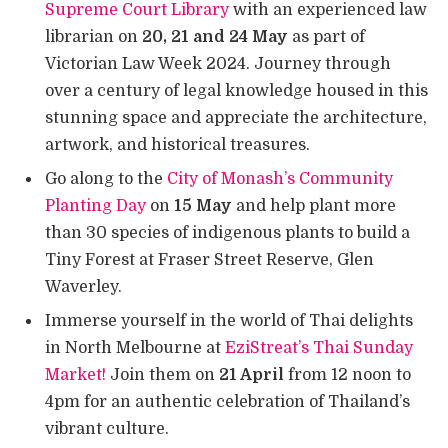
Supreme Court Library
with an experienced law
librarian on
20, 21 and 24 May
as part of
Victorian Law Week 2024. Journey through
over a century of legal knowledge housed in this
stunning space and appreciate the architecture,
artwork, and historical treasures.
Go along to the
City of Monash’s Community
Planting Day
on
15 May
and help plant more
than 30 species of indigenous plants to build a
Tiny Forest at Fraser Street Reserve, Glen
Waverley.
Immerse yourself in the world of Thai delights
in North Melbourne at
EziStreat’s Thai Sunday
Market!
Join them on
21 April
from 12 noon to
4pm for an authentic celebration of Thailand’s
vibrant culture.