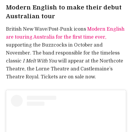
Modern English to make their debut
Australian tour
British New Wave/Post-Punk icons
Modern English
are touring Australia for the first time ever,
supporting the Buzzcocks in October and
November. The band responsible for the timeless
classic
I Melt With You
will appear at the Northcote
Theatre, the Lorne Theatre and Castlemaine’s
Theatre Royal. Tickets are on sale now.