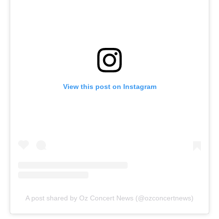
View this post on Instagram
A post shared by Oz Concert News (@ozconcertnews)