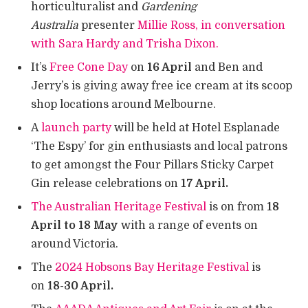
horticulturalist and
Gardening
Australia
presenter
Millie Ross, in conversation
with Sara Hardy and Trisha Dixon.
It’s
Free Cone Day
on
16 April
and Ben and
Jerry’s is giving away free ice cream at its scoop
shop locations around Melbourne.
A
launch party
will be held at Hotel Esplanade
‘The Espy’ for gin enthusiasts and local patrons
to get amongst the Four Pillars Sticky Carpet
Gin release celebrations on
17 April.
The Australian Heritage Festival
is on from
18
April to 18 May
with a range of events on
around Victoria.
The
2024 Hobsons Bay Heritage Festival
is
on
18-30 April.