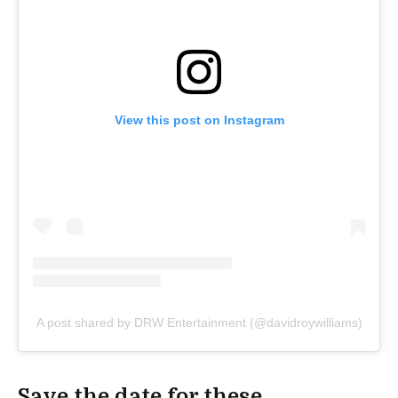
View this post on Instagram
A post shared by DRW Entertainment (@davidroywilliams)
Save the date for these