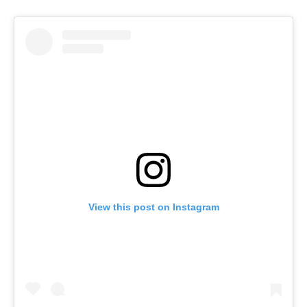
View this post on Instagram