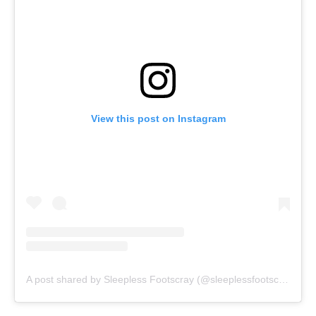
View this post on Instagram
A post shared by Sleepless Footscray (@sleeplessfootscray)