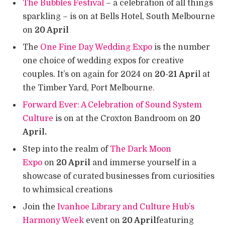
The Bubbles Festival
– a celebration of all things
sparkling – is on at Bells Hotel, South Melbourne
on
20 April
The
One Fine Day Wedding Expo
is the number
one choice of wedding expos for creative
couples. It’s on again for 2024 on
20-21 Apri
l at
the Timber Yard, Port Melbourne
.
Forward Ever: A Celebration of Sound System
Culture
is on at the Croxton Bandroom on
20
April.
Step into the realm of
The Dark Moon
Expo
on
20 April
and immerse yourself in a
showcase of curated businesses from curiosities
to whimsical creations
Join the
Ivanhoe Library and Culture Hub’s
Harmony Week
event on
20 April
featuring