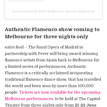
A post shared by IMAX Melbourne (@imax.melbourne)
Authentic Flamenco show coming to
Melbourne for three nights only
eatro Real – The Royal Opera of Madrid in
partnership with Fever will bring award-winning
flamenco artists from Spain back to Melbourne for
a limited series of performances. Authentic
Flamenco is a critically acclaimed invigorating
traditional flamenco dance show, that has travelled
the world and been seen by more than 100,000
people.
Tickets are now available for the upcoming
Melbourne performances
, to be held at The Capitol
Theatre from three nights only from
21-23 June