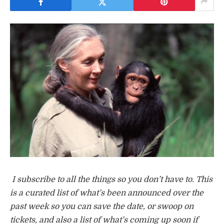
I subscribe to all the things so you don’t have to. This
is a curated list of what’s been announced over the
past week so you can save the date, or swoop on
tickets, and also a list of what’s coming up soon if