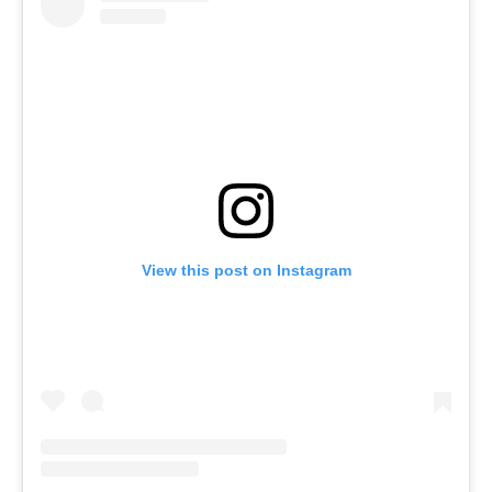
View this post on Instagram