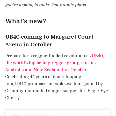
you’re looking to make last-minute plans.
What’s new?
UB40 coming to Margaret Court
Arena in October
Prepare for a reggae-fuelled revolution as
UB40,
the world’s top-selling reggae group, storms
Australia and New Zealand this October
.
Celebrating 45 years of chart-topping
hits, UB40 promises an explosive tour, joined by
Grammy-nominated singer/songwriter, Eagle-Eye
Cherry.