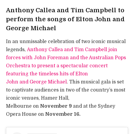
Anthony Callea and Tim Campbell to
perform the songs of Elton John and
George Michael
In an unmissable celebration of two iconic musical
legends,
Anthony Callea and Tim Campbell join
forces with John Foreman and the Australian Pops
Orchestra to present a spectacular concert
featuring the timeless hits of Elton
John and George Michael
. This musical gala is set
to captivate audiences in two of the country’s most
iconic venues, Hamer Hall,
Melbourne on
November 9
and at the Sydney
Opera House on
November 16.