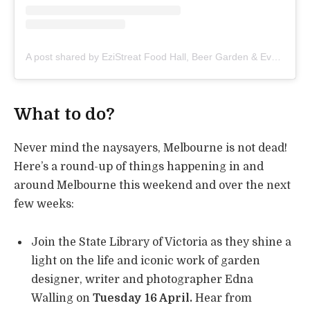
A post shared by EziStreat Food Hall, Beer Garden & Events (@ezistreat)
What to do?
Never mind the naysayers, Melbourne is not dead!
Here’s a round-up of things happening in and
around Melbourne this weekend and over the next
few weeks:
Join the State Library of Victoria as they shine a
light on the life and iconic work of garden
designer, writer and photographer Edna
Walling on
Tuesday 16 April.
Hear from