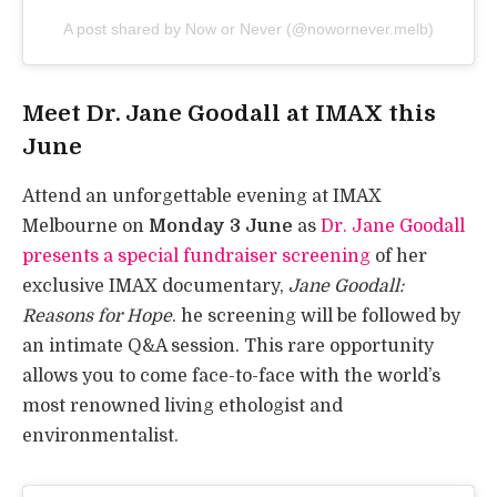
A post shared by Now or Never (@nowornever.melb)
Meet Dr. Jane Goodall at IMAX this
June
Attend an unforgettable evening at IMAX
Melbourne on
Monday 3 June
as
Dr. Jane Goodall
presents a special fundraiser screening
of her
exclusive IMAX documentary,
Jane Goodall:
Reasons for Hope
. he screening will be followed by
an intimate Q&A session. This rare opportunity
allows you to come face-to-face with the world’s
most renowned living ethologist and
environmentalist.