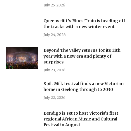
July 25, 2026
Queenscliff’s Blues Train is heading off
the tracks with a new winter event
July 24, 2026
Beyond The Valley returns for its 11th
year with a new era and plenty of
surprises
July 23, 2026
Spilt Milk festival finds a new Victorian
home in Geelong through to 2030
July 22, 2026
Bendigo is set to host Victoria’s first
regional African Music and Cultural
Festival in August