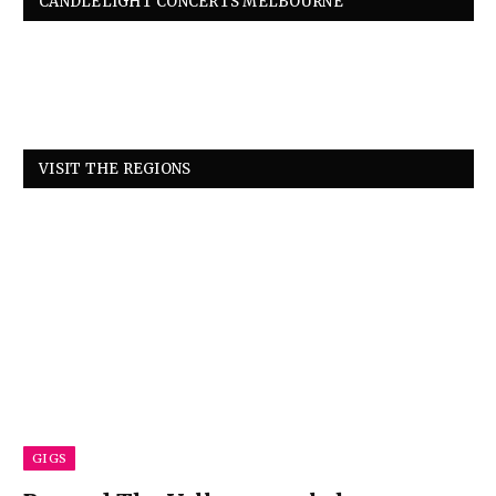
CANDLELIGHT CONCERTS MELBOURNE
VISIT THE REGIONS
GIGS