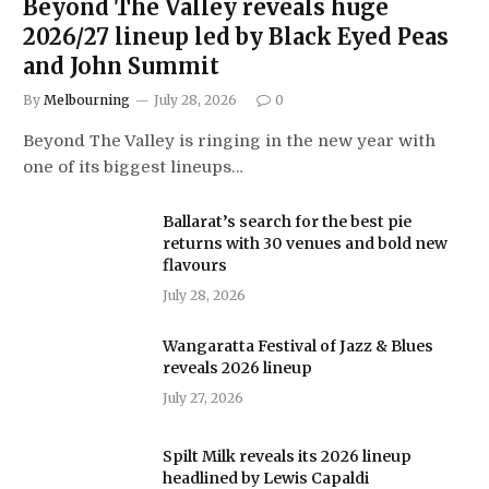
Beyond The Valley reveals huge
2026/27 lineup led by Black Eyed Peas
and John Summit
By
Melbourning
July 28, 2026
0
Beyond The Valley is ringing in the new year with
one of its biggest lineups…
Ballarat’s search for the best pie
returns with 30 venues and bold new
flavours
July 28, 2026
Wangaratta Festival of Jazz & Blues
reveals 2026 lineup
July 27, 2026
Spilt Milk reveals its 2026 lineup
headlined by Lewis Capaldi