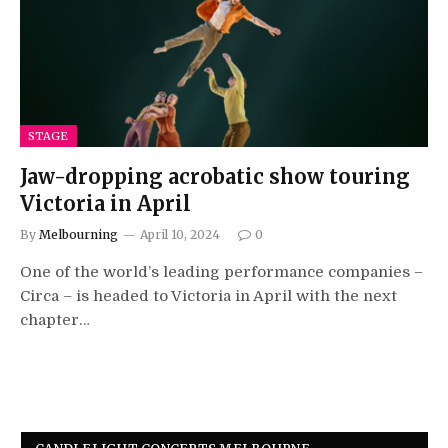
STAGE
Jaw-dropping acrobatic show touring
Victoria in April
By
Melbourning
April 10, 2024
0
One of the world’s leading performance companies –
Circa – is headed to Victoria in April with the next
chapter…