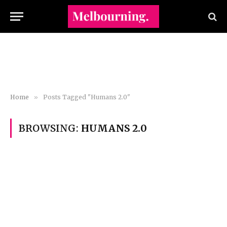
Home
»
Posts Tagged "Humans 2.0"
BROWSING:
HUMANS 2.0