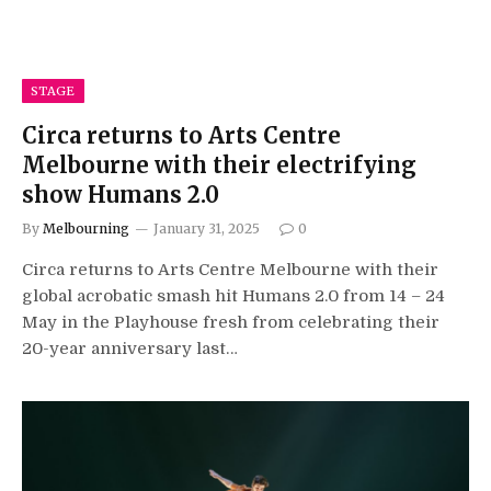
STAGE
Circa returns to Arts Centre
Melbourne with their electrifying
show Humans 2.0
By
Melbourning
January 31, 2025
0
Circa returns to Arts Centre Melbourne with their
global acrobatic smash hit Humans 2.0 from 14 – 24
May in the Playhouse fresh from celebrating their
20-year anniversary last…