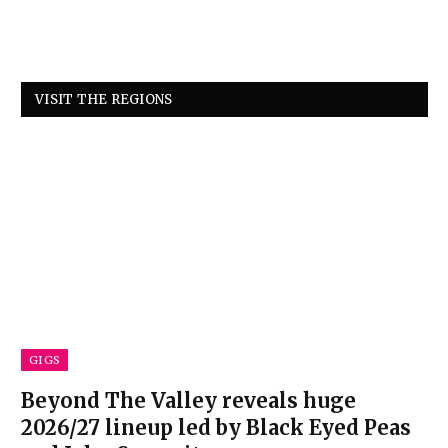
VISIT THE REGIONS
GIGS
Beyond The Valley reveals huge
2026/27 lineup led by Black Eyed Peas