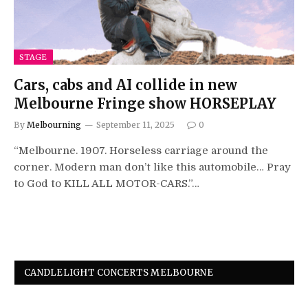
STAGE
Cars, cabs and AI collide in new
Melbourne Fringe show HORSEPLAY
By
Melbourning
September 11, 2025
0
“Melbourne. 1907. Horseless carriage around the
corner. Modern man don’t like this automobile… Pray
to God to KILL ALL MOTOR-CARS.”…
CANDLELIGHT CONCERTS MELBOURNE