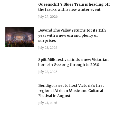
Queenscliff’s Blues Train is heading off
the tracks with a new winter event
July 24, 2026
Beyond The Valley returns for its 11th
year with a new era and plenty of
surprises
July 23, 2026
Spilt Milk festival finds a new Victorian
home in Geelong through to 2030
July 22, 2026
Bendigo is set to host Victoria’s first
regional African Music and Cultural
Festival in August
July 21, 2026