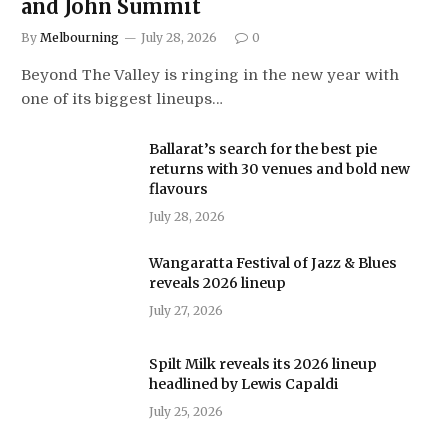
and John Summit
By
Melbourning
July 28, 2026
0
Beyond The Valley is ringing in the new year with
one of its biggest lineups…
Ballarat’s search for the best pie
returns with 30 venues and bold new
flavours
July 28, 2026
Wangaratta Festival of Jazz & Blues
reveals 2026 lineup
July 27, 2026
Spilt Milk reveals its 2026 lineup
headlined by Lewis Capaldi
July 25, 2026