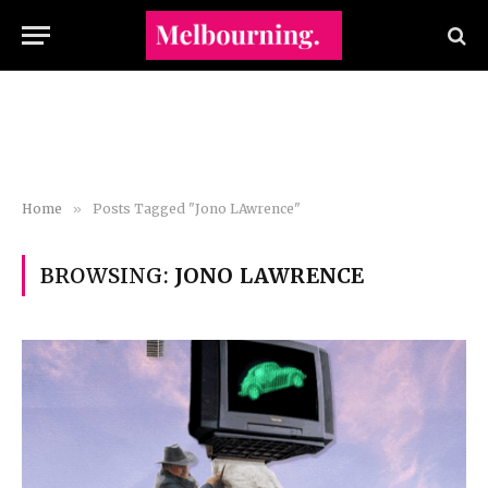
Home
»
Posts Tagged "Jono LAwrence"
BROWSING:
JONO LAWRENCE