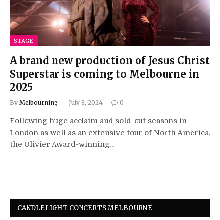
STAGE
A brand new production of Jesus Christ
Superstar is coming to Melbourne in
2025
By
Melbourning
July 8, 2024
0
Following huge acclaim and sold-out seasons in
London as well as an extensive tour of North America,
the Olivier Award-winning…
CANDLELIGHT CONCERTS MELBOURNE