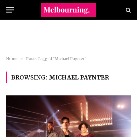
Home
»
Posts Tagged "Michael Paynter"
BROWSING:
MICHAEL PAYNTER