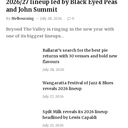
2026/27 lineup led by Black Eyed Peas
and John Summit
By
Melbourning
July 28, 2026
0
Beyond The Valley is ringing in the new year with
one of its biggest lineups…
Ballarat’s search for the best pie
returns with 30 venues and bold new
flavours
July 28, 2026
Wangaratta Festival of Jazz & Blues
reveals 2026 lineup
July 27, 2026
Spilt Milk reveals its 2026 lineup
headlined by Lewis Capaldi
July 25, 2026