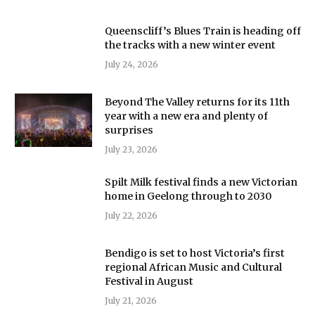
Queenscliff’s Blues Train is heading off
the tracks with a new winter event
July 24, 2026
Beyond The Valley returns for its 11th
year with a new era and plenty of
surprises
July 23, 2026
Spilt Milk festival finds a new Victorian
home in Geelong through to 2030
July 22, 2026
Bendigo is set to host Victoria’s first
regional African Music and Cultural
Festival in August
July 21, 2026