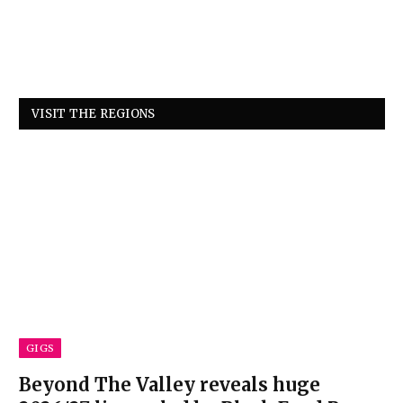
VISIT THE REGIONS
GIGS
Beyond The Valley reveals huge