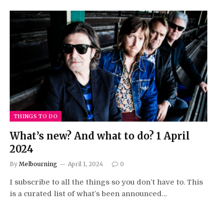
THINGS TO DO
What’s new? And what to do? 1 April
2024
By
Melbourning
April 1, 2024
0
I subscribe to all the things so you don’t have to. This
is a curated list of what’s been announced…