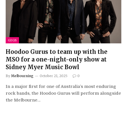
GIGS
Hoodoo Gurus to team up with the
MSO for a one-night-only show at
Sidney Myer Music Bowl
By
Melbourning
October 21, 2025
0
In a major first for one of Australia’s most enduring
rock bands, the Hoodoo Gurus will perform alongside
the Melbourne…