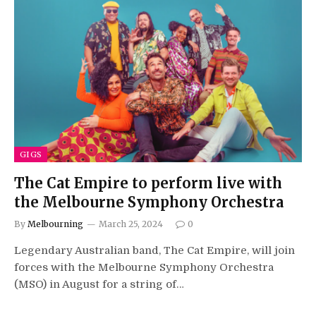
GIGS
The Cat Empire to perform live with
the Melbourne Symphony Orchestra
By
Melbourning
March 25, 2024
0
Legendary Australian band, The Cat Empire, will join
forces with the Melbourne Symphony Orchestra
(MSO) in August for a string of…