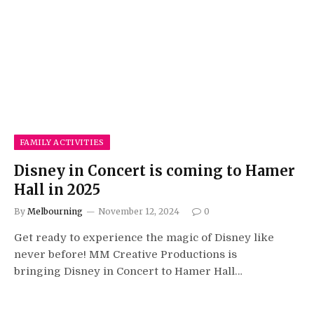
FAMILY ACTIVITIES
Disney in Concert is coming to Hamer
Hall in 2025
By
Melbourning
November 12, 2024
0
Get ready to experience the magic of Disney like
never before! MM Creative Productions is
bringing Disney in Concert to Hamer Hall…