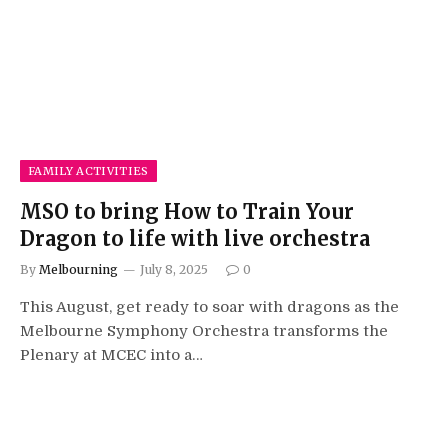
FAMILY ACTIVITIES
MSO to bring How to Train Your
Dragon to life with live orchestra
By
Melbourning
July 8, 2025
0
This August, get ready to soar with dragons as the
Melbourne Symphony Orchestra transforms the
Plenary at MCEC into a…