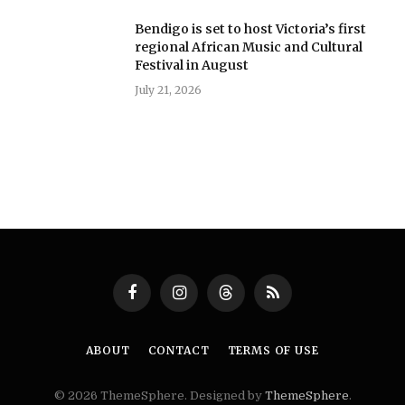
Bendigo is set to host Victoria’s first
regional African Music and Cultural
Festival in August
July 21, 2026
Facebook
Instagram
Threads
RSS
ABOUT
CONTACT
TERMS OF USE
© 2026 ThemeSphere. Designed by
ThemeSphere
.