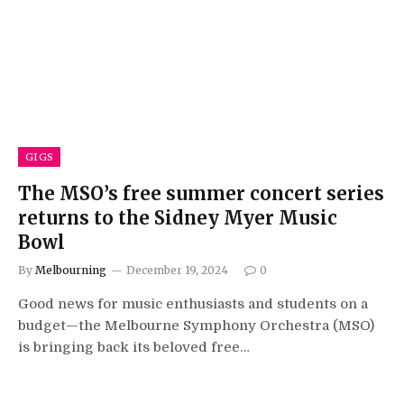
GIGS
The MSO’s free summer concert series
returns to the Sidney Myer Music
Bowl
By
Melbourning
December 19, 2024
0
Good news for music enthusiasts and students on a
budget—the Melbourne Symphony Orchestra (MSO)
is bringing back its beloved free…