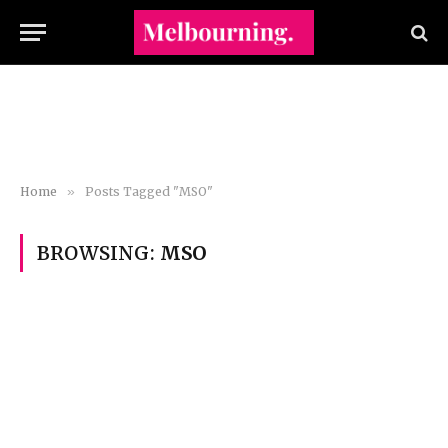
Home
»
Posts Tagged "MSO"
BROWSING:
MSO