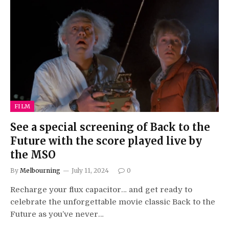
FILM
See a special screening of Back to the
Future with the score played live by
the MSO
By
Melbourning
July 11, 2024
0
Recharge your flux capacitor… and get ready to
celebrate the unforgettable movie classic Back to the
Future as you’ve never…