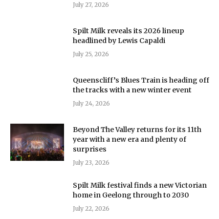
July 27, 2026
Spilt Milk reveals its 2026 lineup
headlined by Lewis Capaldi
July 25, 2026
Queenscliff’s Blues Train is heading off
the tracks with a new winter event
July 24, 2026
Beyond The Valley returns for its 11th
year with a new era and plenty of
surprises
July 23, 2026
Spilt Milk festival finds a new Victorian
home in Geelong through to 2030
July 22, 2026