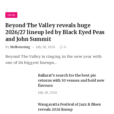
GIGS
Beyond The Valley reveals huge
2026/27 lineup led by Black Eyed Peas
and John Summit
By
Melbourning
July 28, 2026
0
Beyond The Valley is ringing in the new year with
one of its biggest lineups…
Ballarat’s search for the best pie
returns with 30 venues and bold new
flavours
July 28, 2026
Wangaratta Festival of Jazz & Blues
reveals 2026 lineup