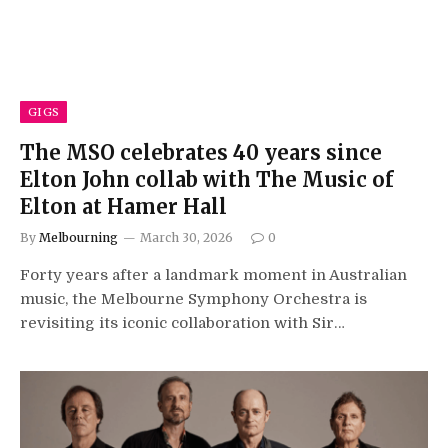
GIGS
The MSO celebrates 40 years since
Elton John collab with The Music of
Elton at Hamer Hall
By
Melbourning
March 30, 2026
0
Forty years after a landmark moment in Australian
music, the Melbourne Symphony Orchestra is
revisiting its iconic collaboration with Sir…