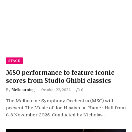
STAGE
MSO performance to feature iconic
scores from Studio Ghibli classics
By
Melbourning
October 22, 2024
0
The Melbourne Symphony Orchestra (MSO) will
present The Music of Joe Hisaishi at Hamer Hall from
6-8 November 2025. Conducted by Nicholas…