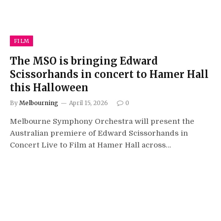
FILM
The MSO is bringing Edward
Scissorhands in concert to Hamer Hall
this Halloween
By
Melbourning
April 15, 2026
0
Melbourne Symphony Orchestra will present the
Australian premiere of Edward Scissorhands in
Concert Live to Film at Hamer Hall across…