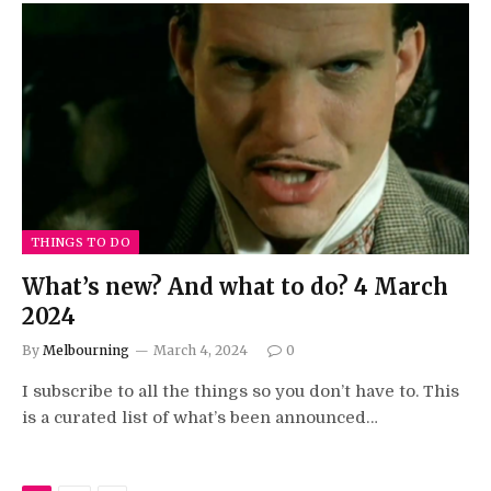
THINGS TO DO
What’s new? And what to do? 4 March
2024
By
Melbourning
March 4, 2024
0
I subscribe to all the things so you don’t have to. This
is a curated list of what’s been announced…