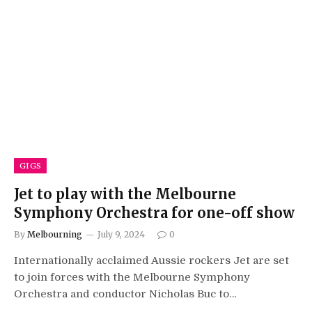
GIGS
Jet to play with the Melbourne
Symphony Orchestra for one-off show
By
Melbourning
July 9, 2024
0
Internationally acclaimed Aussie rockers Jet are set
to join forces with the Melbourne Symphony
Orchestra and conductor Nicholas Buc to…