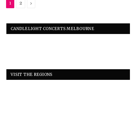
Next
1
2
CANDLELIGHT CONCERTS MELBOURNE
VISIT THE REGIONS