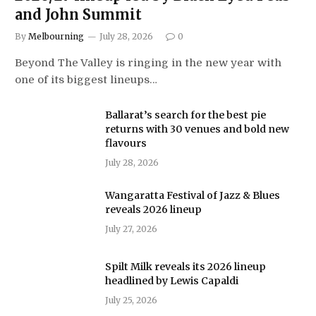
and John Summit
By
Melbourning
July 28, 2026
0
Beyond The Valley is ringing in the new year with
one of its biggest lineups…
Ballarat’s search for the best pie
returns with 30 venues and bold new
flavours
July 28, 2026
Wangaratta Festival of Jazz & Blues
reveals 2026 lineup
July 27, 2026
Spilt Milk reveals its 2026 lineup
headlined by Lewis Capaldi
July 25, 2026