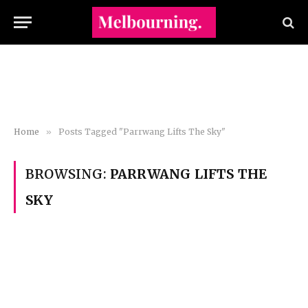
Home
»
Posts Tagged "Parrwang Lifts The Sky"
BROWSING:
PARRWANG LIFTS THE
SKY