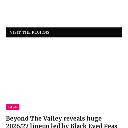
VISIT THE REGIONS
GIGS
Beyond The Valley reveals huge
2026/27 lineup led by Black Eyed Peas