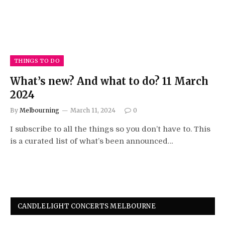
THINGS TO DO
What’s new? And what to do? 11 March
2024
By
Melbourning
March 11, 2024
0
I subscribe to all the things so you don’t have to. This
is a curated list of what’s been announced…
CANDLELIGHT CONCERTS MELBOURNE