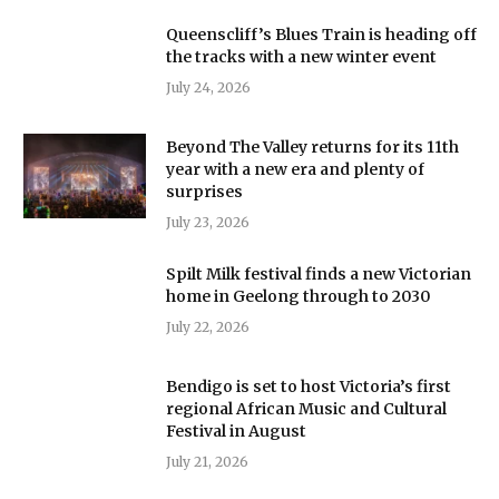
Queenscliff’s Blues Train is heading off
the tracks with a new winter event
July 24, 2026
Beyond The Valley returns for its 11th
year with a new era and plenty of
surprises
July 23, 2026
Spilt Milk festival finds a new Victorian
home in Geelong through to 2030
July 22, 2026
Bendigo is set to host Victoria’s first
regional African Music and Cultural
Festival in August
July 21, 2026