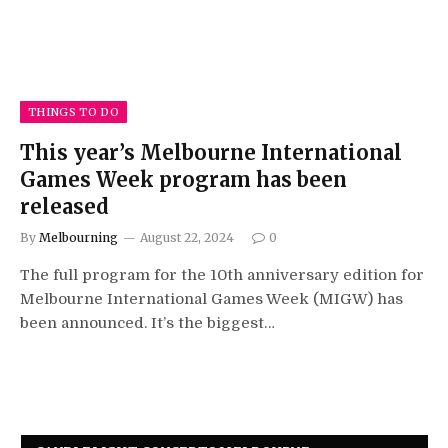
THINGS TO DO
This year’s Melbourne International
Games Week program has been
released
By
Melbourning
August 22, 2024
0
The full program for the 10th anniversary edition for
Melbourne International Games Week (MIGW) has
been announced. It’s the biggest…