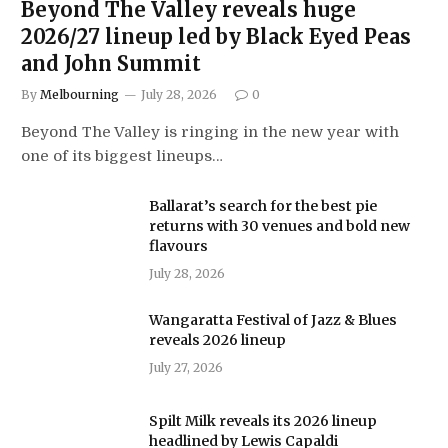
Beyond The Valley reveals huge
2026/27 lineup led by Black Eyed Peas
and John Summit
By
Melbourning
July 28, 2026
0
Beyond The Valley is ringing in the new year with
one of its biggest lineups…
Ballarat’s search for the best pie
returns with 30 venues and bold new
flavours
July 28, 2026
Wangaratta Festival of Jazz & Blues
reveals 2026 lineup
July 27, 2026
Spilt Milk reveals its 2026 lineup
headlined by Lewis Capaldi