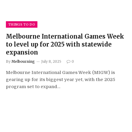
THINGS TO DO
Melbourne International Games Week
to level up for 2025 with statewide
expansion
By
Melbourning
July 8, 2025
0
Melbourne International Games Week (MIGW) is
gearing up for its biggest year yet, with the 2025
program set to expand…