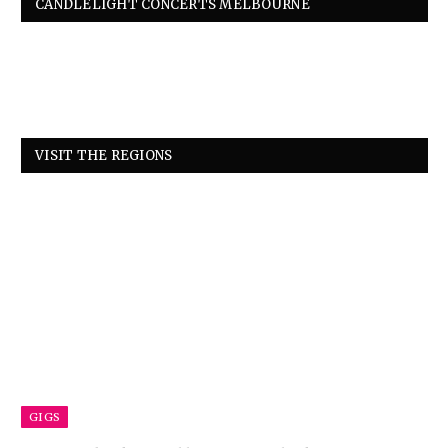
CANDLELIGHT CONCERTS MELBOURNE
VISIT THE REGIONS
GIGS