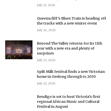
July 25, 2026
Queenscliff’s Blues Train is heading off
the tracks with a new winter event
July 24, 2026
Beyond The Valley returns for its 11th
year with a new era and plenty of
surprises
July 23, 2026
Spilt Milk festival finds a new Victorian
home in Geelong through to 2030
July 22, 2026
Bendigo is set to host Victoria’s first
regional African Music and Cultural
Festival in August