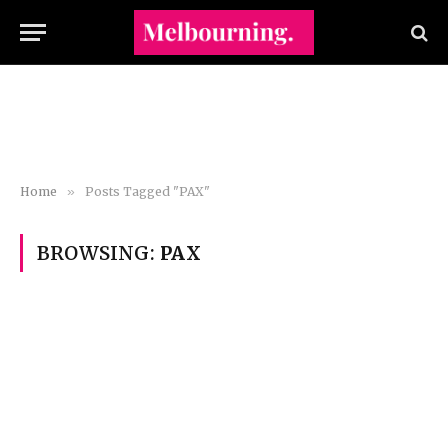
Home
»
Posts Tagged "PAX"
BROWSING:
PAX