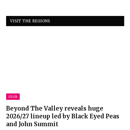
VISIT THE REGIONS
GIGS
Beyond The Valley reveals huge
2026/27 lineup led by Black Eyed Peas
and John Summit