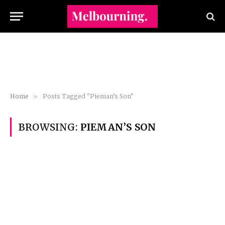
Home
»
Posts Tagged "Pieman’s Son"
BROWSING:
PIEMAN’S SON