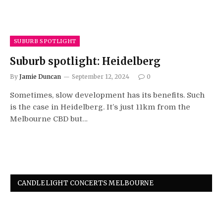
SUBURB SPOTLIGHT
Suburb spotlight: Heidelberg
By
Jamie Duncan
September 12, 2024
0
Sometimes, slow development has its benefits. Such
is the case in Heidelberg. It’s just 11km from the
Melbourne CBD but…
CANDLELIGHT CONCERTS MELBOURNE