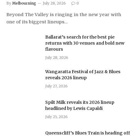
By
Melbourning
July 28, 2026
0
Beyond The Valley is ringing in the new year with
one of its biggest lineups…
Ballarat’s search for the best pie
returns with 30 venues and bold new
flavours
July 28, 2026
Wangaratta Festival of Jazz & Blues
reveals 2026 lineup
July 27, 2026
Spilt Milk reveals its 2026 lineup
headlined by Lewis Capaldi
July 25, 2026
Queenscliff’s Blues Train is heading off