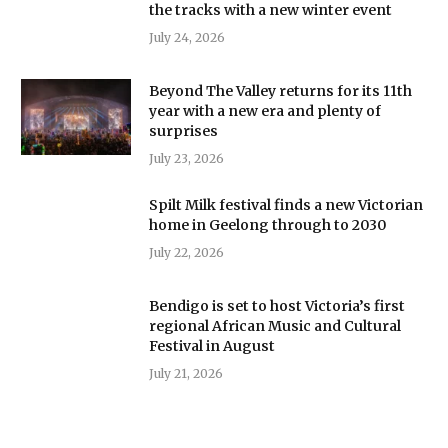
the tracks with a new winter event
July 24, 2026
Beyond The Valley returns for its 11th
year with a new era and plenty of
surprises
July 23, 2026
Spilt Milk festival finds a new Victorian
home in Geelong through to 2030
July 22, 2026
Bendigo is set to host Victoria’s first
regional African Music and Cultural
Festival in August
July 21, 2026