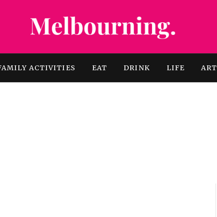
FAMILY ACTIVITIES
EAT
DRINK
LIFE
AR