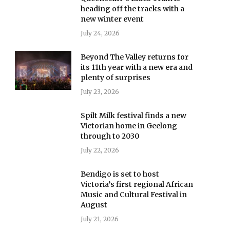
heading off the tracks with a
new winter event
July 24, 2026
Beyond The Valley returns for
its 11th year with a new era and
plenty of surprises
July 23, 2026
Spilt Milk festival finds a new
Victorian home in Geelong
through to 2030
July 22, 2026
Bendigo is set to host
Victoria’s first regional African
Music and Cultural Festival in
August
July 21, 2026