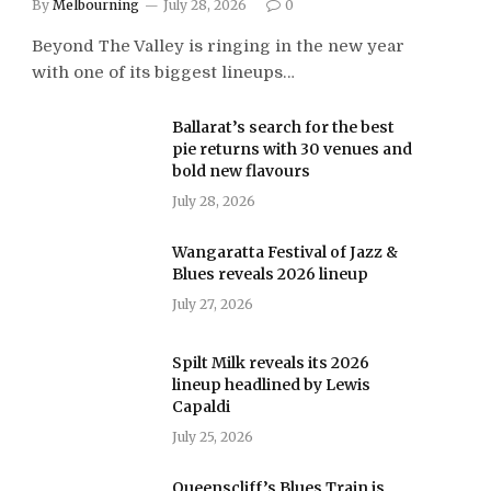
By
Melbourning
July 28, 2026
0
Beyond The Valley is ringing in the new year
with one of its biggest lineups…
Ballarat’s search for the best
pie returns with 30 venues and
bold new flavours
July 28, 2026
Wangaratta Festival of Jazz &
Blues reveals 2026 lineup
July 27, 2026
Spilt Milk reveals its 2026
lineup headlined by Lewis
Capaldi
July 25, 2026
Queenscliff’s Blues Train is