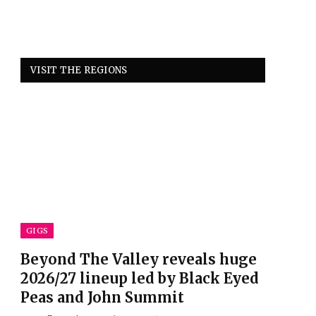
VISIT THE REGIONS
GIGS
Beyond The Valley reveals huge
2026/27 lineup led by Black Eyed
Peas and John Summit