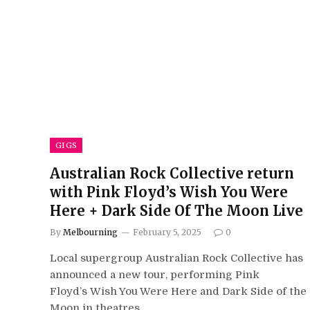
GIGS
Australian Rock Collective return
with Pink Floyd’s Wish You Were
Here + Dark Side Of The Moon Live
By
Melbourning
February 5, 2025
0
Local supergroup Australian Rock Collective has
announced a new tour, performing Pink
Floyd’s Wish You Were Here and Dark Side of the
Moon in theatres…