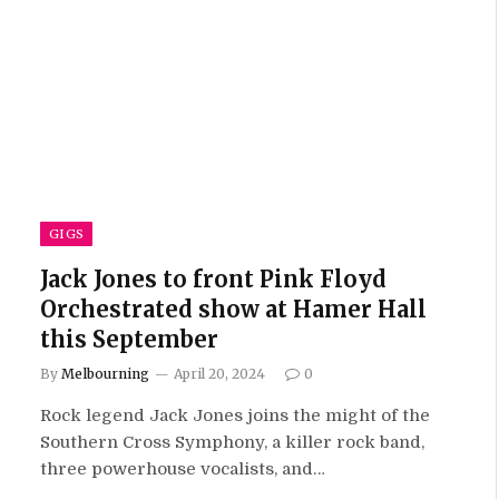
GIGS
Jack Jones to front Pink Floyd
Orchestrated show at Hamer Hall
this September
By
Melbourning
April 20, 2024
0
Rock legend Jack Jones joins the might of the
Southern Cross Symphony, a killer rock band,
three powerhouse vocalists, and…