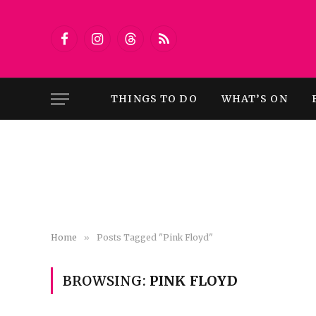
Facebook
Instagram
Threads
RSS
THINGS TO DO
WHAT’S ON
Home
»
Posts Tagged "Pink Floyd"
BROWSING:
PINK FLOYD