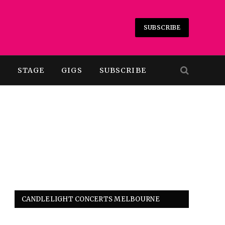
SUBSCRIBE
T
STAGE
GIGS
SUBSCRIBE
CANDLELIGHT CONCERTS MELBOURNE