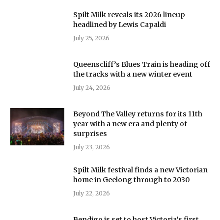
Spilt Milk reveals its 2026 lineup
headlined by Lewis Capaldi
July 25, 2026
Queenscliff’s Blues Train is heading off
the tracks with a new winter event
July 24, 2026
Beyond The Valley returns for its 11th
year with a new era and plenty of
surprises
July 23, 2026
Spilt Milk festival finds a new Victorian
home in Geelong through to 2030
July 22, 2026
Bendigo is set to host Victoria’s first