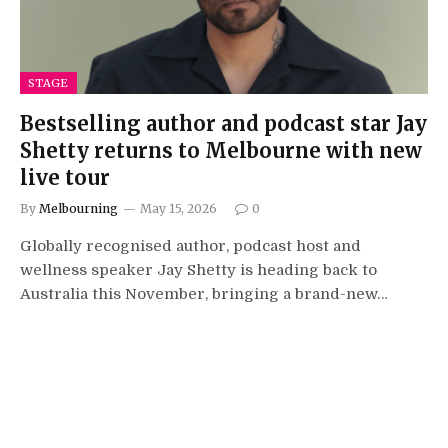
STAGE
Bestselling author and podcast star Jay
Shetty returns to Melbourne with new
live tour
By
Melbourning
May 15, 2026
0
Globally recognised author, podcast host and
wellness speaker Jay Shetty is heading back to
Australia this November, bringing a brand-new…