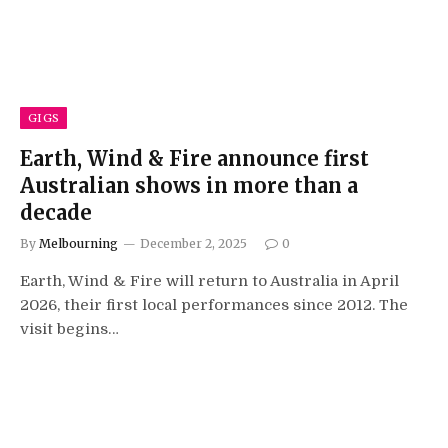
GIGS
Earth, Wind & Fire announce first
Australian shows in more than a
decade
By
Melbourning
December 2, 2025
0
Earth, Wind & Fire will return to Australia in April
2026, their first local performances since 2012. The
visit begins…