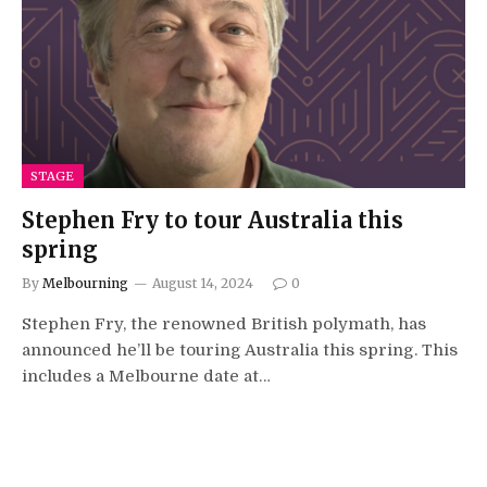
STAGE
Stephen Fry to tour Australia this
spring
By
Melbourning
August 14, 2024
0
Stephen Fry, the renowned British polymath, has
announced he’ll be touring Australia this spring. This
includes a Melbourne date at…