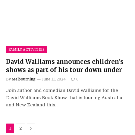
FAMILY ACTIVITIES
David Walliams announces children’s
shows as part of his tour down under
By
Melbourning
June 11, 2024
0
Join author and comedian David Walliams for the
David Walliams Book Show that is touring Australia
and New Zealand this…
Next
1
2