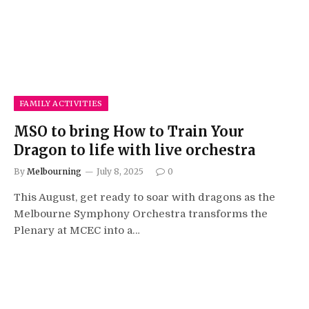
FAMILY ACTIVITIES
MSO to bring How to Train Your
Dragon to life with live orchestra
By
Melbourning
July 8, 2025
0
This August, get ready to soar with dragons as the
Melbourne Symphony Orchestra transforms the
Plenary at MCEC into a…