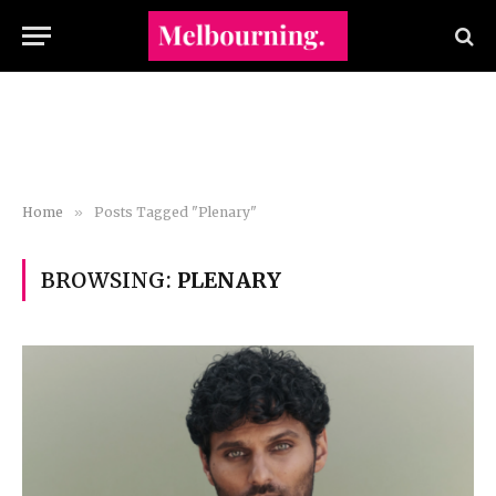
Home
»
Posts Tagged "Plenary"
BROWSING:
PLENARY