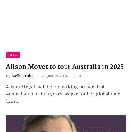
GIGS
Alison Moyet to tour Australia in 2025
By
Melbourning
August 15, 2024
0
Alison Moyet, will be embarking on her first
Australian tour in 8 years, as part of her global tour
‘KEY…