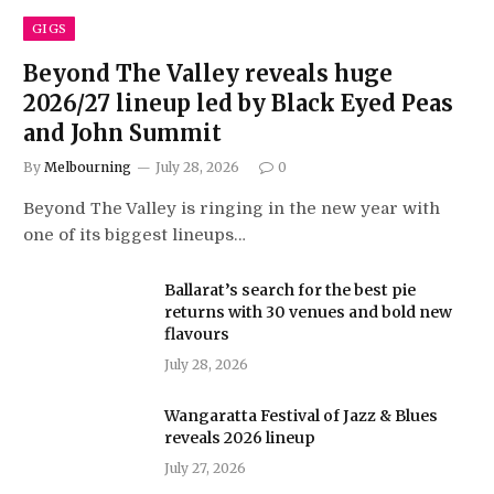
GIGS
Beyond The Valley reveals huge
2026/27 lineup led by Black Eyed Peas
and John Summit
By
Melbourning
July 28, 2026
0
Beyond The Valley is ringing in the new year with
one of its biggest lineups…
Ballarat’s search for the best pie
returns with 30 venues and bold new
flavours
July 28, 2026
Wangaratta Festival of Jazz & Blues
reveals 2026 lineup
July 27, 2026