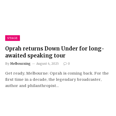
STAGE
Oprah returns Down Under for long-
awaited speaking tour
By
Melbourning
August 4, 2025
0
Get ready, Melbourne: Oprah is coming back. For the
first time in a decade, the legendary broadcaster,
author and philanthropist…