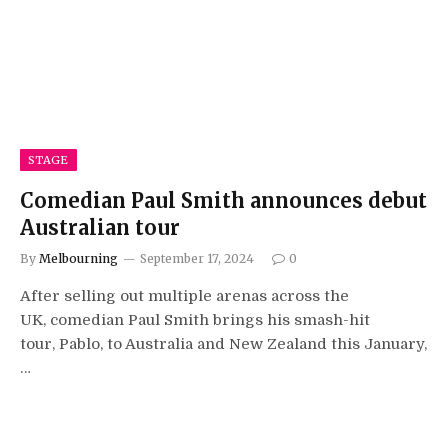
STAGE
Comedian Paul Smith announces debut
Australian tour
By
Melbourning
September 17, 2024
0
After selling out multiple arenas across the
UK, comedian Paul Smith brings his smash-hit
tour, Pablo, to Australia and New Zealand this January,
…