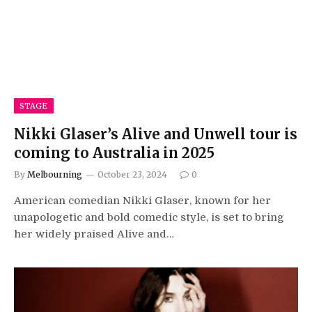
STAGE
Nikki Glaser’s Alive and Unwell tour is
coming to Australia in 2025
By
Melbourning
October 23, 2024
0
American comedian Nikki Glaser, known for her
unapologetic and bold comedic style, is set to bring
her widely praised Alive and…