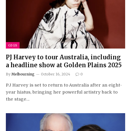
GIGS
PJ Harvey to tour Australia, including
a headline show at Golden Plains 2025
By
Melbourning
October 16, 2024
0
PJ Harvey is set to return to Australia after an eight-
year hiatus, bringing her powerful artistry back to
the stage…