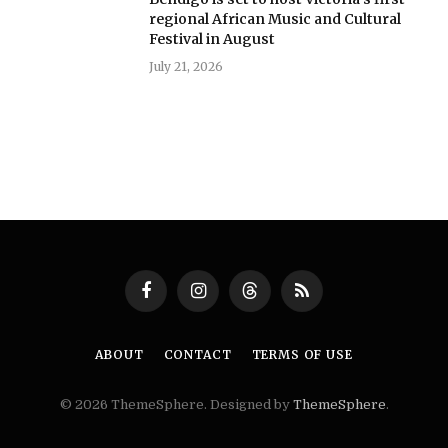
regional African Music and Cultural
Festival in August
July 21, 2026
Facebook
Instagram
Threads
RSS
ABOUT
CONTACT
TERMS OF USE
© 2026 ThemeSphere. Designed by
ThemeSphere
.