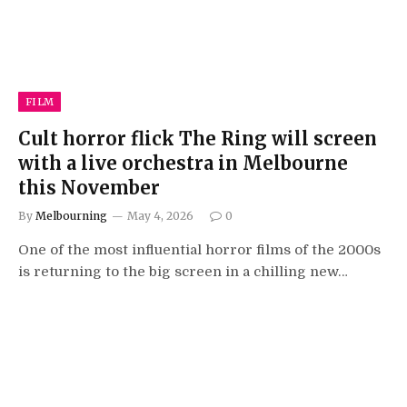
FILM
Cult horror flick The Ring will screen
with a live orchestra in Melbourne
this November
By
Melbourning
May 4, 2026
0
One of the most influential horror films of the 2000s
is returning to the big screen in a chilling new…