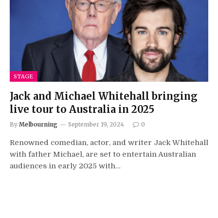
STAGE
Jack and Michael Whitehall bringing
live tour to Australia in 2025
By
Melbourning
September 19, 2024
0
Renowned comedian, actor, and writer Jack Whitehall
with father Michael, are set to entertain Australian
audiences in early 2025 with…