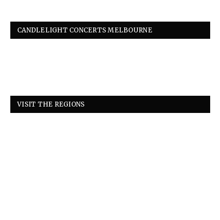
CANDLELIGHT CONCERTS MELBOURNE
VISIT THE REGIONS