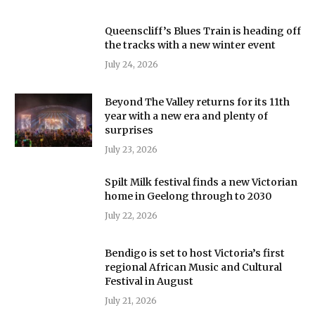
Queenscliff’s Blues Train is heading off
the tracks with a new winter event
July 24, 2026
Beyond The Valley returns for its 11th
year with a new era and plenty of
surprises
July 23, 2026
Spilt Milk festival finds a new Victorian
home in Geelong through to 2030
July 22, 2026
Bendigo is set to host Victoria’s first
regional African Music and Cultural
Festival in August
July 21, 2026