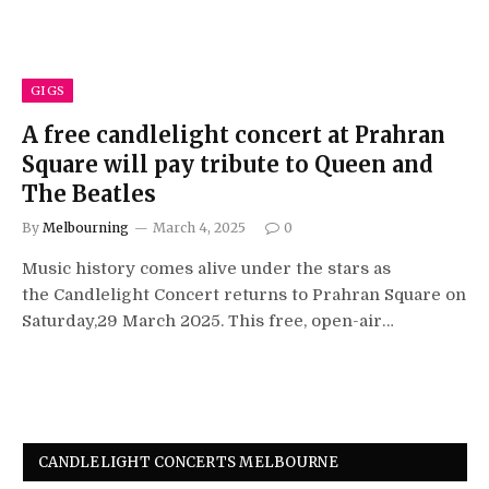
GIGS
A free candlelight concert at Prahran
Square will pay tribute to Queen and
The Beatles
By
Melbourning
March 4, 2025
0
Music history comes alive under the stars as
the Candlelight Concert returns to Prahran Square on
Saturday,29 March 2025. This free, open-air…
CANDLELIGHT CONCERTS MELBOURNE