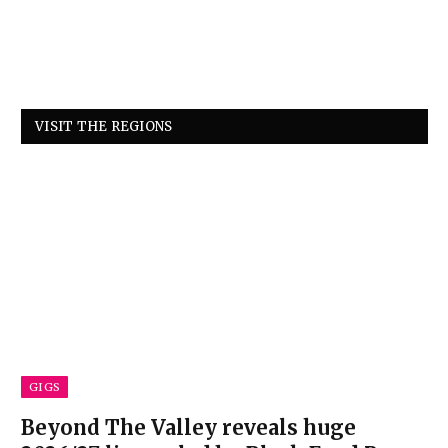
VISIT THE REGIONS
GIGS
Beyond The Valley reveals huge