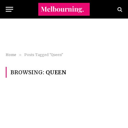
Home
»
Posts Tagged "Queen"
BROWSING:
QUEEN