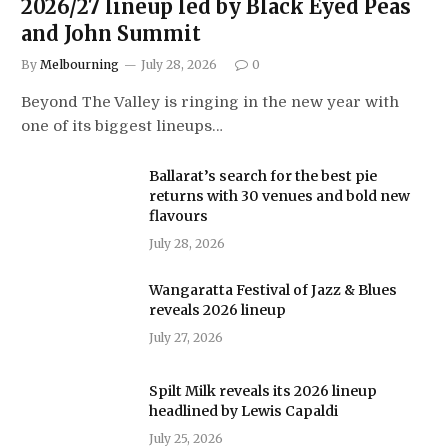
2026/27 lineup led by Black Eyed Peas
and John Summit
By
Melbourning
July 28, 2026
0
Beyond The Valley is ringing in the new year with
one of its biggest lineups…
Ballarat’s search for the best pie
returns with 30 venues and bold new
flavours
July 28, 2026
Wangaratta Festival of Jazz & Blues
reveals 2026 lineup
July 27, 2026
Spilt Milk reveals its 2026 lineup
headlined by Lewis Capaldi
July 25, 2026