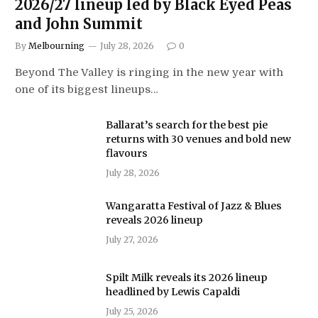
2026/27 lineup led by Black Eyed Peas
and John Summit
By
Melbourning
July 28, 2026
0
Beyond The Valley is ringing in the new year with
one of its biggest lineups…
Ballarat’s search for the best pie
returns with 30 venues and bold new
flavours
July 28, 2026
Wangaratta Festival of Jazz & Blues
reveals 2026 lineup
July 27, 2026
Spilt Milk reveals its 2026 lineup
headlined by Lewis Capaldi
July 25, 2026