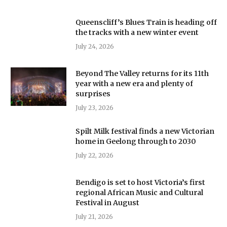
Queenscliff’s Blues Train is heading off
the tracks with a new winter event
July 24, 2026
Beyond The Valley returns for its 11th
year with a new era and plenty of
surprises
July 23, 2026
Spilt Milk festival finds a new Victorian
home in Geelong through to 2030
July 22, 2026
Bendigo is set to host Victoria’s first
regional African Music and Cultural
Festival in August
July 21, 2026