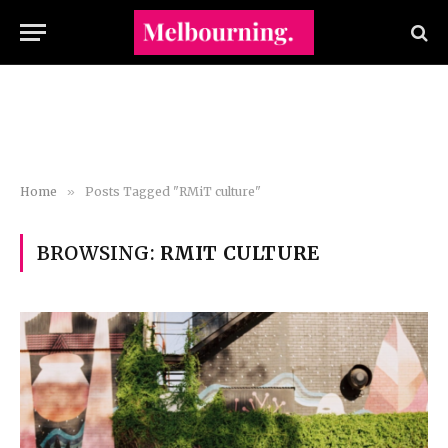
Home
»
Posts Tagged "RMiT culture"
BROWSING:
RMIT CULTURE