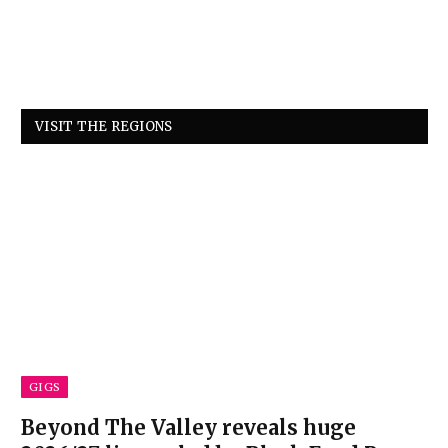
VISIT THE REGIONS
GIGS
Beyond The Valley reveals huge