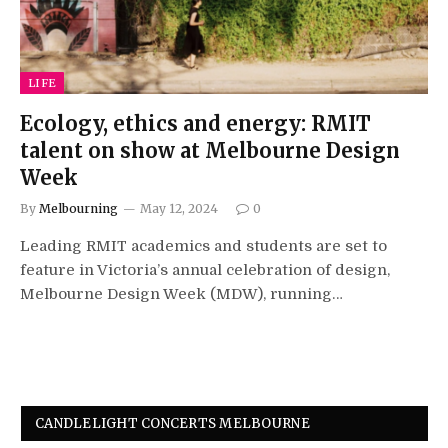
LIFE
Ecology, ethics and energy: RMIT
talent on show at Melbourne Design
Week
By
Melbourning
May 12, 2024
0
Leading RMIT academics and students are set to
feature in Victoria’s annual celebration of design,
Melbourne Design Week (MDW), running…
CANDLELIGHT CONCERTS MELBOURNE