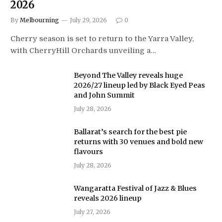
2026
By
Melbourning
July 29, 2026
0
Cherry season is set to return to the Yarra Valley,
with CherryHill Orchards unveiling a…
Beyond The Valley reveals huge
2026/27 lineup led by Black Eyed Peas
and John Summit
July 28, 2026
Ballarat’s search for the best pie
returns with 30 venues and bold new
flavours
July 28, 2026
Wangaratta Festival of Jazz & Blues
reveals 2026 lineup
July 27, 2026