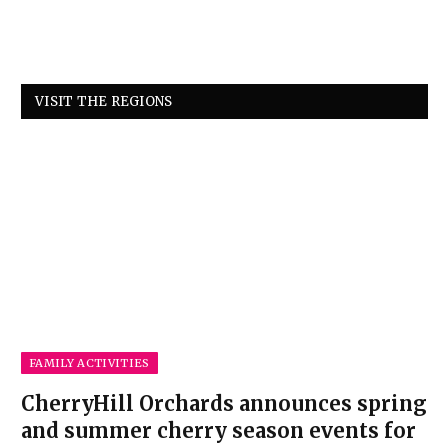
VISIT THE REGIONS
FAMILY ACTIVITIES
CherryHill Orchards announces spring
and summer cherry season events for