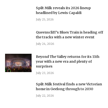
Spilt Milk reveals its 2026 lineup
headlined by Lewis Capaldi
July 25, 2026
Queenscliff’s Blues Train is heading off
the tracks with a new winter event
July 24, 2026
Beyond The Valley returns for its 11th
year with a new era and plenty of
surprises
July 23, 2026
Spilt Milk festival finds a new Victorian
home in Geelong through to 2030
July 22, 2026