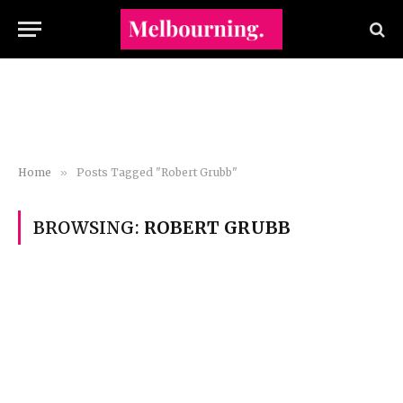
Home
»
Posts Tagged "Robert Grubb"
BROWSING:
ROBERT GRUBB