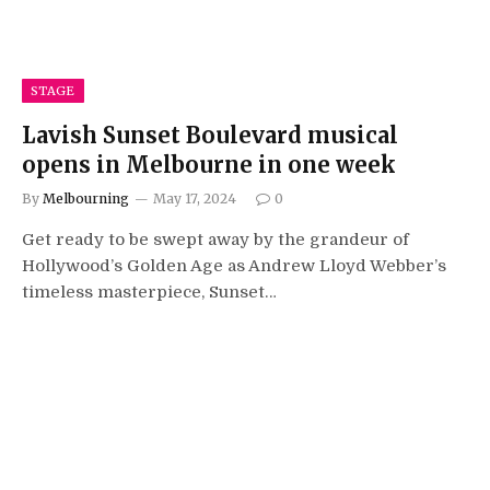
STAGE
Lavish Sunset Boulevard musical
opens in Melbourne in one week
By
Melbourning
May 17, 2024
0
Get ready to be swept away by the grandeur of
Hollywood’s Golden Age as Andrew Lloyd Webber’s
timeless masterpiece, Sunset…