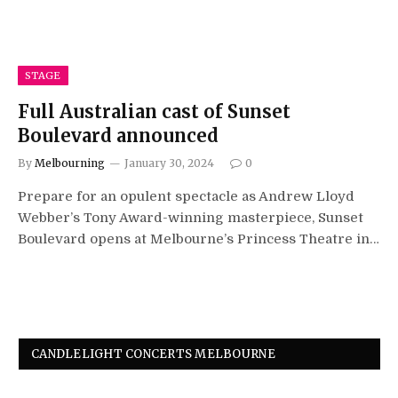
STAGE
Full Australian cast of Sunset
Boulevard announced
By
Melbourning
January 30, 2024
0
Prepare for an opulent spectacle as Andrew Lloyd
Webber’s Tony Award-winning masterpiece, Sunset
Boulevard opens at Melbourne’s Princess Theatre in…
CANDLELIGHT CONCERTS MELBOURNE