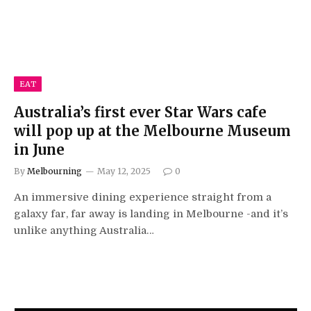
EAT
Australia’s first ever Star Wars cafe
will pop up at the Melbourne Museum
in June
By
Melbourning
May 12, 2025
0
An immersive dining experience straight from a
galaxy far, far away is landing in Melbourne -and it’s
unlike anything Australia…