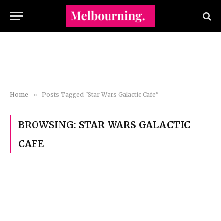
Home
»
Posts Tagged "Star Wars Galactic Cafe"
BROWSING:
STAR WARS GALACTIC
CAFE