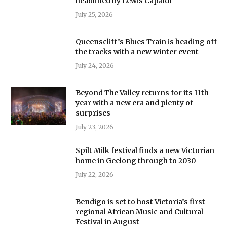
headlined by Lewis Capaldi
July 25, 2026
Queenscliff’s Blues Train is heading off
the tracks with a new winter event
July 24, 2026
Beyond The Valley returns for its 11th
year with a new era and plenty of
surprises
July 23, 2026
Spilt Milk festival finds a new Victorian
home in Geelong through to 2030
July 22, 2026
Bendigo is set to host Victoria’s first
regional African Music and Cultural
Festival in August