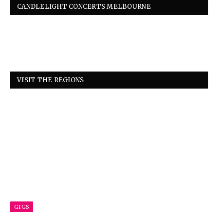
CANDLELIGHT CONCERTS MELBOURNE
VISIT THE REGIONS
GIGS