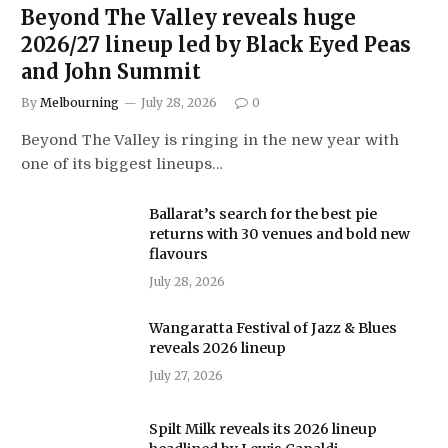
Beyond The Valley reveals huge
2026/27 lineup led by Black Eyed Peas
and John Summit
By
Melbourning
July 28, 2026
0
Beyond The Valley is ringing in the new year with
one of its biggest lineups…
Ballarat’s search for the best pie
returns with 30 venues and bold new
flavours
July 28, 2026
Wangaratta Festival of Jazz & Blues
reveals 2026 lineup
July 27, 2026
Spilt Milk reveals its 2026 lineup