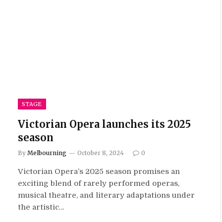
STAGE
Victorian Opera launches its 2025
season
By
Melbourning
October 8, 2024
0
Victorian Opera’s 2025 season promises an
exciting blend of rarely performed operas,
musical theatre, and literary adaptations under
the artistic…