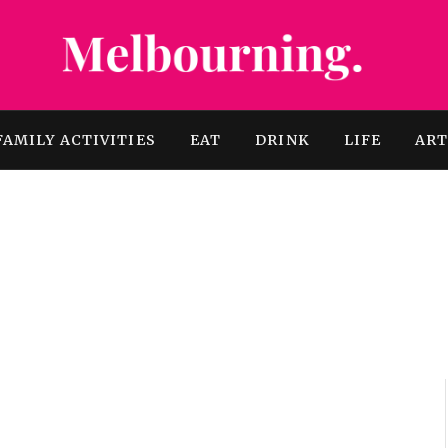
FAMILY ACTIVITIES
EAT
DRINK
LIFE
AR