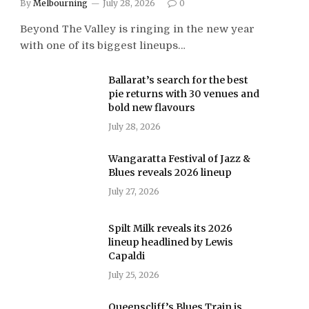
By
Melbourning
July 28, 2026
0
Beyond The Valley is ringing in the new year
with one of its biggest lineups…
Ballarat’s search for the best
pie returns with 30 venues and
bold new flavours
July 28, 2026
Wangaratta Festival of Jazz &
Blues reveals 2026 lineup
July 27, 2026
Spilt Milk reveals its 2026
lineup headlined by Lewis
Capaldi
July 25, 2026
Queenscliff’s Blues Train is