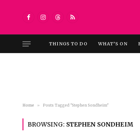
Facebook
Instagram
Threads
RSS
THINGS TO DO
WHAT’S ON
Home
»
Posts Tagged "Stephen Sondheim"
BROWSING:
STEPHEN SONDHEIM