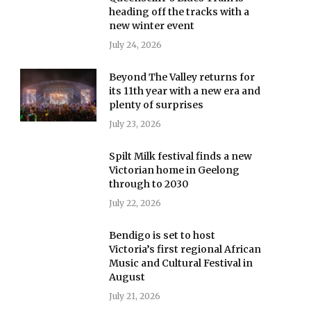
heading off the tracks with a
new winter event
July 24, 2026
Beyond The Valley returns for
its 11th year with a new era and
plenty of surprises
July 23, 2026
Spilt Milk festival finds a new
Victorian home in Geelong
through to 2030
July 22, 2026
Bendigo is set to host
Victoria’s first regional African
Music and Cultural Festival in
August
July 21, 2026