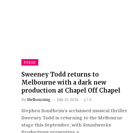
STAGE
Sweeney Todd returns to
Melbourne with a dark new
production at Chapel Off Chapel
By
Melbourning
July 15, 2026
0
Stephen Sondheim’s acclaimed musical thriller
Sweeney Todd is returning to the Melbourne
stage this September, with Soundworks
Productions presenting a…