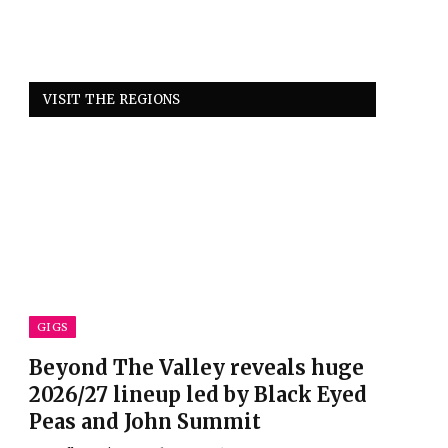
VISIT THE REGIONS
GIGS
Beyond The Valley reveals huge
2026/27 lineup led by Black Eyed
Peas and John Summit