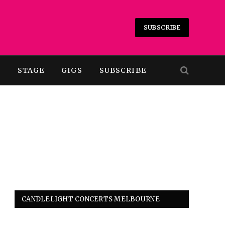
SUBSCRIBE
T
STAGE
GIGS
SUBSCRIBE
CANDLELIGHT CONCERTS MELBOURNE