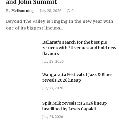
and John Summit
By
Melbourning
July 28, 2026
0
Beyond The Valley is ringing in the new year with
one of its biggest lineups…
Ballarat’s search for the best pie
returns with 30 venues and bold new
flavours
July 28, 2026
Wangaratta Festival of Jazz & Blues
reveals 2026 lineup
July 27, 2026
Spilt Milk reveals its 2026 lineup
headlined by Lewis Capaldi
July 25, 2026