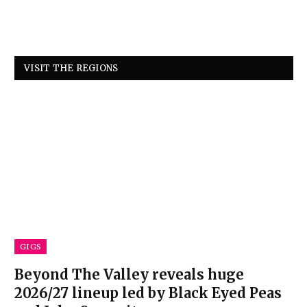
VISIT THE REGIONS
GIGS
Beyond The Valley reveals huge
2026/27 lineup led by Black Eyed Peas