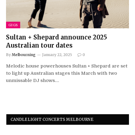
GIGS
Sultan + Shepard announce 2025
Australian tour dates
By
Melbourning
January 22, 2025
0
Melodic house powerhouses Sultan + Shepard are set
to light up Australian stages this March with two
unmissable DJ shows.…
CANDLELIGHT CONCERTS MELBOURNE