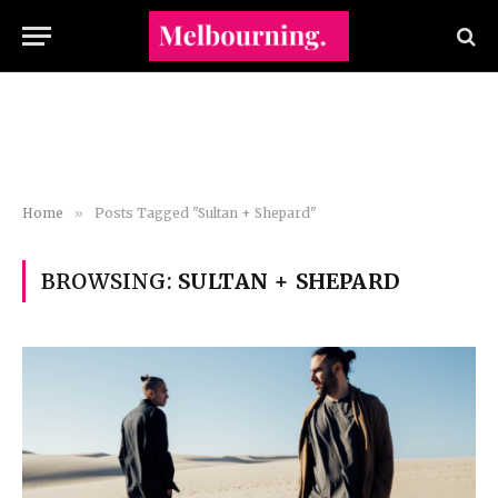
Home
»
Posts Tagged "Sultan + Shepard"
BROWSING:
SULTAN + SHEPARD