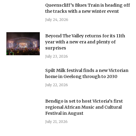
Queenscliff’s Blues Train is heading off
the tracks with a new winter event
July 24, 2026
Beyond The Valley returns for its 11th
year with a new era and plenty of
surprises
July 23, 2026
Spilt Milk festival finds a new Victorian
home in Geelong through to 2030
July 22, 2026
Bendigo is set to host Victoria’s first
regional African Music and Cultural
Festival in August
July 21, 2026