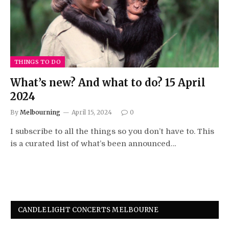
THINGS TO DO
What’s new? And what to do? 15 April
2024
By
Melbourning
April 15, 2024
0
I subscribe to all the things so you don’t have to. This
is a curated list of what’s been announced…
CANDLELIGHT CONCERTS MELBOURNE