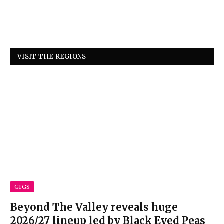
VISIT THE REGIONS
GIGS
Beyond The Valley reveals huge
2026/27 lineup led by Black Eyed Peas