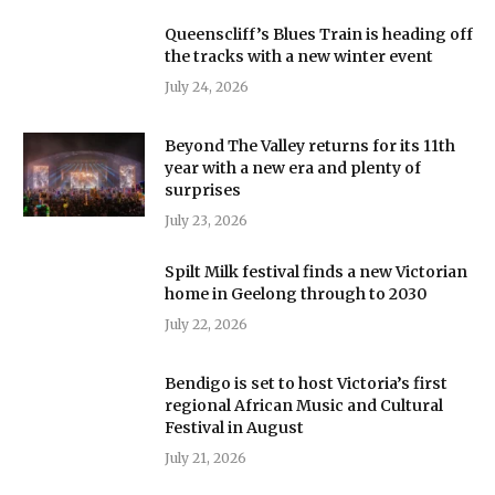
Queenscliff’s Blues Train is heading off
the tracks with a new winter event
July 24, 2026
Beyond The Valley returns for its 11th
year with a new era and plenty of
surprises
July 23, 2026
Spilt Milk festival finds a new Victorian
home in Geelong through to 2030
July 22, 2026
Bendigo is set to host Victoria’s first
regional African Music and Cultural
Festival in August
July 21, 2026