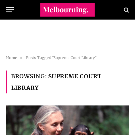
Home
»
Posts Tagged "Supreme Court Library"
BROWSING:
SUPREME COURT
LIBRARY