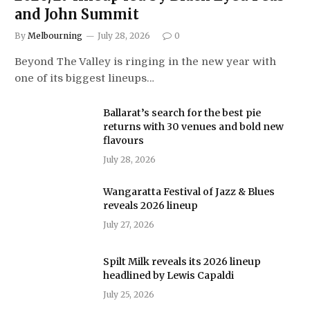
and John Summit
By
Melbourning
July 28, 2026
0
Beyond The Valley is ringing in the new year with
one of its biggest lineups…
Ballarat’s search for the best pie
returns with 30 venues and bold new
flavours
July 28, 2026
Wangaratta Festival of Jazz & Blues
reveals 2026 lineup
July 27, 2026
Spilt Milk reveals its 2026 lineup
headlined by Lewis Capaldi
July 25, 2026