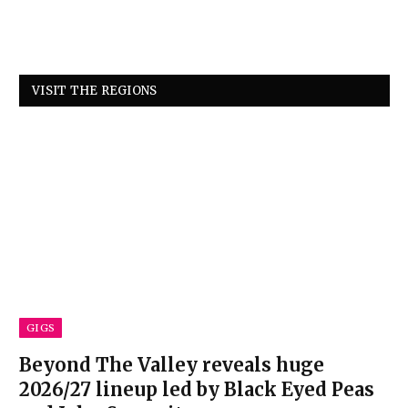
VISIT THE REGIONS
GIGS
Beyond The Valley reveals huge
2026/27 lineup led by Black Eyed Peas