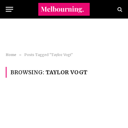
Home
»
Posts Tagged "Taylor Vogt"
BROWSING:
TAYLOR VOGT