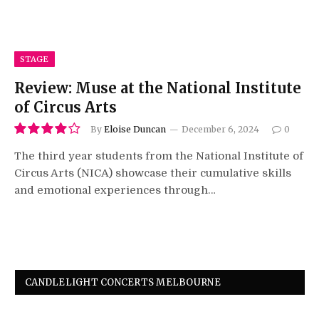
STAGE
Review: Muse at the National Institute
of Circus Arts
By
Eloise Duncan
December 6, 2024
0
8.0
The third year students from the National Institute of
Circus Arts (NICA) showcase their cumulative skills
and emotional experiences through…
CANDLELIGHT CONCERTS MELBOURNE