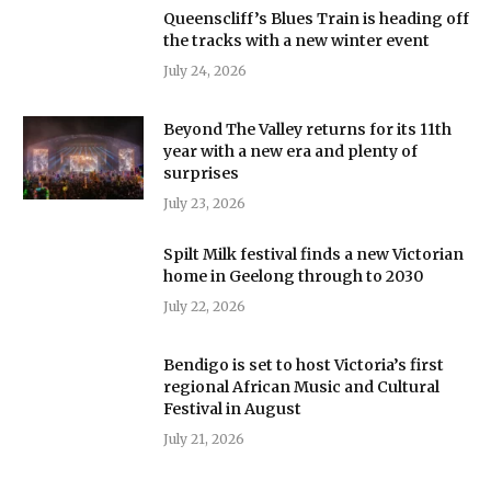
Queenscliff’s Blues Train is heading off
the tracks with a new winter event
July 24, 2026
Beyond The Valley returns for its 11th
year with a new era and plenty of
surprises
July 23, 2026
Spilt Milk festival finds a new Victorian
home in Geelong through to 2030
July 22, 2026
Bendigo is set to host Victoria’s first
regional African Music and Cultural
Festival in August
July 21, 2026