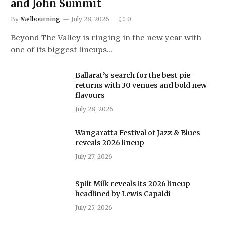
and John Summit
By
Melbourning
July 28, 2026
0
Beyond The Valley is ringing in the new year with
one of its biggest lineups…
Ballarat’s search for the best pie
returns with 30 venues and bold new
flavours
July 28, 2026
Wangaratta Festival of Jazz & Blues
reveals 2026 lineup
July 27, 2026
Spilt Milk reveals its 2026 lineup
headlined by Lewis Capaldi
July 25, 2026