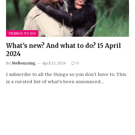
THINGS TO DO
What’s new? And what to do? 15 April
2024
By
Melbourning
April 15, 2024
0
I subscribe to all the things so you don’t have to. This
is a curated list of what’s been announced…