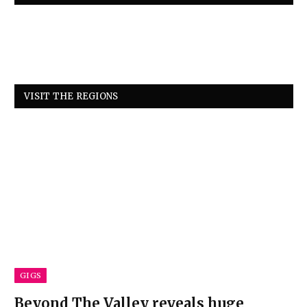
VISIT THE REGIONS
GIGS
Beyond The Valley reveals huge