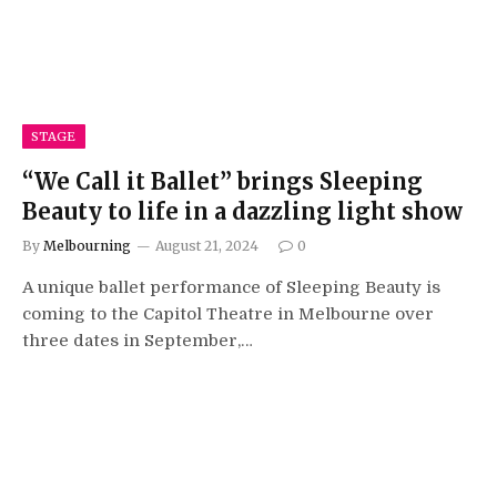
STAGE
“We Call it Ballet” brings Sleeping
Beauty to life in a dazzling light show
By
Melbourning
August 21, 2024
0
A unique ballet performance of Sleeping Beauty is
coming to the Capitol Theatre in Melbourne over
three dates in September,…