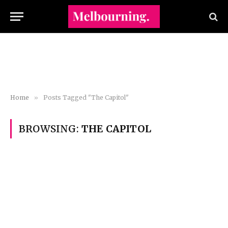
Home
»
Posts Tagged "The Capitol"
BROWSING:
THE CAPITOL