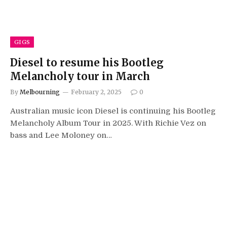
GIGS
Diesel to resume his Bootleg
Melancholy tour in March
By
Melbourning
February 2, 2025
0
Australian music icon Diesel is continuing his Bootleg
Melancholy Album Tour in 2025. With Richie Vez on
bass and Lee Moloney on…