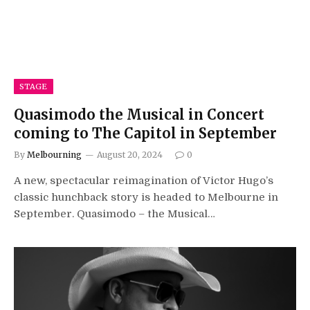
STAGE
Quasimodo the Musical in Concert
coming to The Capitol in September
By
Melbourning
August 20, 2024
0
A new, spectacular reimagination of Victor Hugo’s
classic hunchback story is headed to Melbourne in
September. Quasimodo – the Musical…