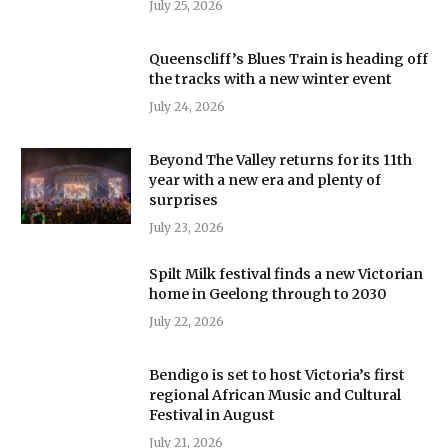
July 25, 2026
Queenscliff’s Blues Train is heading off
the tracks with a new winter event
July 24, 2026
Beyond The Valley returns for its 11th
year with a new era and plenty of
surprises
July 23, 2026
Spilt Milk festival finds a new Victorian
home in Geelong through to 2030
July 22, 2026
Bendigo is set to host Victoria’s first
regional African Music and Cultural
Festival in August
July 21, 2026