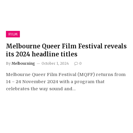
FILM
Melbourne Queer Film Festival reveals
its 2024 headline titles
By
Melbourning
October 1, 2024
0
Melbourne Queer Film Festival (MQFF) returns from
14 – 24 November 2024 with a program that
celebrates the way sound and…