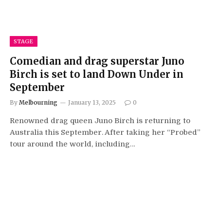
STAGE
Comedian and drag superstar Juno
Birch is set to land Down Under in
September
By
Melbourning
January 13, 2025
0
Renowned drag queen Juno Birch is returning to
Australia this September. After taking her “Probed”
tour around the world, including…