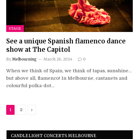
STAGE
See a unique Spanish flamenco dance
show at The Capitol
By
Melbourning
March 26, 2024
0
When we think of Spain, we think of tapas, sunshine…
but above all, flamenco! In Melbourne, castanets and
colourful polka-dot…
Next
1
2
CANDLELIGHT CONCERTS MELBOURNE