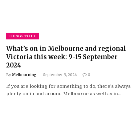
THINGS TO DO
What’s on in Melbourne and regional
Victoria this week: 9-15 September
2024
By
Melbourning
September 9, 2024
0
If you are looking for something to do, there’s always
plenty on in and around Melbourne as well as in…