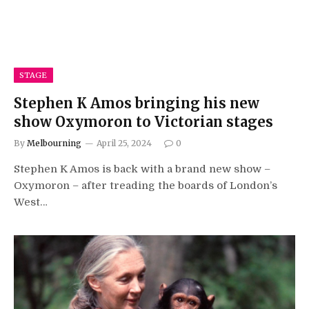
STAGE
Stephen K Amos bringing his new
show Oxymoron to Victorian stages
By
Melbourning
April 25, 2024
0
Stephen K Amos is back with a brand new show –
Oxymoron – after treading the boards of London’s
West…