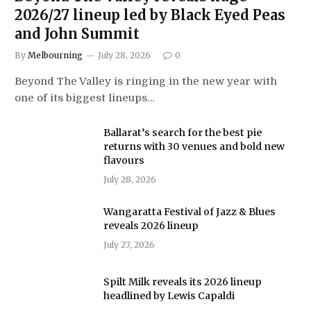
2026/27 lineup led by Black Eyed Peas
and John Summit
By
Melbourning
July 28, 2026
0
Beyond The Valley is ringing in the new year with
one of its biggest lineups…
Ballarat’s search for the best pie
returns with 30 venues and bold new
flavours
July 28, 2026
Wangaratta Festival of Jazz & Blues
reveals 2026 lineup
July 27, 2026
Spilt Milk reveals its 2026 lineup
headlined by Lewis Capaldi