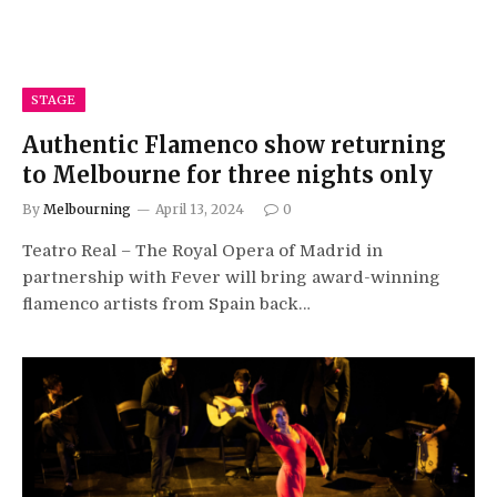
STAGE
Authentic Flamenco show returning
to Melbourne for three nights only
By
Melbourning
April 13, 2024
0
Teatro Real – The Royal Opera of Madrid in
partnership with Fever will bring award-winning
flamenco artists from Spain back…