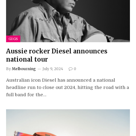
GIGS
Aussie rocker Diesel announces
national tour
By
Melbourning
July 9, 2024
0
Australian icon Diesel has announced a national
headline run to close out 2024, hitting the road with a
full band for the…