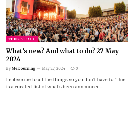
THINGS TO DO
What’s new? And what to do? 27 May
2024
By
Melbourning
May 27, 2024
0
I subscribe to all the things so you don’t have to. This
is a curated list of what’s been announced…