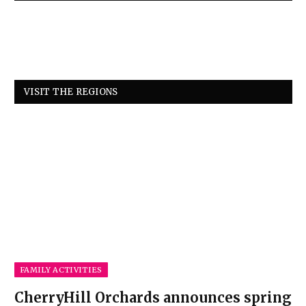
VISIT THE REGIONS
FAMILY ACTIVITIES
CherryHill Orchards announces spring