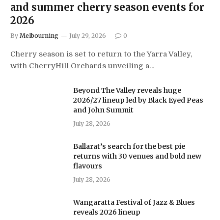
and summer cherry season events for
2026
By
Melbourning
July 29, 2026
0
Cherry season is set to return to the Yarra Valley,
with CherryHill Orchards unveiling a…
Beyond The Valley reveals huge
2026/27 lineup led by Black Eyed Peas
and John Summit
July 28, 2026
Ballarat’s search for the best pie
returns with 30 venues and bold new
flavours
July 28, 2026
Wangaratta Festival of Jazz & Blues
reveals 2026 lineup