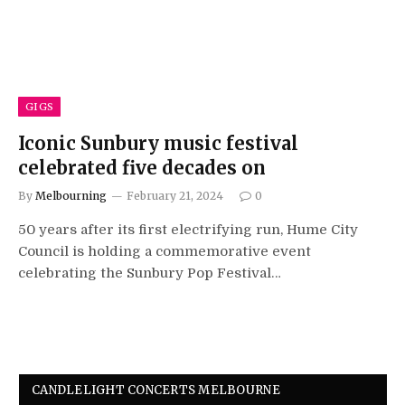
GIGS
Iconic Sunbury music festival
celebrated five decades on
By
Melbourning
February 21, 2024
0
50 years after its first electrifying run, Hume City
Council is holding a commemorative event
celebrating the Sunbury Pop Festival…
CANDLELIGHT CONCERTS MELBOURNE