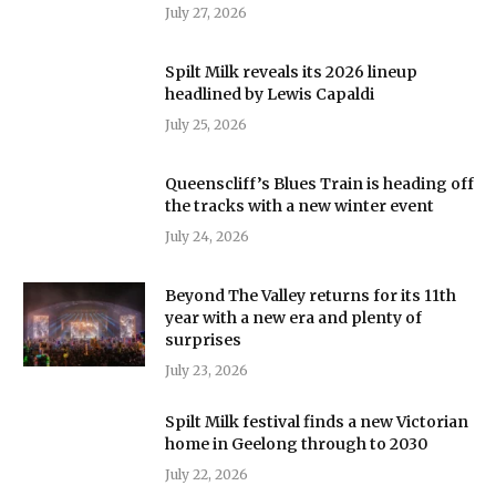
July 27, 2026
Spilt Milk reveals its 2026 lineup
headlined by Lewis Capaldi
July 25, 2026
Queenscliff’s Blues Train is heading off
the tracks with a new winter event
July 24, 2026
Beyond The Valley returns for its 11th
year with a new era and plenty of
surprises
July 23, 2026
Spilt Milk festival finds a new Victorian
home in Geelong through to 2030
July 22, 2026