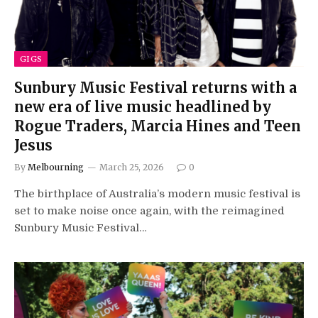
GIGS
Sunbury Music Festival returns with a
new era of live music headlined by
Rogue Traders, Marcia Hines and Teen
Jesus
By
Melbourning
March 25, 2026
0
The birthplace of Australia’s modern music festival is
set to make noise once again, with the reimagined
Sunbury Music Festival…