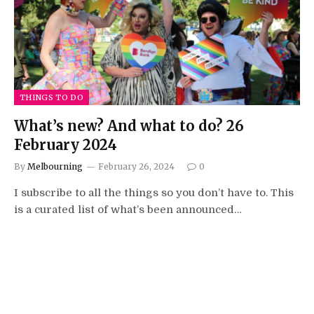
THINGS TO DO
What’s new? And what to do? 26
February 2024
By
Melbourning
February 26, 2024
0
I subscribe to all the things so you don’t have to. This
is a curated list of what’s been announced…