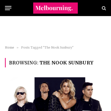
Home
»
Posts Tagged "The Nook Sunbury"
BROWSING:
THE NOOK SUNBURY