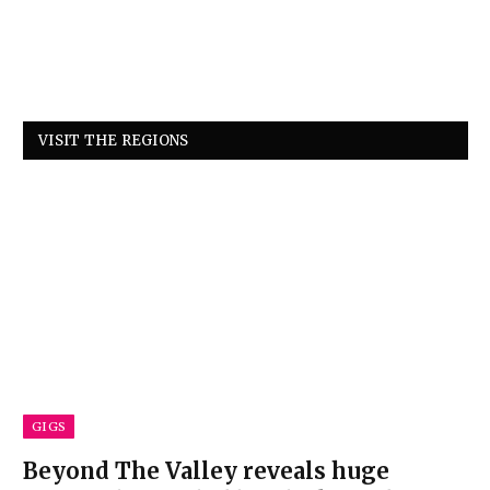
VISIT THE REGIONS
GIGS
Beyond The Valley reveals huge