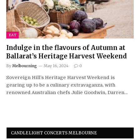
EAT
Indulge in the flavours of Autumn at
Ballarat’s Heritage Harvest Weekend
By
Melbourning
May 16, 2024
0
Sovereign Hill’s Heritage Harvest Weekend is
gearing up to be a culinary extravaganza, with
renowned Australian chefs Julie Goodwin, Darren…
CANDLELIGHT CONCERTS MELBOURNE