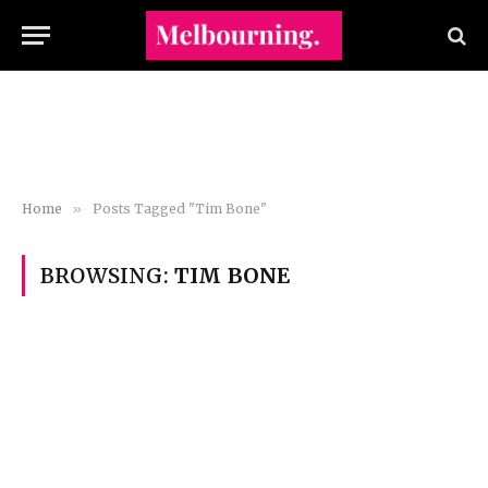
Home
»
Posts Tagged "Tim Bone"
BROWSING:
TIM BONE