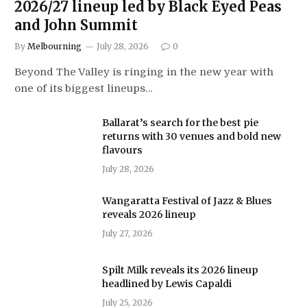
2026/27 lineup led by Black Eyed Peas
and John Summit
By
Melbourning
July 28, 2026
0
Beyond The Valley is ringing in the new year with
one of its biggest lineups…
Ballarat’s search for the best pie
returns with 30 venues and bold new
flavours
July 28, 2026
Wangaratta Festival of Jazz & Blues
reveals 2026 lineup
July 27, 2026
Spilt Milk reveals its 2026 lineup
headlined by Lewis Capaldi
July 25, 2026