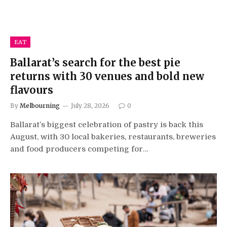
EAT
Ballarat’s search for the best pie
returns with 30 venues and bold new
flavours
By
Melbourning
July 28, 2026
0
Ballarat’s biggest celebration of pastry is back this
August, with 30 local bakeries, restaurants, breweries
and food producers competing for…