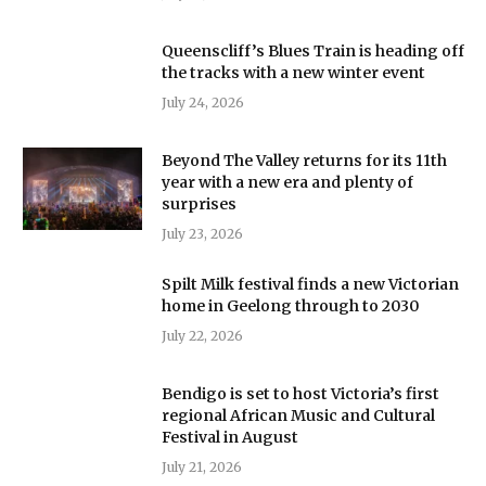
Queenscliff’s Blues Train is heading off
the tracks with a new winter event
July 24, 2026
Beyond The Valley returns for its 11th
year with a new era and plenty of
surprises
July 23, 2026
Spilt Milk festival finds a new Victorian
home in Geelong through to 2030
July 22, 2026
Bendigo is set to host Victoria’s first
regional African Music and Cultural
Festival in August
July 21, 2026