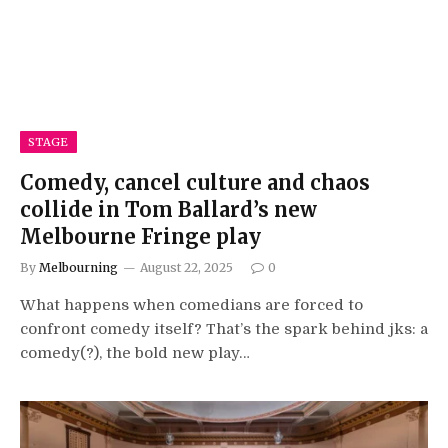
STAGE
Comedy, cancel culture and chaos
collide in Tom Ballard’s new
Melbourne Fringe play
By
Melbourning
August 22, 2025
0
What happens when comedians are forced to
confront comedy itself? That’s the spark behind jks: a
comedy(?), the bold new play…