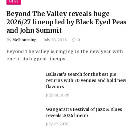
GIGS
Beyond The Valley reveals huge
2026/27 lineup led by Black Eyed Peas
and John Summit
By
Melbourning
July 28, 2026
0
Beyond The Valley is ringing in the new year with
one of its biggest lineups…
Ballarat’s search for the best pie
returns with 30 venues and bold new
flavours
July 28, 2026
Wangaratta Festival of Jazz & Blues
reveals 2026 lineup
July 27, 2026