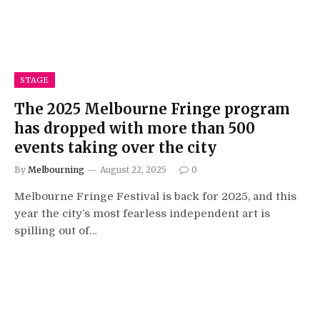
STAGE
The 2025 Melbourne Fringe program
has dropped with more than 500
events taking over the city
By
Melbourning
August 22, 2025
0
Melbourne Fringe Festival is back for 2025, and this
year the city’s most fearless independent art is
spilling out of…