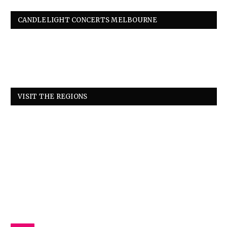
CANDLELIGHT CONCERTS MELBOURNE
VISIT THE REGIONS