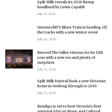
Spilt Milk reveals its 2026 lineup
headlined by Lewis Capaldi
July 25, 2026
Queenscliff’s Blues Train is heading off
the tracks with a new winter event
July 24, 2026
Beyond The Valley returns for its 11th
year with a new era and plenty of
surprises
July 23, 2026
Spilt Milk festival finds a new Victorian
home in Geelong through to 2030
July 22, 2026
Bendigo is set to host Victoria’s first
regional African Music and Cultural