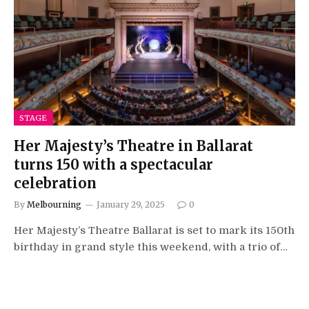
STAGE
Her Majesty’s Theatre in Ballarat
turns 150 with a spectacular
celebration
By
Melbourning
January 29, 2025
0
Her Majesty’s Theatre Ballarat is set to mark its 150th
birthday in grand style this weekend, with a trio of…