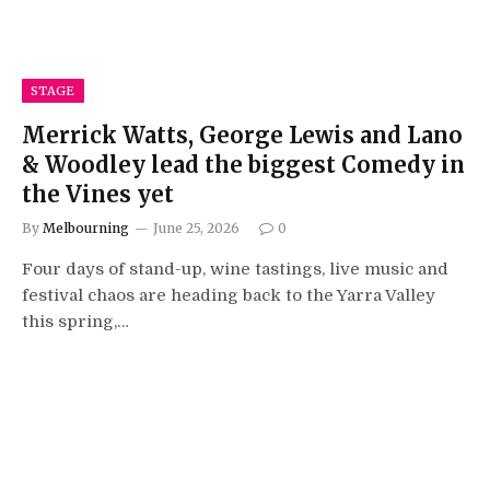
STAGE
Merrick Watts, George Lewis and Lano
& Woodley lead the biggest Comedy in
the Vines yet
By
Melbourning
June 25, 2026
0
Four days of stand-up, wine tastings, live music and
festival chaos are heading back to the Yarra Valley
this spring,…