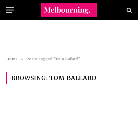
Home
»
Posts Tagged "Tom Ballard"
BROWSING:
TOM BALLARD