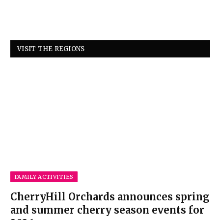
VISIT THE REGIONS
FAMILY ACTIVITIES
CherryHill Orchards announces spring
and summer cherry season events for