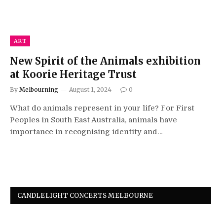
ART
New Spirit of the Animals exhibition
at Koorie Heritage Trust
By
Melbourning
August 1, 2024
0
What do animals represent in your life? For First
Peoples in South East Australia, animals have
importance in recognising identity and…
CANDLELIGHT CONCERTS MELBOURNE