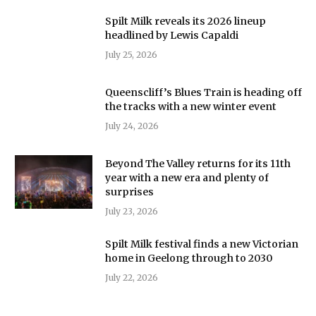
Spilt Milk reveals its 2026 lineup
headlined by Lewis Capaldi
July 25, 2026
Queenscliff’s Blues Train is heading off
the tracks with a new winter event
July 24, 2026
Beyond The Valley returns for its 11th
year with a new era and plenty of
surprises
July 23, 2026
Spilt Milk festival finds a new Victorian
home in Geelong through to 2030
July 22, 2026