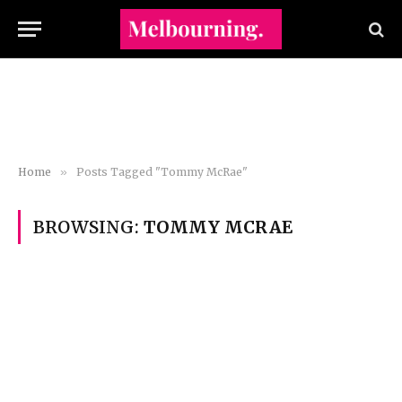
Home
»
Posts Tagged "Tommy McRae"
BROWSING:
TOMMY MCRAE