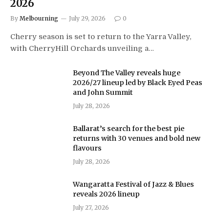
2026
By
Melbourning
July 29, 2026
0
Cherry season is set to return to the Yarra Valley,
with CherryHill Orchards unveiling a…
Beyond The Valley reveals huge
2026/27 lineup led by Black Eyed Peas
and John Summit
July 28, 2026
Ballarat’s search for the best pie
returns with 30 venues and bold new
flavours
July 28, 2026
Wangaratta Festival of Jazz & Blues
reveals 2026 lineup
July 27, 2026