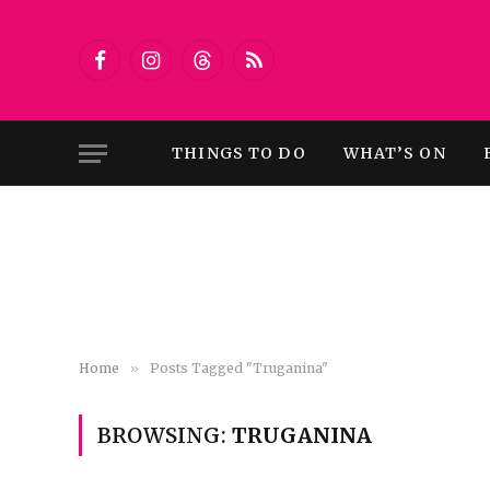
Facebook
Instagram
Threads
RSS
THINGS TO DO
WHAT’S ON
Home
»
Posts Tagged "Truganina"
BROWSING:
TRUGANINA