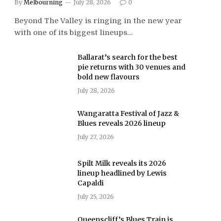
By
Melbourning
July 28, 2026
0
Beyond The Valley is ringing in the new year
with one of its biggest lineups…
Ballarat’s search for the best
pie returns with 30 venues and
bold new flavours
July 28, 2026
Wangaratta Festival of Jazz &
Blues reveals 2026 lineup
July 27, 2026
Spilt Milk reveals its 2026
lineup headlined by Lewis
Capaldi
July 25, 2026
Queenscliff’s Blues Train is