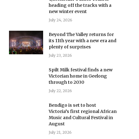
heading off the tracks with a
new winter event
July 24, 2026
Beyond The Valley returns for
its 11th year with a new era and
plenty of surprises
July 23, 2026
Spilt Milk festival finds a new
Victorian home in Geelong
through to 2030
July 22, 2026
Bendigo is set to host
Victoria’s first regional African
Music and Cultural Festival in
August
July 21, 2026