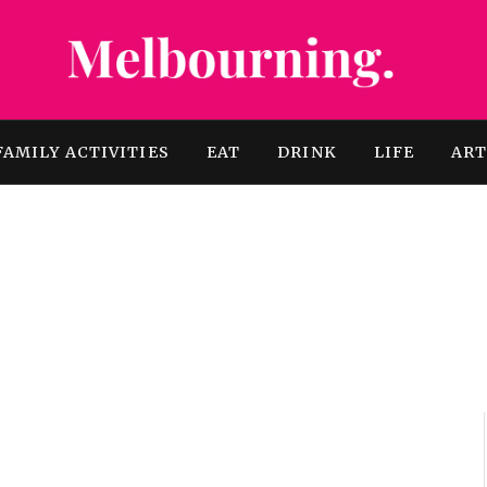
FAMILY ACTIVITIES
EAT
DRINK
LIFE
AR