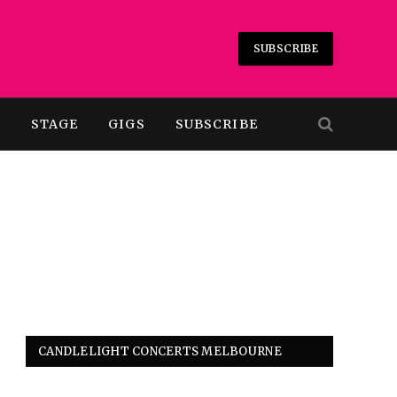
SUBSCRIBE
T
STAGE
GIGS
SUBSCRIBE
CANDLELIGHT CONCERTS MELBOURNE