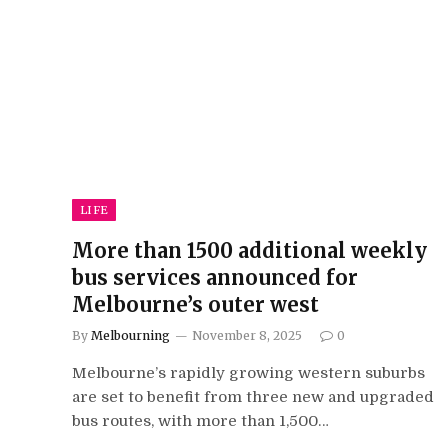
LIFE
More than 1500 additional weekly
bus services announced for
Melbourne’s outer west
By
Melbourning
November 8, 2025
0
Melbourne’s rapidly growing western suburbs
are set to benefit from three new and upgraded
bus routes, with more than 1,500…