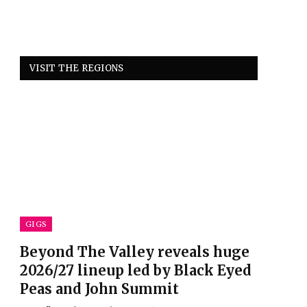
VISIT THE REGIONS
GIGS
Beyond The Valley reveals huge
2026/27 lineup led by Black Eyed
Peas and John Summit