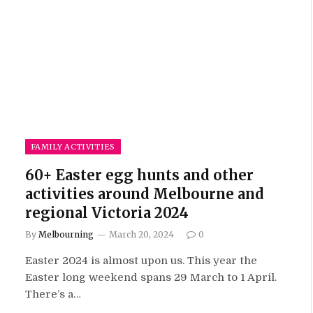
FAMILY ACTIVITIES
60+ Easter egg hunts and other
activities around Melbourne and
regional Victoria 2024
By
Melbourning
March 20, 2024
0
Easter 2024 is almost upon us. This year the
Easter long weekend spans 29 March to 1 April.
There’s a…