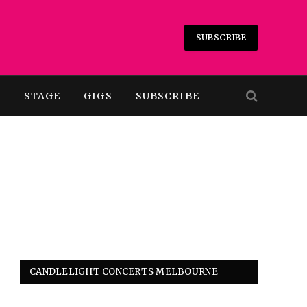
SUBSCRIBE
T
STAGE
GIGS
SUBSCRIBE
CANDLELIGHT CONCERTS MELBOURNE