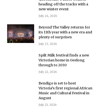
heading off the tracks with a
new winter event
July 24, 2026
Beyond The Valley returns for
its 11th year with a new era and
plenty of surprises
July 23, 2026
Spilt Milk festival finds a new
Victorian home in Geelong
through to 2030
July 22, 2026
Bendigo is set to host
Victoria’s first regional African
Music and Cultural Festival in
August
July 21, 2026