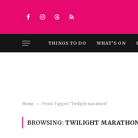
Facebook
Instagram
Threads
RSS
THINGS TO DO
WHAT’S ON
Home
»
Posts Tagged "Twilight marathon"
BROWSING:
TWILIGHT MARATHO