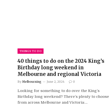
THINGS TO DO
40 things to do on the 2024 King’s
Birthday long weekend in
Melbourne and regional Victoria
By
Melbourning
June 2, 2024
0
Looking for something to do over the King’s
Birthday long weekend? There’s plenty to choose
from across Melbourne and Victoria:…