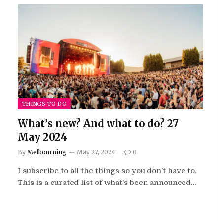
THINGS TO DO
What’s new? And what to do? 27
May 2024
By
Melbourning
May 27, 2024
0
I subscribe to all the things so you don’t have to.
This is a curated list of what’s been announced…