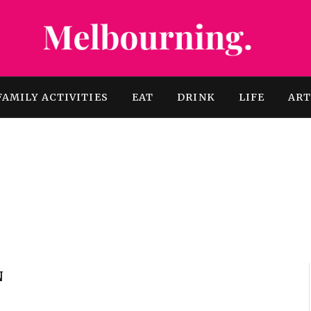
FAMILY ACTIVITIES
EAT
DRINK
LIFE
AR
N