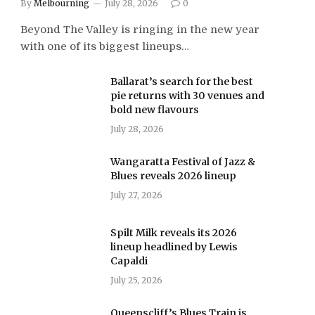
By
Melbourning
July 28, 2026
0
Beyond The Valley is ringing in the new year
with one of its biggest lineups…
Ballarat’s search for the best
pie returns with 30 venues and
bold new flavours
July 28, 2026
Wangaratta Festival of Jazz &
Blues reveals 2026 lineup
July 27, 2026
Spilt Milk reveals its 2026
lineup headlined by Lewis
Capaldi
July 25, 2026
Queenscliff’s Blues Train is