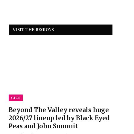
VISIT THE REGIONS
GIGS
Beyond The Valley reveals huge
2026/27 lineup led by Black Eyed
Peas and John Summit