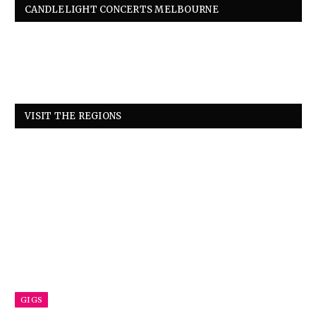
CANDLELIGHT CONCERTS MELBOURNE
VISIT THE REGIONS
GIGS