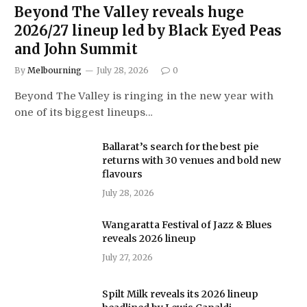
Beyond The Valley reveals huge
2026/27 lineup led by Black Eyed Peas
and John Summit
By
Melbourning
July 28, 2026
0
Beyond The Valley is ringing in the new year with
one of its biggest lineups…
Ballarat’s search for the best pie
returns with 30 venues and bold new
flavours
July 28, 2026
Wangaratta Festival of Jazz & Blues
reveals 2026 lineup
July 27, 2026
Spilt Milk reveals its 2026 lineup