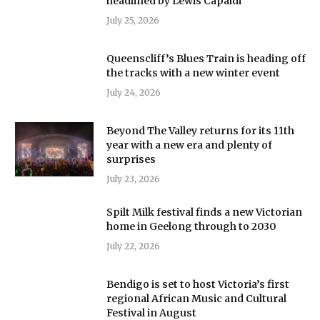
headlined by Lewis Capaldi
July 25, 2026
Queenscliff’s Blues Train is heading off
the tracks with a new winter event
July 24, 2026
Beyond The Valley returns for its 11th
year with a new era and plenty of
surprises
July 23, 2026
Spilt Milk festival finds a new Victorian
home in Geelong through to 2030
July 22, 2026
Bendigo is set to host Victoria’s first
regional African Music and Cultural
Festival in August