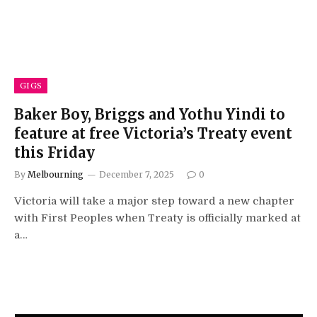
GIGS
Baker Boy, Briggs and Yothu Yindi to
feature at free Victoria’s Treaty event
this Friday
By
Melbourning
December 7, 2025
0
Victoria will take a major step toward a new chapter
with First Peoples when Treaty is officially marked at
a…