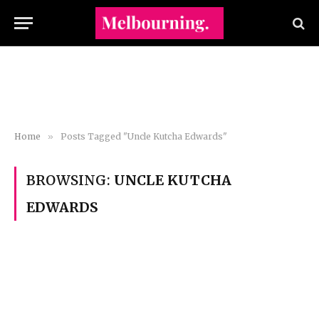
Home
»
Posts Tagged "Uncle Kutcha Edwards"
BROWSING:
UNCLE KUTCHA
EDWARDS