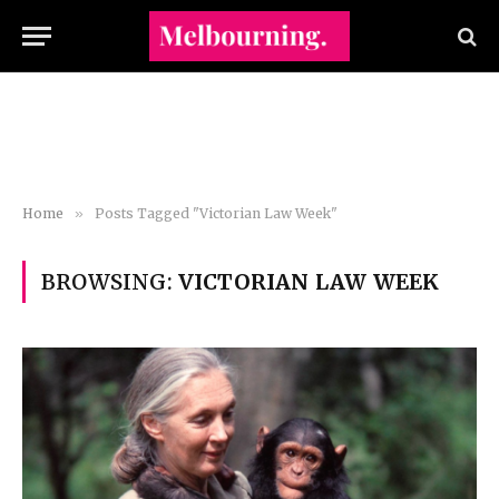
Home
»
Posts Tagged "Victorian Law Week"
BROWSING:
VICTORIAN LAW WEEK