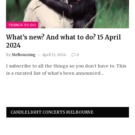
THINGS TO DO
What’s new? And what to do? 15 April
2024
By
Melbourning
April 15, 2024
0
I subscribe to all the things so you don’t have to. This
is a curated list of what’s been announced…
CANDLELIGHT CONCERTS MELBOURNE