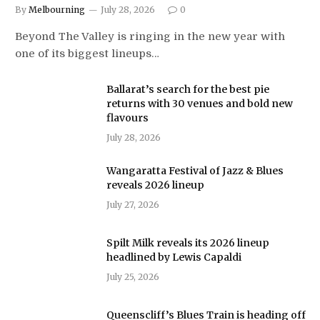
By
Melbourning
July 28, 2026
0
Beyond The Valley is ringing in the new year with
one of its biggest lineups…
Ballarat’s search for the best pie
returns with 30 venues and bold new
flavours
July 28, 2026
Wangaratta Festival of Jazz & Blues
reveals 2026 lineup
July 27, 2026
Spilt Milk reveals its 2026 lineup
headlined by Lewis Capaldi
July 25, 2026
Queenscliff’s Blues Train is heading off