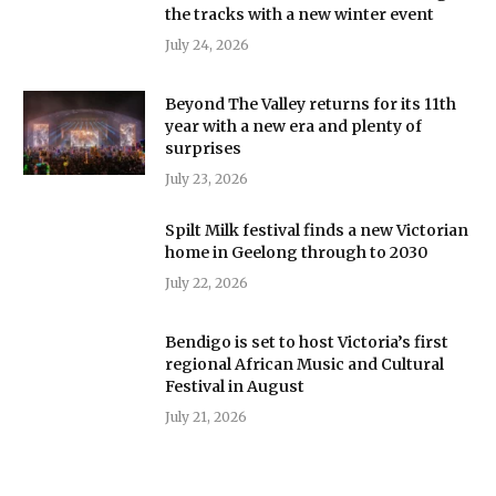
the tracks with a new winter event
July 24, 2026
Beyond The Valley returns for its 11th
year with a new era and plenty of
surprises
July 23, 2026
Spilt Milk festival finds a new Victorian
home in Geelong through to 2030
July 22, 2026
Bendigo is set to host Victoria’s first
regional African Music and Cultural
Festival in August
July 21, 2026