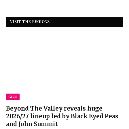
VISIT THE REGIONS
GIGS
Beyond The Valley reveals huge
2026/27 lineup led by Black Eyed Peas
and John Summit