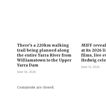
There’s a 220km walking
MIFF reveals
trail being planned along
at its 2026 
the entire Yarra River from
films, live 
Williamstown to the Upper
Hedwig cele
Yarra Dam
June 11, 2026
June 16, 2026
Comments are closed.