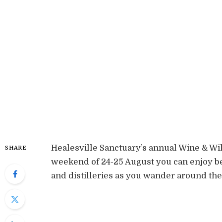
Healesville Sanctuary’s annual Wine & Wild
SHARE
weekend of 24-25 August you can enjoy b
and distilleries as you wander around the