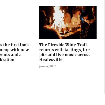
 the first look
The Fireside Wine Trail
lineup with new
returns with tastings, fire
events and a
pits and live music across
bration
Healesville
June 4, 2026