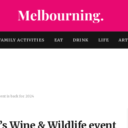
FAMILY ACTIVITIES
EAT
DRINK
LIFE
AR
vent is back for 2024
’s Wine & Wildlife event