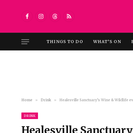
Facebook
Instagram
Threads
RSS
THINGS TO DO
WHAT’S ON
Home
»
Drink
»
Healesville Sanctuary’s Wine & Wildlife e
DRINK
Healesville Sanctuary