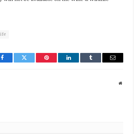
ife
Facebook
Twitter
Pinterest
LinkedIn
Tumblr
Email
Websit