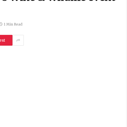
1 Min Read
est