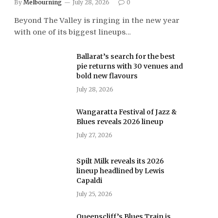
By
Melbourning
July 28, 2026
0
Beyond The Valley is ringing in the new year
with one of its biggest lineups…
Ballarat’s search for the best
pie returns with 30 venues and
bold new flavours
July 28, 2026
Wangaratta Festival of Jazz &
Blues reveals 2026 lineup
July 27, 2026
Spilt Milk reveals its 2026
lineup headlined by Lewis
Capaldi
July 25, 2026
Queenscliff’s Blues Train is