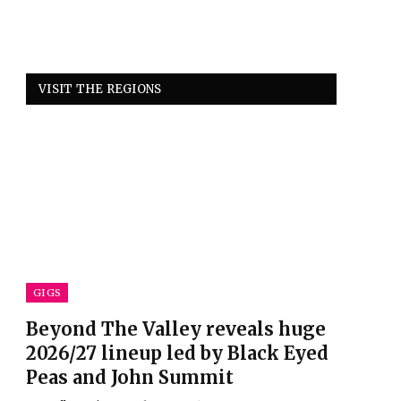
VISIT THE REGIONS
GIGS
Beyond The Valley reveals huge
2026/27 lineup led by Black Eyed
Peas and John Summit