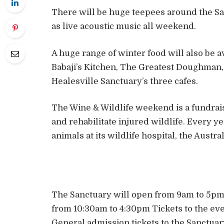
There will be huge teepees around the Sa
as live acoustic music all weekend.
A huge range of winter food will also be 
Babaji’s Kitchen, The Greatest Doughman, 
Healesville Sanctuary’s three cafes.
The Wine & Wildlife weekend is a fundrais
and rehabilitate injured wildlife. Every y
animals at its wildlife hospital, the Austra
The Sanctuary will open from 9am to 5pm 
from 10:30am to 4:30pm Tickets to the eve
General admission tickets to the Sanctuary