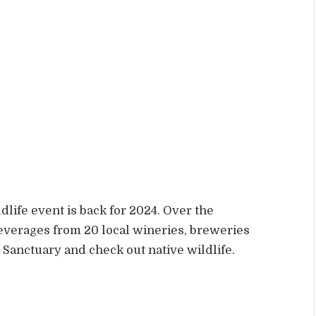
life event is back for 2024. Over the
everages from 20 local wineries, breweries
 Sanctuary and check out native wildlife.