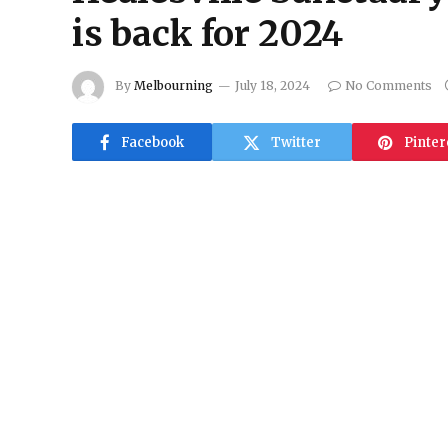
is back for 2024
By
Melbourning
July 18, 2024
No Comments
Facebook
Twitter
Pinter