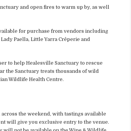
nctuary and open fires to warm up by, as well
available for purchase from vendors including
Lady Paella, Little Yarra Crêperie and
er to help Healesville Sanctuary to rescue
ear the Sanctuary treats thousands of wild
lian Wildlife Health Centre.
across the weekend, with tastings available
nt will give you exclusive entry to the venue.
 will not be available on the Wine & Wildlife