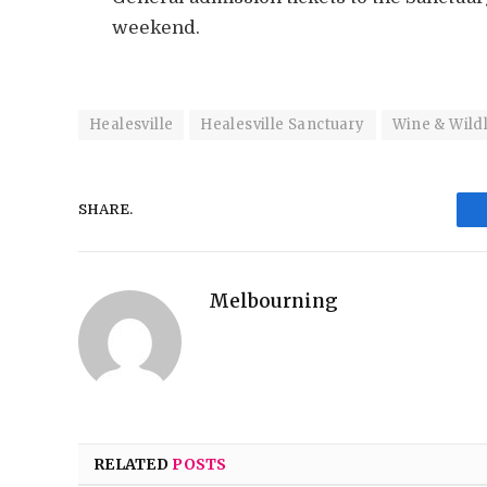
weekend.
Healesville
Healesville Sanctuary
Wine & Wildl
SHARE.
Melbourning
RELATED
POSTS