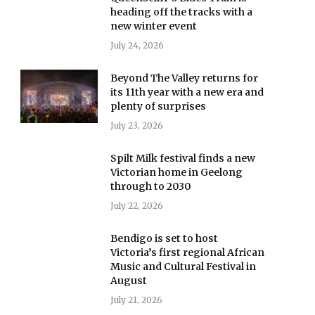
heading off the tracks with a
new winter event
July 24, 2026
Beyond The Valley returns for
its 11th year with a new era and
plenty of surprises
July 23, 2026
Spilt Milk festival finds a new
Victorian home in Geelong
through to 2030
July 22, 2026
Bendigo is set to host
Victoria’s first regional African
Music and Cultural Festival in
August
July 21, 2026