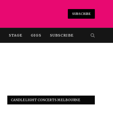
SUBSCRIBE
T
STAGE
GIGS
SUBSCRIBE
CANDLELIGHT CONCERTS MELBOURNE