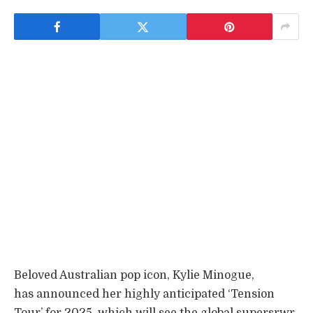
Beloved Australian pop icon, Kylie Minogue,
has announced her highly anticipated ‘Tension
Tour’ for 2025, which will see the global supersrwr