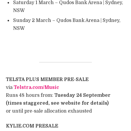
Saturday 1 March – Qudos Bank Arena | Sydney,
NSW
Sunday 2 March – Qudos Bank Arena | Sydney,
NSW
TELSTA PLUS MEMBER PRE-SALE
​ ​ ​ ​
​via
Telstra.com/Music
​ ​
​Runs 48 hours from:
Tuesday 24 September
(times staggered, see website for details)
​or until pre-sale allocation exhausted ​
KYLIE.COM PRESALE