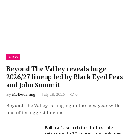
GIGS
Beyond The Valley reveals huge
2026/27 lineup led by Black Eyed Peas
and John Summit
By
Melbourning
July 28, 2026
0
Beyond The Valley is ringing in the new year with
one of its biggest lineups…
Ballarat’s search for the best pie
returns with 30 venues and bold new