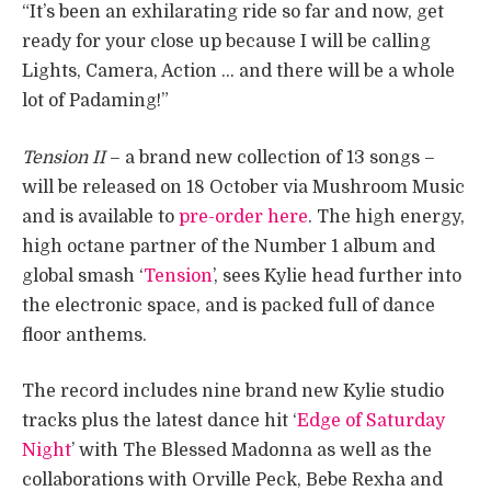
“It’s been an exhilarating ride so far and now, get
ready for your close up because I will be calling
Lights, Camera, Action … and there will be a whole
lot of Padaming!” ​
Tension II
– a brand new collection of 13 songs –
will be released on 18 October via Mushroom Music
and is available to
pre-order here
. The high energy,
high octane partner of the Number 1 album and
global smash ‘
Tension
’, sees Kylie head further into
the electronic space, and is packed full of dance
floor anthems.
The record includes nine brand new Kylie studio
tracks plus the latest dance hit ‘
Edge of Saturday
Night
’ with The Blessed Madonna as well as the
collaborations with Orville Peck, Bebe Rexha and