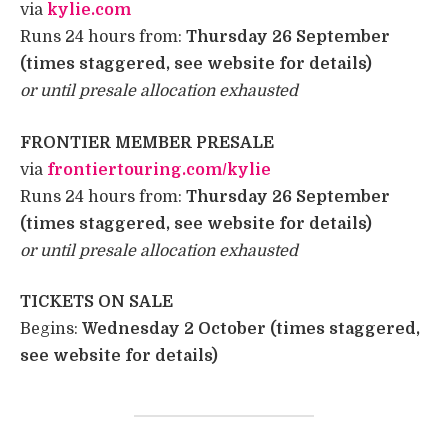
via
kylie.com
Runs 24 hours from:
Thursday 26 September
(times staggered, see website for details)
or until presale allocation exhausted
FRONTIER MEMBER PRESALE ​
via
frontiertouring.com/kylie
Runs 24 hours from:
Thursday 26 September
(times staggered, see website for details)
or until presale allocation exhausted
TICKETS ON SALE
Begins:
Wednesday 2 October (times staggered,
see website for details)