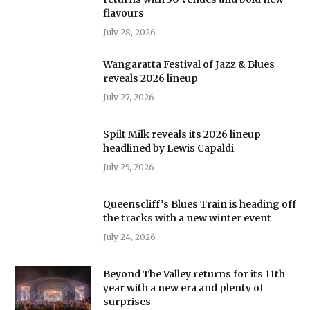
flavours
July 28, 2026
Wangaratta Festival of Jazz & Blues
reveals 2026 lineup
July 27, 2026
Spilt Milk reveals its 2026 lineup
headlined by Lewis Capaldi
July 25, 2026
Queenscliff’s Blues Train is heading off
the tracks with a new winter event
July 24, 2026
Beyond The Valley returns for its 11th
year with a new era and plenty of
surprises