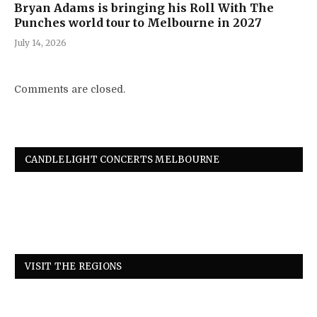
Bryan Adams is bringing his Roll With The
Punches world tour to Melbourne in 2027
July 14, 2026
Comments are closed.
CANDLELIGHT CONCERTS MELBOURNE
VISIT THE REGIONS