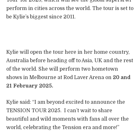
perform in cities across the world. The tour is set to
be Kylie’s biggest since 2011.
Kylie will open the tour here in her home country,
Australia before heading off to Asia, UK and the rest
of the world. She will perform two hometown
shows in Melbourne at Rod Laver Arena on
20 and
21 February 2025.
Kylie said: “I am beyond excited to announce the
TENSION TOUR 2025. ​ I can’t wait to share
beautiful and wild moments with fans all over the
world, celebrating the Tension era and more!”