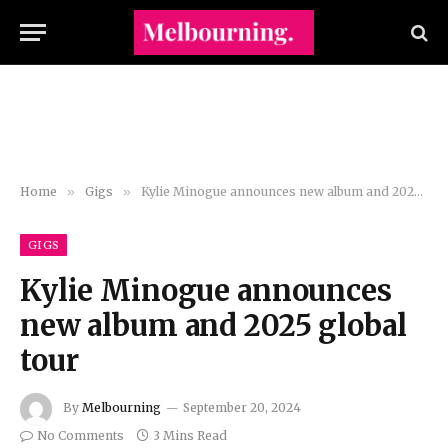
Home
»
Gigs
»
Kylie Minogue announces new album and 2025 global tour
GIGS
Kylie Minogue announces
new album and 2025 global
tour
By
Melbourning
September 20, 2024
No Comments
3 Mins Read