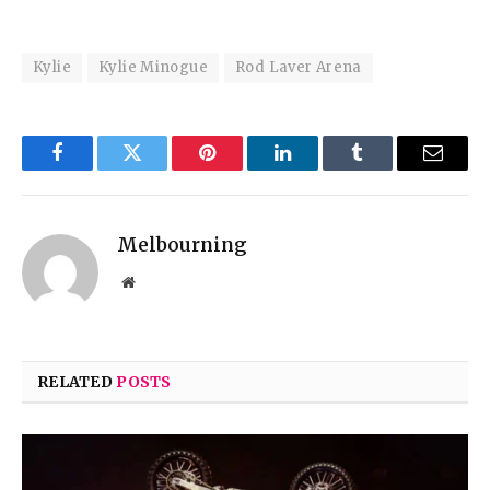
Kylie
Kylie Minogue
Rod Laver Arena
Facebook
Twitter
Pinterest
LinkedIn
Tumblr
Email
Melbourning
Website
RELATED
POSTS