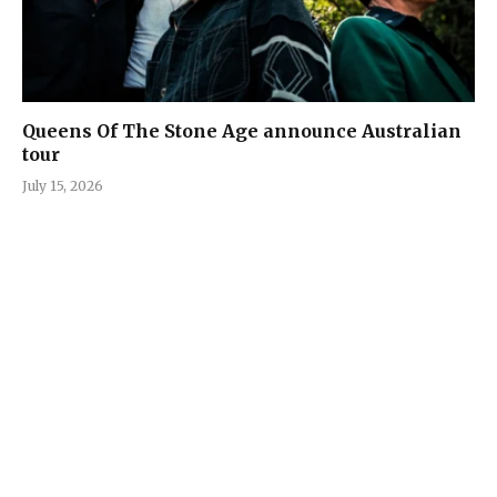
Queens Of The Stone Age announce Australian
tour
July 15, 2026