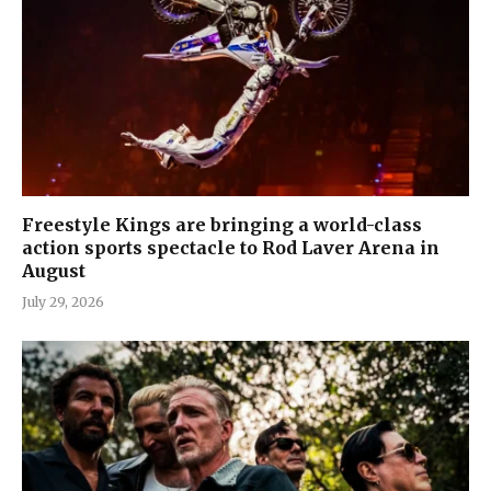
Freestyle Kings are bringing a world-class
action sports spectacle to Rod Laver Arena in
August
July 29, 2026