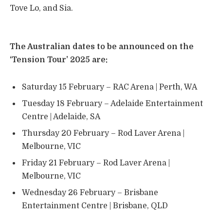
Tove Lo, and Sia.
​The Australian dates to be announced on the
‘Tension Tour’ 2025 are:
Saturday 15 February – RAC Arena | Perth, WA
Tuesday 18 February – Adelaide Entertainment
Centre | Adelaide, SA
Thursday 20 February – Rod Laver Arena |
Melbourne, VIC
Friday 21 February – Rod Laver Arena |
Melbourne, VIC
Wednesday 26 February – Brisbane
Entertainment Centre | Brisbane, QLD ​