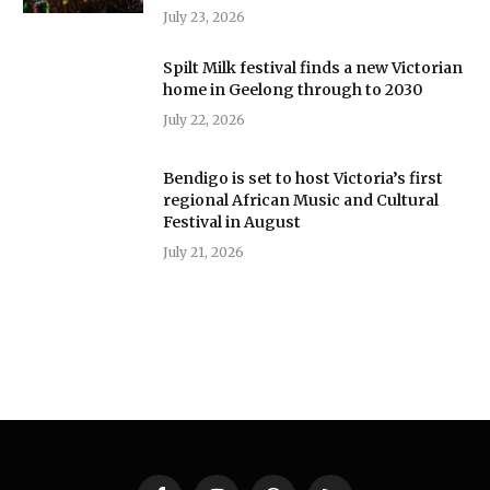
July 23, 2026
Spilt Milk festival finds a new Victorian
home in Geelong through to 2030
July 22, 2026
Bendigo is set to host Victoria’s first
regional African Music and Cultural
Festival in August
July 21, 2026