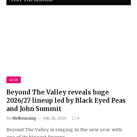
GIGS
Beyond The Valley reveals huge
2026/27 lineup led by Black Eyed Peas
and John Summit
By
Melbourning
July 28, 2026
0
Beyond The Valley is ringing in the new year with
one of its biggest lineups…