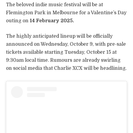
The beloved indie music festival will be at
Flemington Park in Melbourne for a Valentine’s Day
outing on
14 February 2025.
The highly anticipated lineup will be officially
announced on Wednesday, October 9, with pre-sale
tickets available starting Tuesday, October 15 at
9:30am local time. Rumours are already swirling
on social media that Charlie XCX will be headlining.