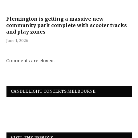
Flemington is getting a massive new
community park complete with scooter tracks
and play zones
June 1, 2026
Comments are closed.
CANDLELIGHT CONCERTS MELBOURNE
VISIT THE REGIONS