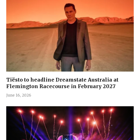
Tiësto to headline Dreamstate Australia at
Flemington Racecourse in February 2027
June 16, 2026