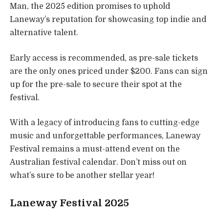
Man, the 2025 edition promises to uphold
Laneway’s reputation for showcasing top indie and
alternative talent.
Early access is recommended, as pre-sale tickets
are the only ones priced under $200. Fans can sign
up for the pre-sale to secure their spot at the
festival.
With a legacy of introducing fans to cutting-edge
music and unforgettable performances, Laneway
Festival remains a must-attend event on the
Australian festival calendar. Don’t miss out on
what’s sure to be another stellar year!
Laneway Festival 2025