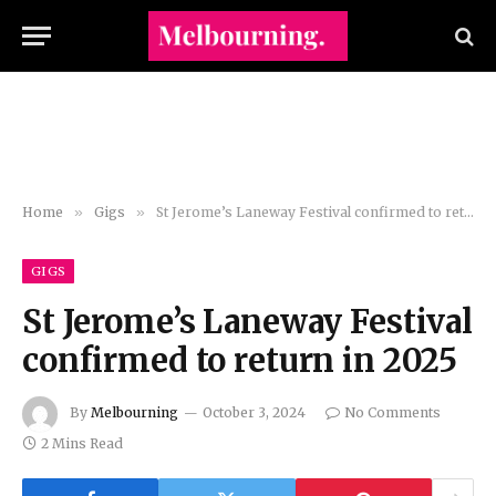
Home
»
Gigs
»
St Jerome’s Laneway Festival confirmed to return in 2025
GIGS
St Jerome’s Laneway Festival
confirmed to return in 2025
By
Melbourning
October 3, 2024
No Comments
2 Mins Read