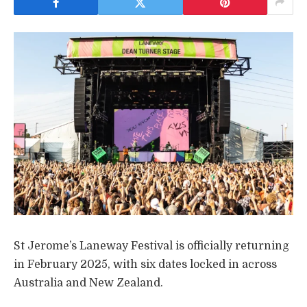
St Jerome’s Laneway Festival is officially returning
in February 2025, with six dates locked in across
Australia and New Zealand.