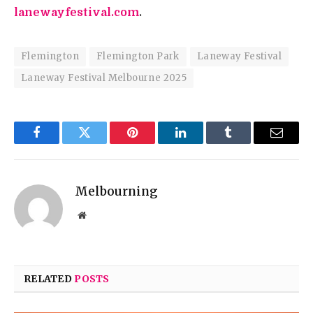
lanewayfestival.com
.
Flemington
Flemington Park
Laneway Festival
Laneway Festival Melbourne 2025
Facebook
Twitter
Pinterest
LinkedIn
Tumblr
Email
Melbourning
Website
RELATED
POSTS