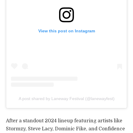
View this post on Instagram
A post shared by Laneway Festival (@lanewayfest)
After a standout 2024 lineup featuring artists like
Stormzy, Steve Lacy, Dominic Fike, and Confidence