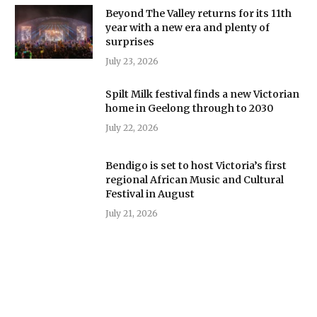
Beyond The Valley returns for its 11th
year with a new era and plenty of
surprises
July 23, 2026
Spilt Milk festival finds a new Victorian
home in Geelong through to 2030
July 22, 2026
Bendigo is set to host Victoria’s first
regional African Music and Cultural
Festival in August
July 21, 2026