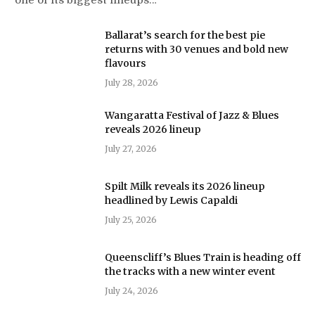
Ballarat’s search for the best pie
returns with 30 venues and bold new
flavours
July 28, 2026
Wangaratta Festival of Jazz & Blues
reveals 2026 lineup
July 27, 2026
Spilt Milk reveals its 2026 lineup
headlined by Lewis Capaldi
July 25, 2026
Queenscliff’s Blues Train is heading off
the tracks with a new winter event
July 24, 2026