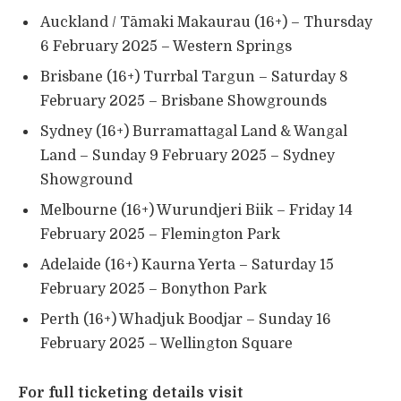
Auckland / Tāmaki Makaurau (16+) – Thursday
6 February 2025 – Western Springs
Brisbane (16+) Turrbal Targun – Saturday 8
February 2025 – Brisbane Showgrounds
Sydney (16+) Burramattagal Land & Wangal
Land – Sunday 9 February 2025 – Sydney
Showground
Melbourne (16+) Wurundjeri Biik – Friday 14
February 2025 – Flemington Park
Adelaide (16+) Kaurna Yerta – Saturday 15
February 2025 – Bonython Park
Perth (16+) Whadjuk Boodjar – Sunday 16
February 2025 – Wellington Square
For full ticketing details visit