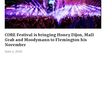
CORE Festival is bringing Honey Dijon, Mall
Grab and Moodymann to Flemington his
November
June 4, 2026