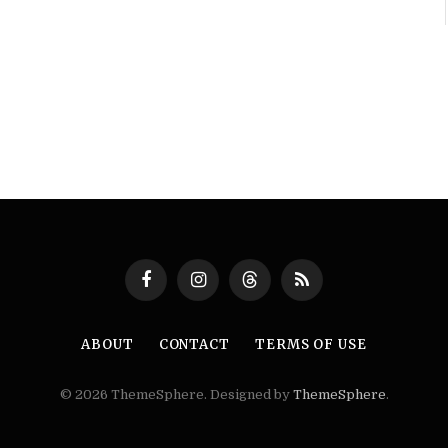
Facebook
Instagram
Threads
RSS
ABOUT
CONTACT
TERMS OF USE
© 2026 ThemeSphere. Designed by
ThemeSphere
.