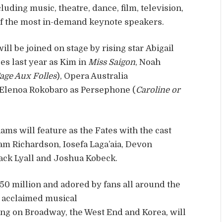
luding music, theatre, dance, film, television,
 of the most in-demand keynote speakers.
ll be joined on stage by rising star Abigail
s last year as Kim in
Miss Saigon
, Noah
Cage Aux Folles
), Opera Australia
 Elenoa Rokobaro as Persephone (
Caroline or
ams will feature as the Fates with the cast
 Sam Richardson, Iosefa Laga’aia, Devon
Jack Lyall and Joshua Kobeck.
50 million and adored by fans all around the
s acclaimed musical
ng on Broadway, the West End and Korea, will