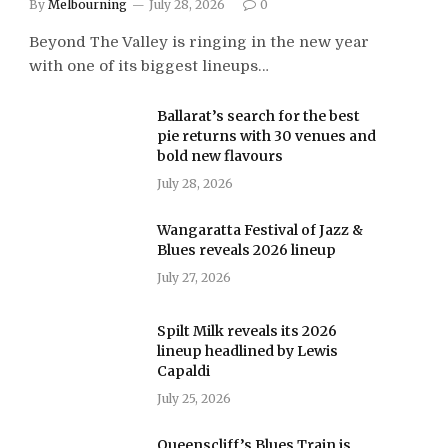
By
Melbourning
July 28, 2026
0
Beyond The Valley is ringing in the new year
with one of its biggest lineups…
Ballarat’s search for the best
pie returns with 30 venues and
bold new flavours
July 28, 2026
Wangaratta Festival of Jazz &
Blues reveals 2026 lineup
July 27, 2026
Spilt Milk reveals its 2026
lineup headlined by Lewis
Capaldi
July 25, 2026
Queenscliff’s Blues Train is