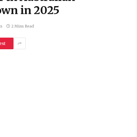
own in 2025
ts
2 Mins Read
est