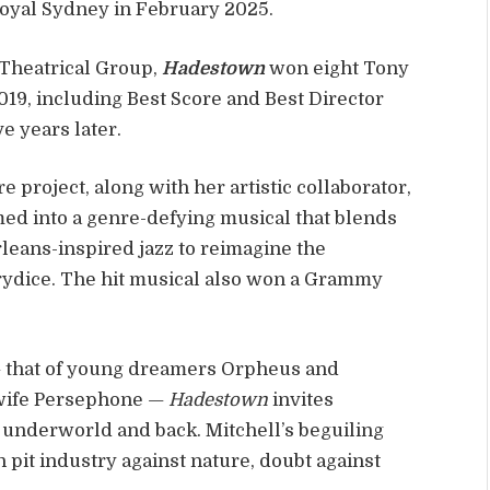
Royal Sydney in February 2025.
Theatrical Group,
Hadestown
won eight Tony
9, including Best Score and Best Director
e years later.
e project, along with her artistic collaborator,
ed into a genre-defying musical that blends
eans-inspired jazz to reimagine the
rydice. The hit musical also won a Grammy
— that of young dreamers Orpheus and
 wife Persephone —
Hadestown
invites
e underworld and back. Mitchell’s beguiling
 pit industry against nature, doubt against