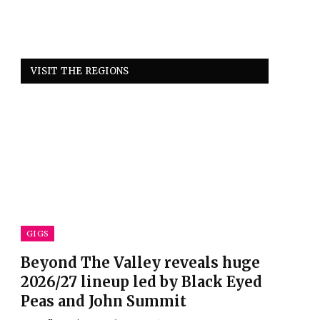
VISIT THE REGIONS
GIGS
Beyond The Valley reveals huge
2026/27 lineup led by Black Eyed
Peas and John Summit