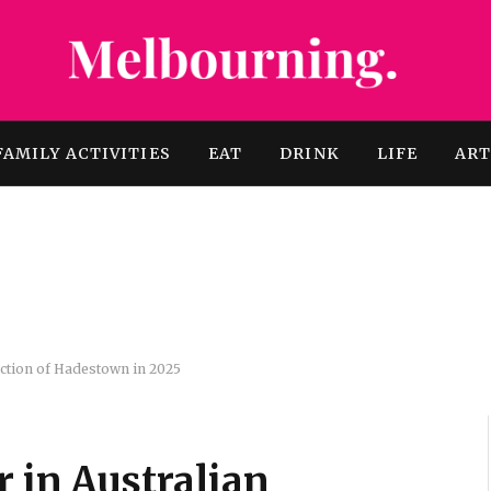
FAMILY ACTIVITIES
EAT
DRINK
LIFE
AR
duction of Hadestown in 2025
r in Australian