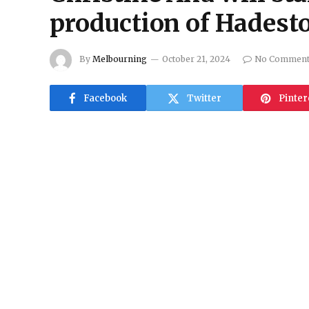
production of Hadest
By
Melbourning
October 21, 2024
No Commen
Facebook
Twitter
Pinter