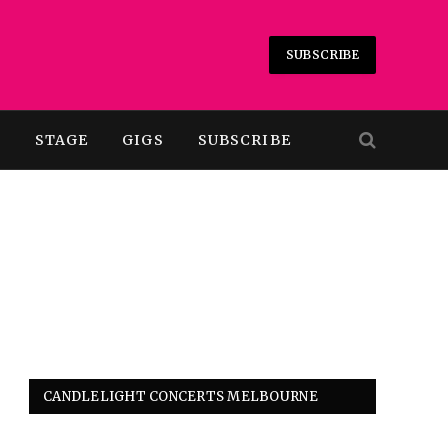
SUBSCRIBE
T
STAGE
GIGS
SUBSCRIBE
CANDLELIGHT CONCERTS MELBOURNE