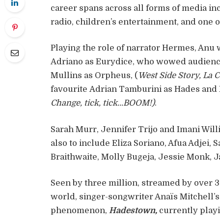
career spans across all forms of media inc
radio, children’s entertainment, and one
Playing the role of narrator Hermes, Anu wi
Adriano as Eurydice, who wowed audience
Mullins as Orpheus, (
West Side Story, La 
favourite Adrian Tamburini as Hades and
Change, tick, tick…BOOM!)
.
Sarah Murr, Jennifer Trijo and Imani Willi
also to include Eliza Soriano, Afua Adjei,
Braithwaite, Molly Bugeja, Jessie Monk, 
Seen by three million, streamed by over 3
world, singer-songwriter Anaïs Mitchell’
phenomenon,
Hadestown,
currently playi