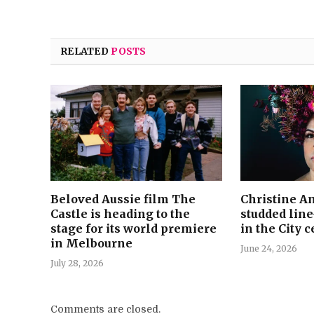
RELATED
POSTS
Beloved Aussie film The
Christine An
Castle is heading to the
studded lin
stage for its world premiere
in the City 
in Melbourne
June 24, 2026
July 28, 2026
Comments are closed.