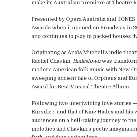
make its Australian premiere at Theatre 
Presented by Opera Australia and JONES 
Awards when it opened on Broadway in 201
and continues to play to packed houses fiv
Originating as Anaïs Mitchell’s indie theatr
Rachel Chavkin,
Hadestown
was transform
modern American folk music with New Orl
sweeping ancient tale of Orpheus and Eu
Award for Best Musical Theatre Album.
Following two intertwining love stories 
Eurydice, and that of King Hades and his
audiences on a hell-raising journey to th
melodies and Chavkin’s poetic imagination