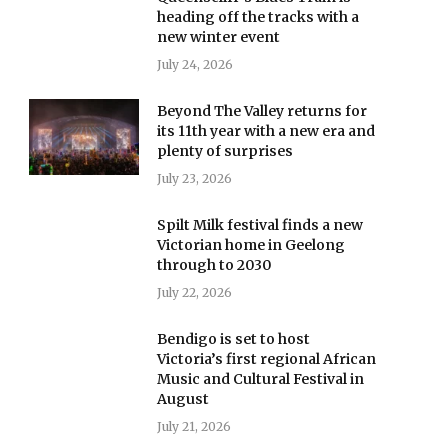
heading off the tracks with a
new winter event
July 24, 2026
Beyond The Valley returns for
its 11th year with a new era and
plenty of surprises
July 23, 2026
Spilt Milk festival finds a new
Victorian home in Geelong
through to 2030
July 22, 2026
Bendigo is set to host
Victoria’s first regional African
Music and Cultural Festival in
August
July 21, 2026