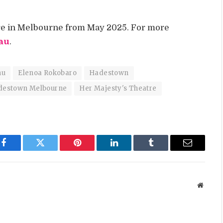
tre in Melbourne from May 2025. For more
au
.
nu
Elenoa Rokobaro
Hadestown
destown Melbourne
Her Majesty's Theatre
Facebook
Twitter
Pinterest
LinkedIn
Tumblr
Email
Websit