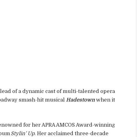
ead of a dynamic cast of multi-talented opera
roadway smash-hit musical
Hadestown
when it
s renowned for her APRA AMCOS Award-winning
lbum
Stylin’ Up
. Her acclaimed three-decade