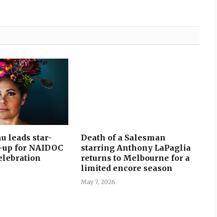
u leads star-
Death of a Salesman
e-up for NAIDOC
starring Anthony LaPaglia
celebration
returns to Melbourne for a
limited encore season
May 7, 2026