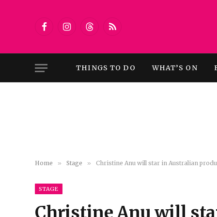
Facebook
Instagram
Threads
RSS
THINGS TO DO
WHAT’S ON
Home
»
Stage
»
Christine Anu will star in Australian pro
STAGE
Christine Anu will sta