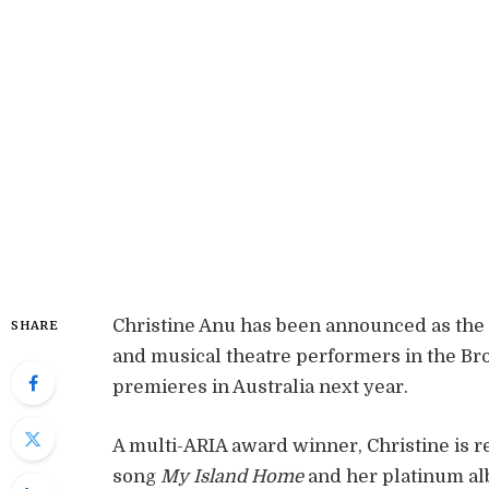
Christine Anu has been announced as the l
SHARE
and musical theatre performers in the B
premieres in Australia next year.
A multi-ARIA award winner, Christine i
song
My Island Home
and her platinum a