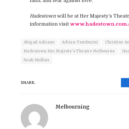
faith, and fear against love.
Hadestown
will be at Her Majesty’s Thea
information visit
www.hadestown.com.
Abigail Adriano
Adrian Tamburini
Christine A
Hadestown Her Majesty's Theatre Melbourne
Ha
Noah Mullins
SHARE.
Melbourning