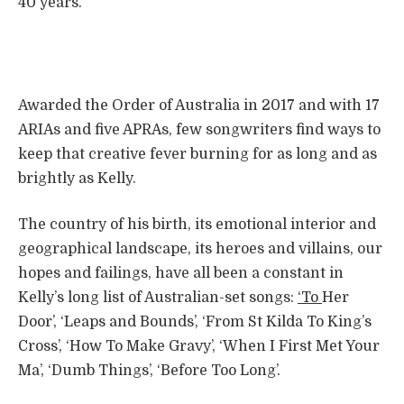
40 years.
Awarded the Order of Australia in 2017 and with 17
ARIAs and five APRAs, few songwriters find ways to
keep that creative fever burning for as long and as
brightly as Kelly.
The country of his birth, its emotional interior and
geographical landscape, its heroes and villains, our
hopes and failings, have all been a constant in
Kelly’s long list of Australian-set songs:
‘To
Her
Door’, ‘Leaps and Bounds’, ‘From St Kilda To King’s
Cross’, ‘How To Make Gravy’, ‘When I First Met Your
Ma’, ‘Dumb Things’, ‘Before Too Long’.