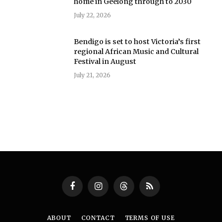
home in Geelong through to 2030
July 22, 2026
Bendigo is set to host Victoria’s first
regional African Music and Cultural
Festival in August
July 21, 2026
Facebook
Instagram
Threads
RSS
ABOUT
CONTACT
TERMS OF USE