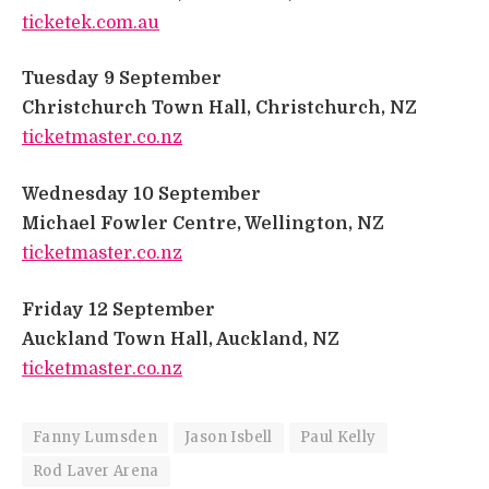
ticketek.com.au
​
Tuesday 9 September
​
Christchurch Town Hall, Christchurch, NZ
​
ticketmaster.co.nz
​
Wednesday 10 September
​
Michael Fowler Centre, Wellington, NZ
​
ticketmaster.co.nz
​
Friday 12 September
​
Auckland Town Hall, Auckland, NZ
​
ticketmaster.co.nz
Fanny Lumsden
Jason Isbell
Paul Kelly
Rod Laver Arena