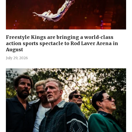
Freestyle Kings are bringing a world-class
action sports spectacle to Rod Laver Arena in
August
July 29, 2026