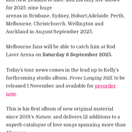
for 2025: nine huge
arenas in Brisbane, Sydney, Hobart,Adelaide, Perth,
Melbourne, Christchurch, Wellington and
Auckland in August/September 2025.
Melbourne fans will be able to catch him at Rod
Laver Arena on
Saturday 6 September 2025.
Today’s tour news comes in the lead up to Kelly’s
forthcoming studio album,
Fever Longing Still
, to be
released 1 November and available for
preorder
now
.
This is his first album of new original material
since 2018’s
Nature
, and delivers 12 additions to a
superb catalogue of love songs spanning more than