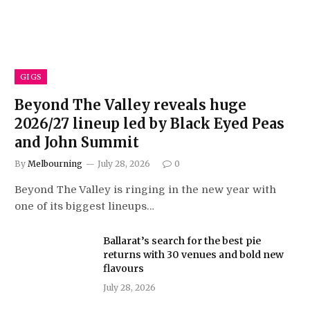
GIGS
Beyond The Valley reveals huge
2026/27 lineup led by Black Eyed Peas
and John Summit
By
Melbourning
July 28, 2026
0
Beyond The Valley is ringing in the new year with
one of its biggest lineups…
Ballarat’s search for the best pie
returns with 30 venues and bold new
flavours
July 28, 2026