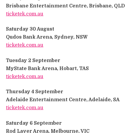
Brisbane Entertainment Centre, Brisbane, QLD
​
ticketek.com.au
Saturday 30 August
​
Qudos Bank Arena, Sydney, NSW
​
ticketek.com.au
​
Tuesday 2 September
​
MyState Bank Arena, Hobart, TAS
​
ticketek.com.au
​
Thursday 4 September
​
Adelaide Entertainment Centre, Adelaide, SA
​
ticketek.com.au
Saturday 6 September
​
Rod Laver Arena, Melbourne, VIC
​