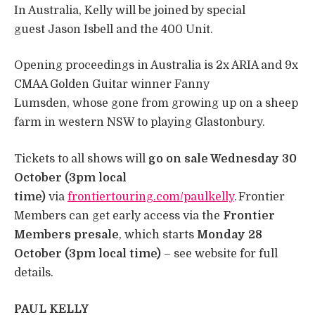
In Australia, Kelly will be joined by special
guest Jason Isbell and the 400 Unit.
Opening proceedings in Australia is 2x ARIA and 9x
CMAA Golden Guitar winner Fanny
Lumsden, whose gone from growing up on a sheep
farm in western NSW to playing Glastonbury.
Tickets to all shows will
go on sale Wednesday 30
October (3pm local
time)
via
frontiertouring.com/paulkelly
. Frontier
Members can get early access via the
Frontier
Members presale
, which starts
Monday 28
October (3pm local time)
– see website for full
details.
PAUL KELLY
​