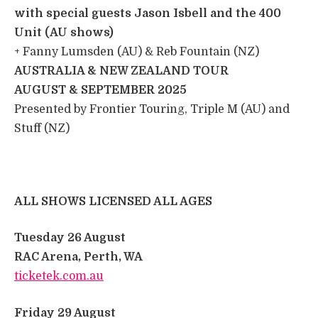
with special guests Jason Isbell and the 400
Unit (AU shows)
+ Fanny Lumsden (AU) & Reb Fountain (NZ) ​
AUSTRALIA & NEW ZEALAND TOUR
​
AUGUST & SEPTEMBER 2025
​
​Presented by Frontier Touring, Triple M (AU) and
Stuff (NZ)
ALL SHOWS LICENSED ALL AGES
Tuesday 26 August
​
RAC Arena, Perth, WA
​
ticketek.com.au
​
Friday 29 August
​