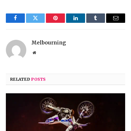
Facebook
Twitter
Pinterest
LinkedIn
Tumblr
Email
Melbourning
Website
RELATED
POSTS