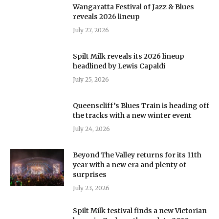
Wangaratta Festival of Jazz & Blues
reveals 2026 lineup
July 27, 2026
Spilt Milk reveals its 2026 lineup
headlined by Lewis Capaldi
July 25, 2026
Queenscliff’s Blues Train is heading off
the tracks with a new winter event
July 24, 2026
Beyond The Valley returns for its 11th
year with a new era and plenty of
surprises
July 23, 2026
Spilt Milk festival finds a new Victorian