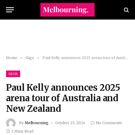
Home
»
Gigs
»
Paul Kelly announces 2025 arena tour of Australia and New Zealand
GIGS
Paul Kelly announces 2025
arena tour of Australia and
New Zealand
By
Melbourning
October 23, 2024
No Comments
2 Mins Read