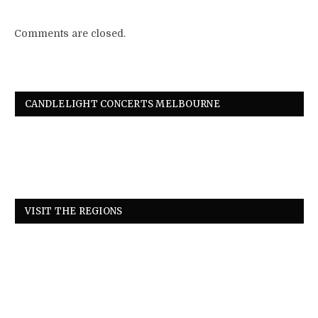
Comments are closed.
CANDLELIGHT CONCERTS MELBOURNE
VISIT THE REGIONS