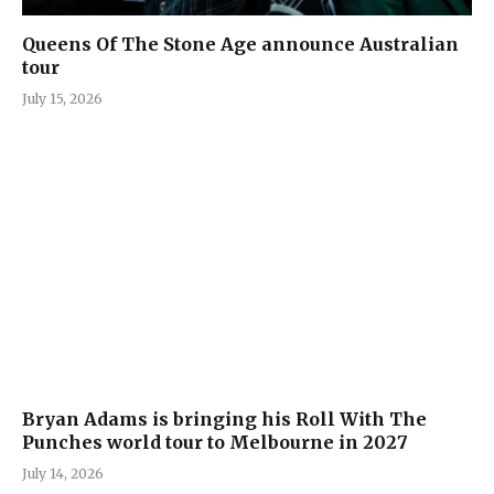
Queens Of The Stone Age announce Australian
tour
July 15, 2026
Bryan Adams is bringing his Roll With The
Punches world tour to Melbourne in 2027
July 14, 2026