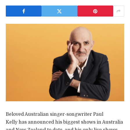
Beloved Australian singer-songwriter Paul
Kelly has announced his biggest shows in Australia
and New Zealand to date, and his only live shows