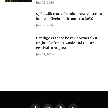
July 23, 2026
Spilt Milk festival finds a new Victorian
home in Geelong through to 2030
July 22, 2026
Bendigo is set to host Victoria’s first
regional African Music and Cultural
Festival in August
July 21, 2026