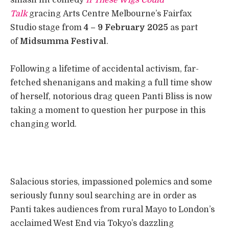
Talk
gracing Arts Centre Melbourne’s Fairfax
Studio stage from
4 – 9 February 2025
as part
of
Midsumma Festival
.
Following a lifetime of accidental activism, far-
fetched shenanigans and making a full time show
of herself, notorious drag queen Panti Bliss is now
taking a moment to question her purpose in this
changing world.
Salacious stories, impassioned polemics and some
seriously funny soul searching are in order as
Panti takes audiences from rural Mayo to London’s
acclaimed West End via Tokyo’s dazzling