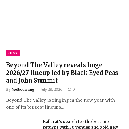
GIGS
Beyond The Valley reveals huge
2026/27 lineup led by Black Eyed Peas
and John Summit
By
Melbourning
July 28, 2026
0
Beyond The Valley is ringing in the new year with
one of its biggest lineups…
Ballarat’s search for the best pie
returns with 30 venues and bold new