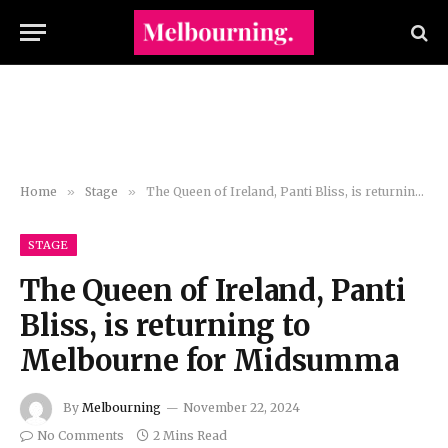
Home
»
Stage
»
The Queen of Ireland, Panti Bliss, is returning to Melbourne for Midsumma
STAGE
The Queen of Ireland, Panti
Bliss, is returning to
Melbourne for Midsumma
By
Melbourning
November 22, 2024
No Comments
2 Mins Read