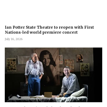
Ian Potter State Theatre to reopen with First
Nations-led world premiere concert
July 16, 2026