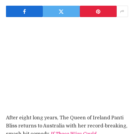
After eight long years, The Queen of Ireland Panti
Bliss returns to Australia with her record-breaking,
smash hit comedy
If These Wigs Could