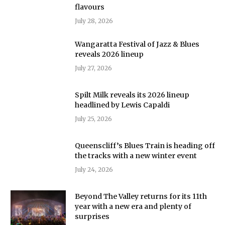
flavours
July 28, 2026
Wangaratta Festival of Jazz & Blues
reveals 2026 lineup
July 27, 2026
Spilt Milk reveals its 2026 lineup
headlined by Lewis Capaldi
July 25, 2026
Queenscliff’s Blues Train is heading off
the tracks with a new winter event
July 24, 2026
Beyond The Valley returns for its 11th
year with a new era and plenty of
surprises