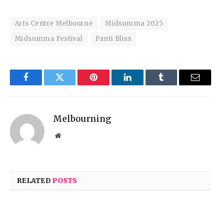
Arts Centre Melbourne
Midsumma 2025
Midsumma Festival
Panti Bliss
Facebook
Twitter
Pinterest
LinkedIn
Tumblr
Email
Melbourning
Website
RELATED
POSTS