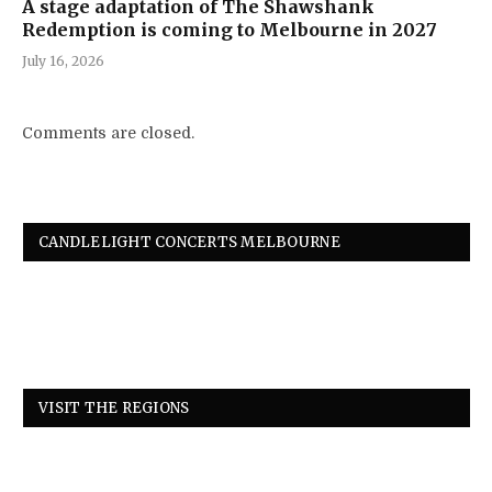
A stage adaptation of The Shawshank
Redemption is coming to Melbourne in 2027
July 16, 2026
Comments are closed.
CANDLELIGHT CONCERTS MELBOURNE
VISIT THE REGIONS