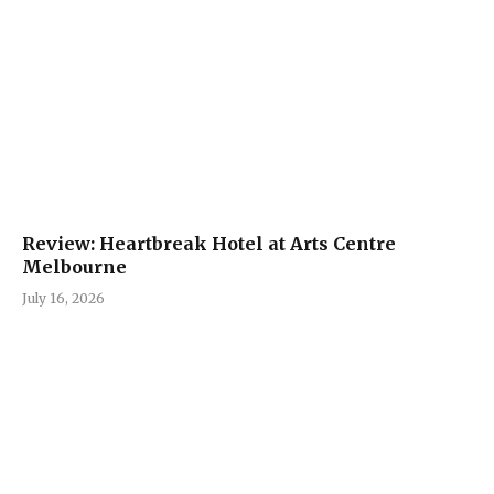
Review: Heartbreak Hotel at Arts Centre
Melbourne
July 16, 2026