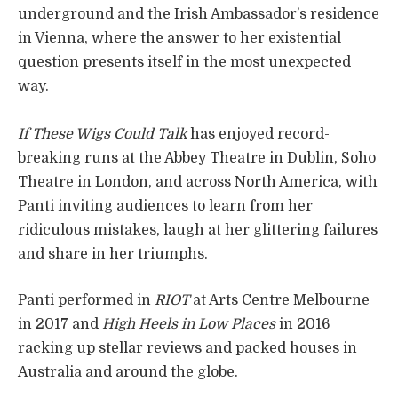
underground and the Irish Ambassador’s residence
in Vienna, where the answer to her existential
question presents itself in the most unexpected
way.
If These Wigs Could Talk
has enjoyed record-
breaking runs at the Abbey Theatre in Dublin, Soho
Theatre in London, and across North America, with
Panti inviting audiences to learn from her
ridiculous mistakes, laugh at her glittering failures
and share in her triumphs.
Panti performed in
RIOT
at Arts Centre Melbourne
in 2017 and
High Heels in Low Places
in 2016
racking up stellar reviews and packed houses in
Australia and around the globe.