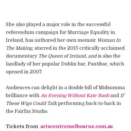
She also played a major role in the successful
referendum campaign for Marriage Equality in
Ireland, has authored her own memoir
Woman In
The Making,
starred in the 2015 critically acclaimed
documentary
The Queen of Ireland, and
is also the
landlady of her popular Dublin bar, Pantibar, which
opened in 2007.
Audiences can delight in a double bill of Midsumma
brilliance with
An Evening Without Kate Bush
and
If
These Wigs Could Talk
performing back-to-back in
the Fairfax Studio.
Tickets from
artscentremelbourne.com.au