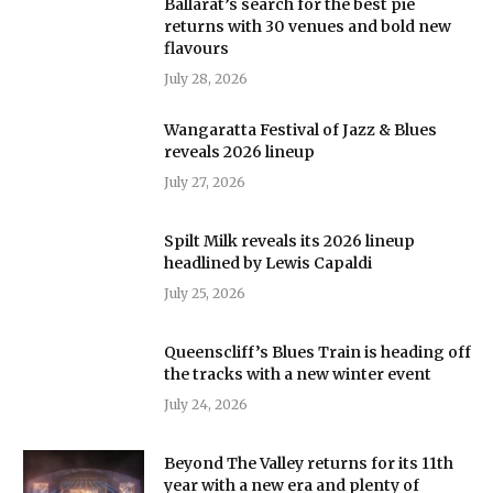
Ballarat’s search for the best pie
returns with 30 venues and bold new
flavours
July 28, 2026
Wangaratta Festival of Jazz & Blues
reveals 2026 lineup
July 27, 2026
Spilt Milk reveals its 2026 lineup
headlined by Lewis Capaldi
July 25, 2026
Queenscliff’s Blues Train is heading off
the tracks with a new winter event
July 24, 2026
Beyond The Valley returns for its 11th
year with a new era and plenty of