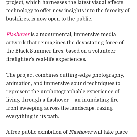
project, which harnesses the latest visual effects
technology to offer new insights into the ferocity of
bushfires, is now open to the public.
Flashover
is a monumental, immersive media
artwork that reimagines the devastating force of
the Black Summer fires, based on a volunteer
firefighter’s real-life experiences.
The project combines cutting-edge photography,
animation, and immersive sound techniques to
represent the unphotographable experience of
living through a flashover —an inundating fire
front sweeping across the landscape, razing
everything in its path.
A free public exhibition of
Flashover
will take place