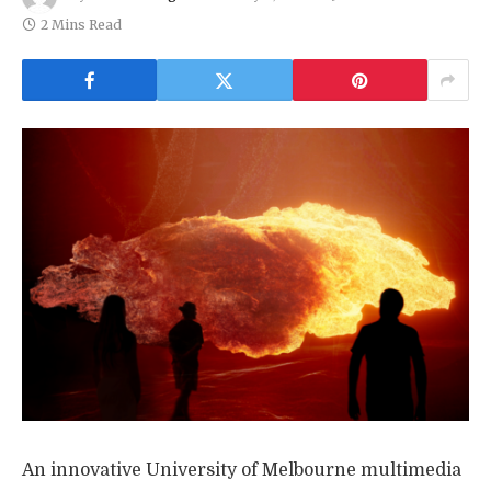
2 Mins Read
An innovative University of Melbourne multimedia