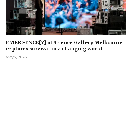
EMERGENCE[Y] at Science Gallery Melbourne
explores survival in a changing world
May 7, 2026