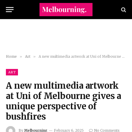
Home
»
Art
»
A new multimedia artwork at Uni of Melbourne gives a unique perspective of bushfires
ART
A new multimedia artwork
at Uni of Melbourne gives a
unique perspective of
bushfires
By
Melbourning
February 6, 2025
No Comments