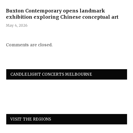
Buxton Contemporary opens landmark
exhibition exploring Chinese conceptual art
May 4, 2026
Comments are closed.
CANDLELIGHT CONCERTS MELBOURNE
VISIT THE REGIONS