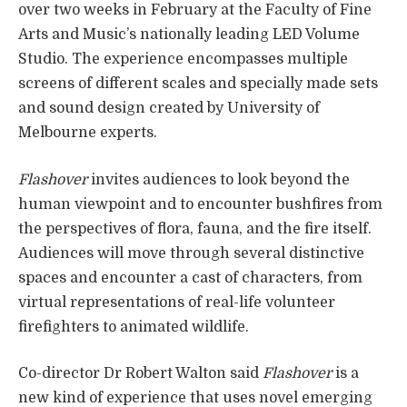
over two weeks in February at the Faculty of Fine
Arts and Music’s nationally leading LED Volume
Studio. The experience encompasses multiple
screens of different scales and specially made sets
and sound design created by University of
Melbourne experts.
Flashover
invites audiences to look beyond the
human viewpoint and to encounter bushfires from
the perspectives of flora, fauna, and the fire itself.
Audiences will move through several distinctive
spaces and encounter a cast of characters, from
virtual representations of real-life volunteer
firefighters to animated wildlife.
Co-director Dr Robert Walton said
Flashover
is a
new kind of experience that uses novel emerging