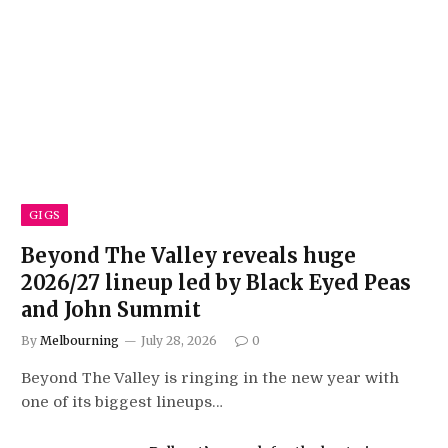
GIGS
Beyond The Valley reveals huge
2026/27 lineup led by Black Eyed Peas
and John Summit
By
Melbourning
July 28, 2026
0
Beyond The Valley is ringing in the new year with
one of its biggest lineups…