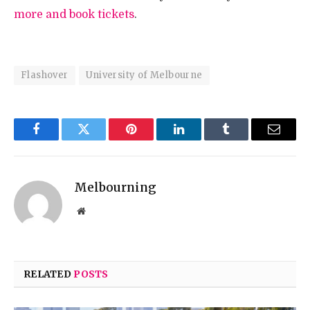
more and book tickets
.
Flashover
University of Melbourne
Facebook
Twitter
Pinterest
LinkedIn
Tumblr
Email
Melbourning
Website
RELATED
POSTS