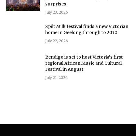
surprises
July 23, 2026
Spilt Milk festival finds a new Victorian
home in Geelong through to 2030
July 22, 2026
Bendigo is set to host Victoria’s first
regional African Music and Cultural
Festival in August
July 21, 2026