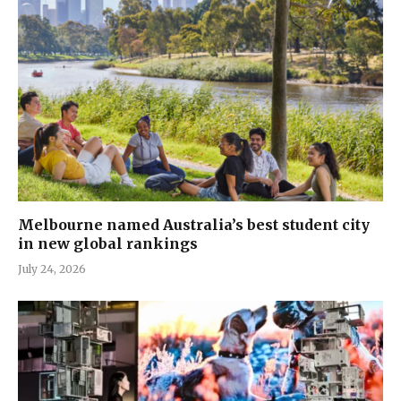
Melbourne named Australia’s best student city
in new global rankings
July 24, 2026