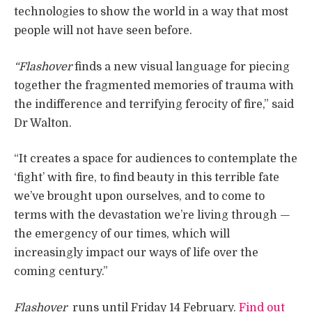
technologies to show the world in a way that most
people will not have seen before.
“Flashover
finds a new visual language for piecing
together the fragmented memories of trauma with
the indifference and terrifying ferocity of fire,” said
Dr Walton.
“It creates a space for audiences to contemplate the
‘fight’ with fire, to find beauty in this terrible fate
we’ve brought upon ourselves, and to come to
terms with the devastation we’re living through —
the emergency of our times, which will
increasingly impact our ways of life over the
coming century.”
Flashover
runs until Friday 14 February.
Find out