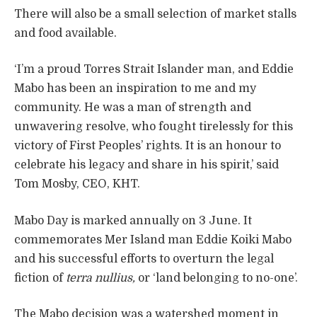
There will also be a small selection of market stalls
and food available.
‘I’m a proud Torres Strait Islander man, and Eddie
Mabo has been an inspiration to me and my
community. He was a man of strength and
unwavering resolve, who fought tirelessly for this
victory of First Peoples’ rights. It is an honour to
celebrate his legacy and share in his spirit,’ said
Tom Mosby, CEO, KHT.
Mabo Day is marked annually on 3 June. It
commemorates Mer Island man Eddie Koiki Mabo
and his successful efforts to overturn the legal
fiction of
terra nullius,
or ‘land belonging to no-one’.
The Mabo decision was a watershed moment in