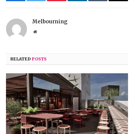
Facebook
Twitter
Pinterest
LinkedIn
Tumblr
Email
Melbourning
Website
RELATED
POSTS