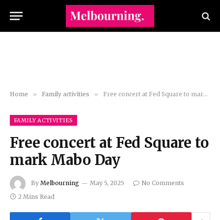
Home
»
Family activities
»
Free concert at Fed Square to mark Mabo Day
FAMILY ACTIVITIES
Free concert at Fed Square to
mark Mabo Day
By
Melbourning
May 5, 2025
No Comments
2 Mins Read