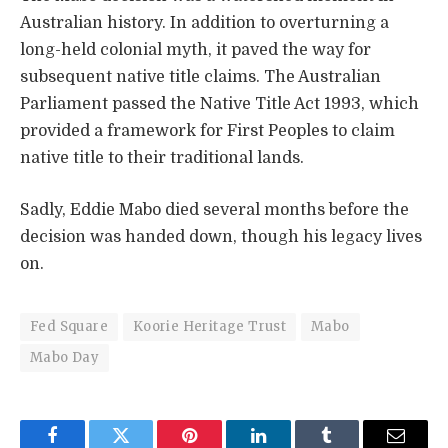
Australian history. In addition to overturning a
long-held colonial myth, it paved the way for
subsequent native title claims. The Australian
Parliament passed the Native Title Act 1993, which
provided a framework for First Peoples to claim
native title to their traditional lands.
Sadly, Eddie Mabo died several months before the
decision was handed down, though his legacy lives
on.
Fed Square
Koorie Heritage Trust
Mabo
Mabo Day