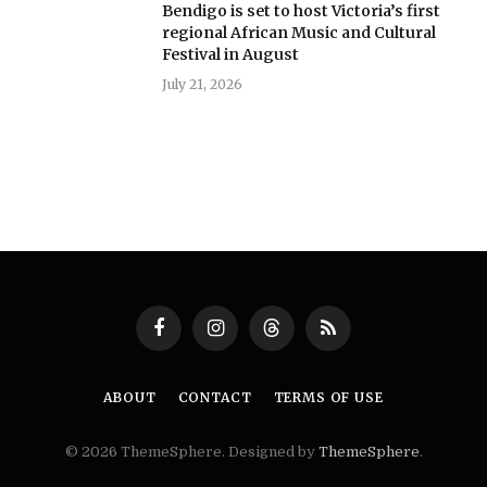
Bendigo is set to host Victoria’s first
regional African Music and Cultural
Festival in August
July 21, 2026
Facebook
Instagram
Threads
RSS
ABOUT
CONTACT
TERMS OF USE
© 2026 ThemeSphere. Designed by
ThemeSphere
.