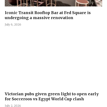
Iconic Transit Rooftop Bar at Fed Square is
undergoing a massive renovation
July 6, 2026
Victorian pubs given green light to open early
for Socceroos vs Egypt World Cup clash
July 2, 2026