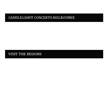
CANDLELIGHT CONCERTS MELBOURNE
VISIT THE REGIONS