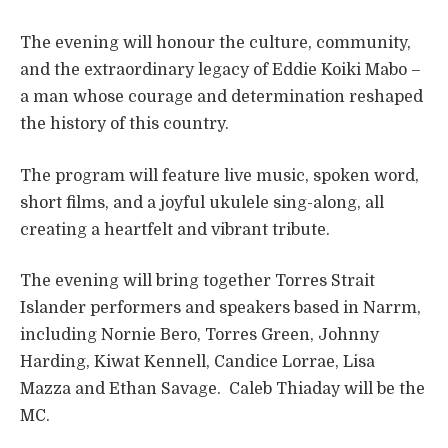
The evening will honour the culture, community,
and the extraordinary legacy of Eddie Koiki Mabo –
a man whose courage and determination reshaped
the history of this country.
The program will feature live music, spoken word,
short films, and a joyful ukulele sing-along, all
creating a heartfelt and vibrant tribute.
The evening will bring together Torres Strait
Islander performers and speakers based in Narrm,
including Nornie Bero, Torres Green, Johnny
Harding, Kiwat Kennell, Candice Lorrae, Lisa
Mazza and Ethan Savage. Caleb Thiaday will be the
MC.