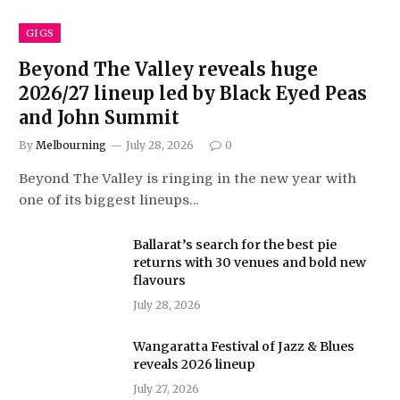
GIGS
Beyond The Valley reveals huge
2026/27 lineup led by Black Eyed Peas
and John Summit
By
Melbourning
July 28, 2026
0
Beyond The Valley is ringing in the new year with
one of its biggest lineups…
Ballarat’s search for the best pie
returns with 30 venues and bold new
flavours
July 28, 2026
Wangaratta Festival of Jazz & Blues
reveals 2026 lineup
July 27, 2026