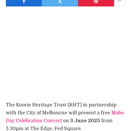
The Koorie Heritage Trust (KHT) in partnership
with the City of Melbourne will present a free
Mabo
Day Celebration Concert
on
3 June 2025
from
5.30pm at The Edge, Fed Square.