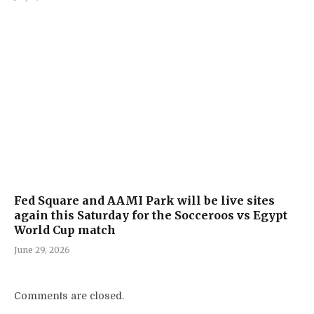
Fed Square and AAMI Park will be live sites
again this Saturday for the Socceroos vs Egypt
World Cup match
June 29, 2026
Comments are closed.