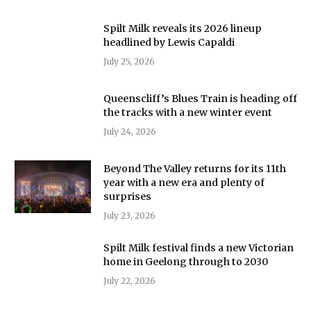
Spilt Milk reveals its 2026 lineup
headlined by Lewis Capaldi
July 25, 2026
Queenscliff’s Blues Train is heading off
the tracks with a new winter event
July 24, 2026
Beyond The Valley returns for its 11th
year with a new era and plenty of
surprises
July 23, 2026
Spilt Milk festival finds a new Victorian
home in Geelong through to 2030
July 22, 2026