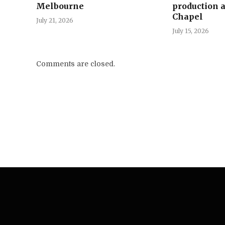
Melbourne
production a
Chapel
July 21, 2026
July 15, 2026
Comments are closed.