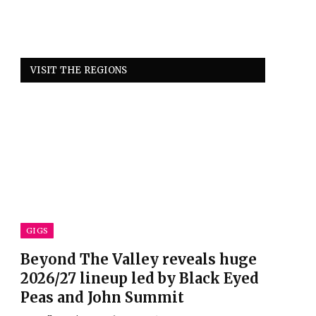
VISIT THE REGIONS
GIGS
Beyond The Valley reveals huge
2026/27 lineup led by Black Eyed
Peas and John Summit