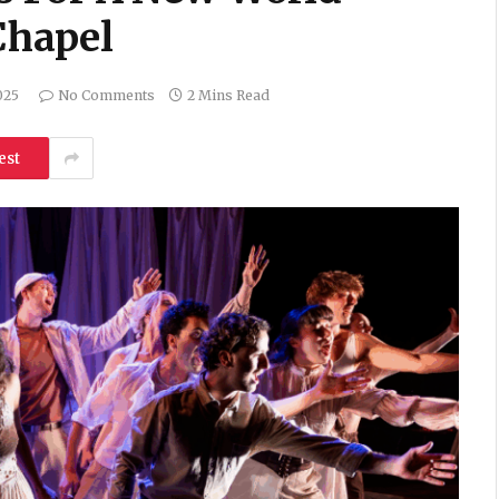
Chapel
025
No Comments
2 Mins Read
est