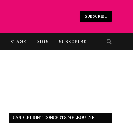
SUBSCRIBE
T
STAGE
GIGS
SUBSCRIBE
CANDLELIGHT CONCERTS MELBOURNE