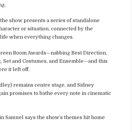
ng.
, the show presents a series of standalone
aracter or situation, connected by the
life when everything changes.
e Green Room Awards—nabbing Best Direction,
ng, Set and Costumes, and Ensemble—and this
e it left off.
dley) remains centre stage, and Sidney
ain promises to bathe every note in cinematic
in Samuel says the show’s themes hit home