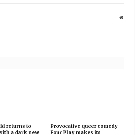
Websit
d returns to
Provocative queer comedy
ith a dark new
Four Play makes its