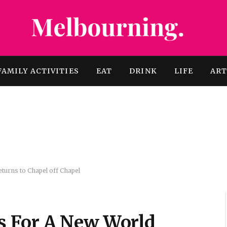
FAMILY ACTIVITIES
EAT
DRINK
LIFE
AR
urns to Chapel off Chapel
 For A New World