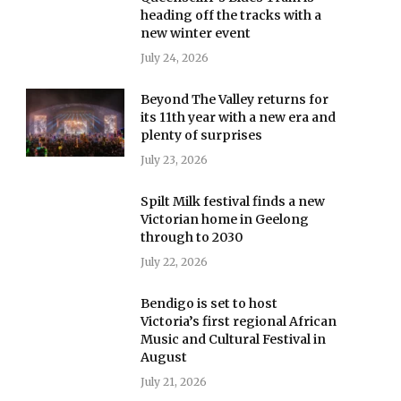
heading off the tracks with a
new winter event
July 24, 2026
Beyond The Valley returns for
its 11th year with a new era and
plenty of surprises
July 23, 2026
Spilt Milk festival finds a new
Victorian home in Geelong
through to 2030
July 22, 2026
Bendigo is set to host
Victoria’s first regional African
Music and Cultural Festival in
August
July 21, 2026