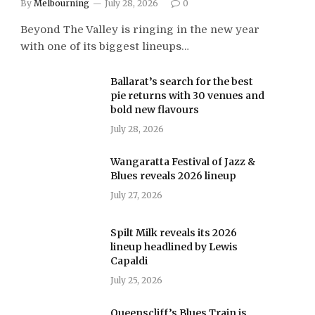
By
Melbourning
July 28, 2026
0
Beyond The Valley is ringing in the new year
with one of its biggest lineups…
Ballarat’s search for the best
pie returns with 30 venues and
bold new flavours
July 28, 2026
Wangaratta Festival of Jazz &
Blues reveals 2026 lineup
July 27, 2026
Spilt Milk reveals its 2026
lineup headlined by Lewis
Capaldi
July 25, 2026
Queenscliff’s Blues Train is