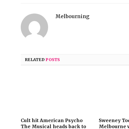
Melbourning
RELATED
POSTS
Cult hit American Psycho
Sweeney Tod
The Musical heads back to
Melbourne w