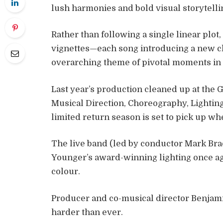
lush harmonies and bold visual storytelli
Rather than following a single linear plot
vignettes—each song introducing a new ch
overarching theme of pivotal moments in 
Last year’s production cleaned up at th
Musical Direction, Choreography, Lighti
limited return season is set to pick up wher
The live band (led by conductor Mark Bra
Younger’s award-winning lighting once ag
colour.
Producer and co-musical director Benjam
harder than ever.