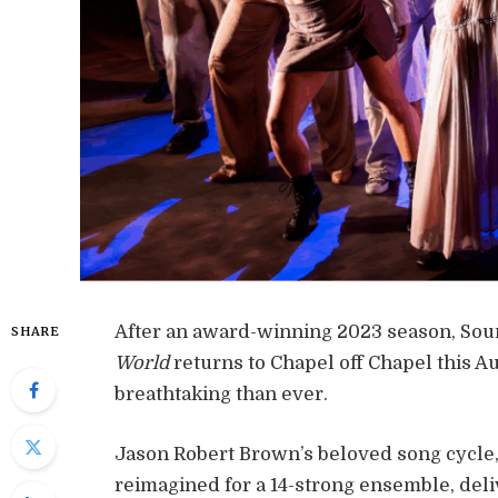
After an award-winning 2023 season, So
SHARE
World
returns to Chapel off Chapel this Au
breathtaking than ever.
Jason Robert Brown’s beloved song cycle, 
reimagined for a 14-strong ensemble, del