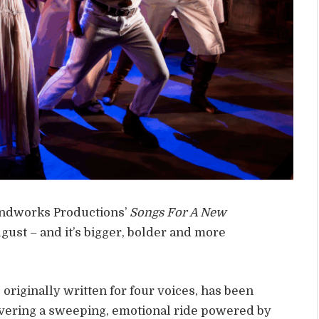
undworks Productions’
Songs For A New
gust – and it’s bigger, bolder and more
originally written for four voices, has been
ivering a sweeping, emotional ride powered by