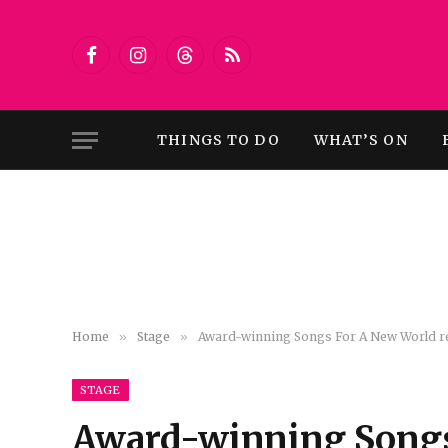
Facebook
Instagram
Threads
RSS
THINGS TO DO
WHAT’S ON
Home
»
Stage
»
Award-winning Songs For A New World ret
STAGE
Award-winning Songs