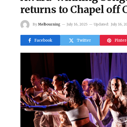
returns to Chapel off 
By
Melbourning
July 16, 2025
Updated:
July 16, 2
Facebook
Twitter
Pinter