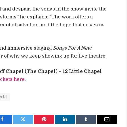
t and despair, the songs in the show invite the
storms,” he explains. “The work offers a
suit of salvation, and the hope that drives us
 and immersive staging,
Songs For A New
er of why we keep showing up for live theatre.
ff Chapel (The Chapel) – 12 Little Chapel
ickets here.
orld
Facebook
Twitter
Pinterest
LinkedIn
Tumblr
Email