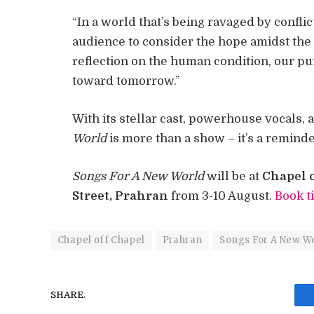
“In a world that’s being ravaged by conflic
audience to consider the hope amidst the 
reflection on the human condition, our pur
toward tomorrow.”
With its stellar cast, powerhouse vocals,
World
is more than a show – it’s a remind
Songs For A New World
will be at
Chapel o
Street, Prahran
from 3-10 August.
Book t
Chapel off Chapel
Prahran
Songs For A New W
SHARE.