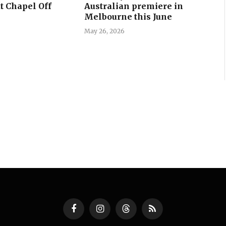
t Chapel Off
Australian premiere in
Melbourne this June
May 26, 2026
Facebook
Instagram
Threads
RSS