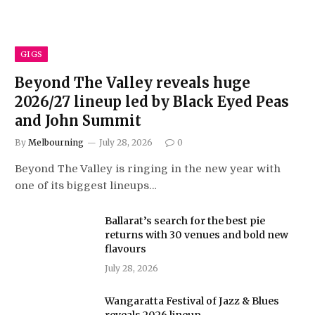
GIGS
Beyond The Valley reveals huge
2026/27 lineup led by Black Eyed Peas
and John Summit
By
Melbourning
July 28, 2026
0
Beyond The Valley is ringing in the new year with
one of its biggest lineups…
Ballarat’s search for the best pie
returns with 30 venues and bold new
flavours
July 28, 2026
Wangaratta Festival of Jazz & Blues
reveals 2026 lineup