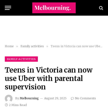
Home
»
Family activities
»
Teens in Victoria can now use Uber with parental supervision
FAMILY ACTIVITIES
Teens in Victoria can now
use Uber with parental
supervision
By
Melbourning
August 29, 2025
No Comments
2 Mins Read