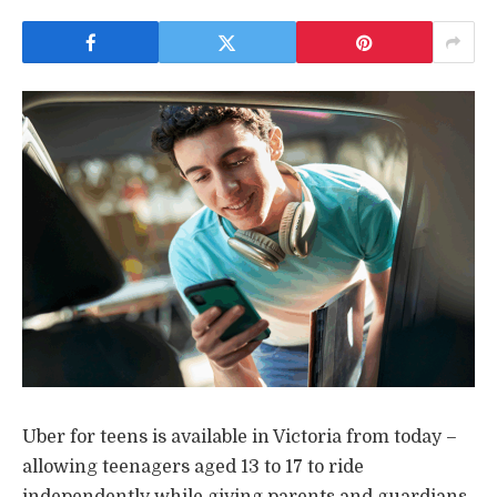
Uber for teens is available in Victoria from today –
allowing teenagers aged 13 to 17 to ride
independently while giving parents and guardians