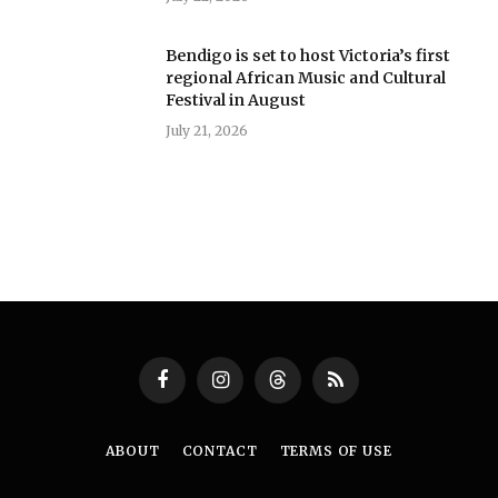
Bendigo is set to host Victoria’s first
regional African Music and Cultural
Festival in August
July 21, 2026
Facebook
Instagram
Threads
RSS
ABOUT
CONTACT
TERMS OF USE