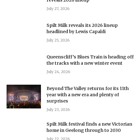
July 27, 2026
Spilt Milk reveals its 2026 lineup
headlined by Lewis Capaldi
July 25, 2026
Queenscliff’s Blues Train is heading off
the tracks with a new winter event
July 24, 2026
Beyond The Valley returns for its 11th
year with a new era and plenty of
surprises
July 23, 2026
Spilt Milk festival finds a new Victorian
home in Geelong through to 2030
July 22, 2026