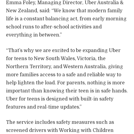
Emma Foley, Managing Director, Uber Australia &
New Zealand, said: “We know that modern family
life is a constant balancing act, from early morning
school runs to after-school activities and
everything in between.”
“That’s why we are excited to be expanding Uber
for teens to New South Wales, Victoria, the
Northern Territory, and Western Australia, giving
more families access to a safe and reliable way to
help lighten the load. For parents, nothing is more
important than knowing their teen is in safe hands.
Uber for teens is designed with built-in safety
features and real-time updates.”
The service includes safety measures such as
screened drivers with Working with Children