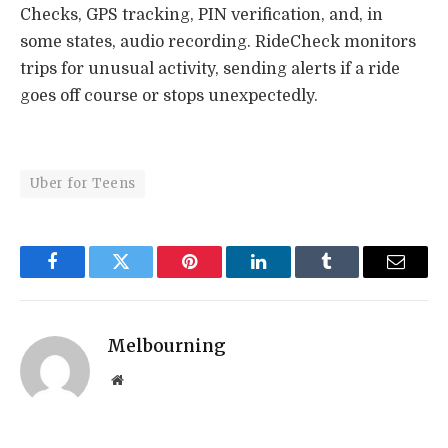
Checks, GPS tracking, PIN verification, and, in
some states, audio recording. RideCheck monitors
trips for unusual activity, sending alerts if a ride
goes off course or stops unexpectedly.
Uber for Teens
Facebook
Twitter
Pinterest
LinkedIn
Tumblr
Email
Melbourning
Website