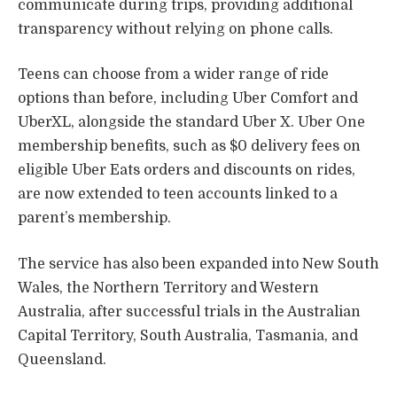
communicate during trips, providing additional
transparency without relying on phone calls.
Teens can choose from a wider range of ride
options than before, including Uber Comfort and
UberXL, alongside the standard Uber X. Uber One
membership benefits, such as $0 delivery fees on
eligible Uber Eats orders and discounts on rides,
are now extended to teen accounts linked to a
parent’s membership.
The service has also been expanded into New South
Wales, the Northern Territory and Western
Australia, after successful trials in the Australian
Capital Territory, South Australia, Tasmania, and
Queensland.