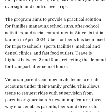
oversight and control over trips.
The program aims to provide a practical solution
for families managing school runs, after-school
activities, and social commitments. Since its initial
launch in April 2024, Uber for teens has been used
for trips to schools, sports facilities, medical and
dental clinics, and fast food outlets. Usage is
highest between 2 and 6pm, reflecting the demand
for transport after school hours.
Victorian parents can now invite teens to create
accounts under their Family profile. This allows
teens to request rides with supervision from
parents or guardians. A new in-app feature, three-
way chat, enables parents, teens,and drivers to