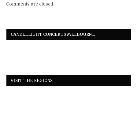
Comments are closed.
CANDLELIGHT CONCERTS MELBOURNE
VISIT THE REGIONS