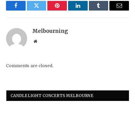
Facebook
Twitter
Pinterest
LinkedIn
Tumblr
Email
Melbourning
Website
Comments are closed.
CANDLELIGHT CONCERTS MELBOURNE