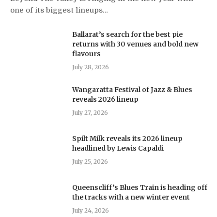
one of its biggest lineups…
Ballarat’s search for the best pie
returns with 30 venues and bold new
flavours
July 28, 2026
Wangaratta Festival of Jazz & Blues
reveals 2026 lineup
July 27, 2026
Spilt Milk reveals its 2026 lineup
headlined by Lewis Capaldi
July 25, 2026
Queenscliff’s Blues Train is heading off
the tracks with a new winter event
July 24, 2026