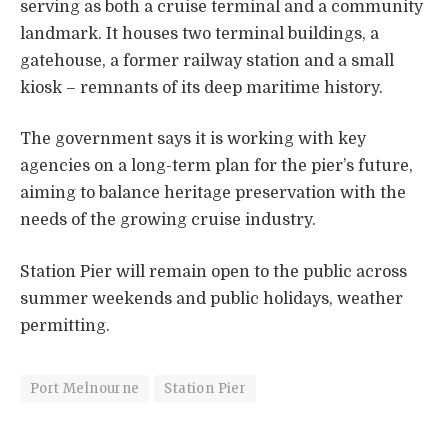
serving as both a cruise terminal and a community
landmark. It houses two terminal buildings, a
gatehouse, a former railway station and a small
kiosk – remnants of its deep maritime history.
The government says it is working with key
agencies on a long-term plan for the pier’s future,
aiming to balance heritage preservation with the
needs of the growing cruise industry.
Station Pier will remain open to the public across
summer weekends and public holidays, weather
permitting.
Port Melnourne
Station Pier