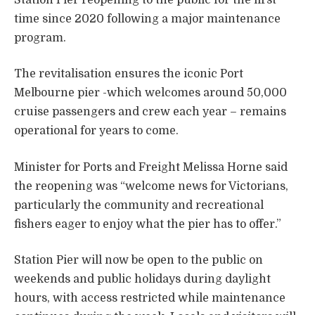
time since 2020 following a major maintenance
program.
The revitalisation ensures the iconic Port
Melbourne pier -which welcomes around 50,000
cruise passengers and crew each year – remains
operational for years to come.
Minister for Ports and Freight Melissa Horne said
the reopening was “welcome news for Victorians,
particularly the community and recreational
fishers eager to enjoy what the pier has to offer.”
Station Pier will now be open to the public on
weekends and public holidays during daylight
hours, with access restricted while maintenance