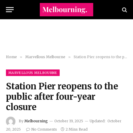
Home
»
Marvellous Melbourne
»
Station Pier reopens to the public after four-year closure
MARVELLOUS MELBOURNE
Station Pier reopens to the
public after four-year
closure
By
Melbourning
October 19, 2025
Updated:
October
20, 2025
No Comments
2 Mins Read