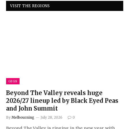
VISIT THE REGIONS
GIGS
Beyond The Valley reveals huge
2026/27 lineup led by Black Eyed Peas
and John Summit
By
Melbourning
July 28, 2026
0
Beyond The Valley is ringing in the new year with