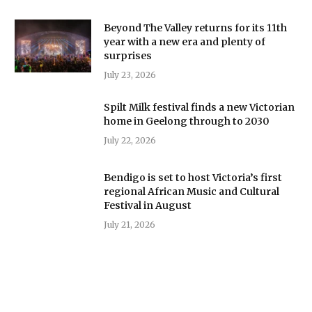
Beyond The Valley returns for its 11th
year with a new era and plenty of
surprises
July 23, 2026
Spilt Milk festival finds a new Victorian
home in Geelong through to 2030
July 22, 2026
Bendigo is set to host Victoria’s first
regional African Music and Cultural
Festival in August
July 21, 2026