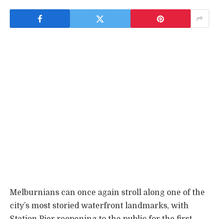
Melburnians can once again stroll along one of the
city’s most storied waterfront landmarks, with
Station Pier reopening to the public for the first