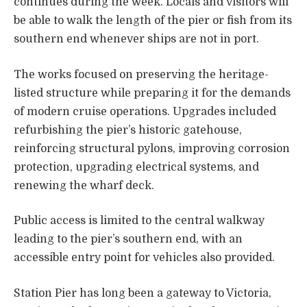
continues during the week. Locals and visitors will
be able to walk the length of the pier or fish from its
southern end whenever ships are not in port.
The works focused on preserving the heritage-
listed structure while preparing it for the demands
of modern cruise operations. Upgrades included
refurbishing the pier’s historic gatehouse,
reinforcing structural pylons, improving corrosion
protection, upgrading electrical systems, and
renewing the wharf deck.
Public access is limited to the central walkway
leading to the pier’s southern end, with an
accessible entry point for vehicles also provided.
Station Pier has long been a gateway to Victoria,