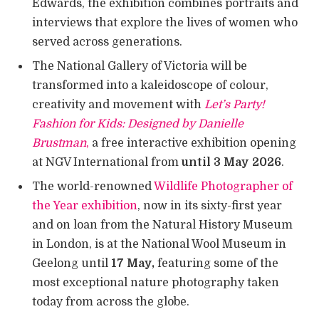
Edwards, the exhibition combines portraits and
interviews that explore the lives of women who
served across generations.
The National Gallery of Victoria will be
transformed into a kaleidoscope of colour,
creativity and movement with
Let’s Party!
Fashion for Kids: Designed by Danielle
Brustman
,
a free interactive exhibition opening
at NGV International from
until 3 May 2026
.
The world-renowned
Wildlife Photographer of
the Year exhibition
, now in its sixty-first year
and on loan from the Natural History Museum
in London, is at the National Wool Museum in
Geelong until
17 May,
featuring some of the
most exceptional nature photography taken
today from across the globe.