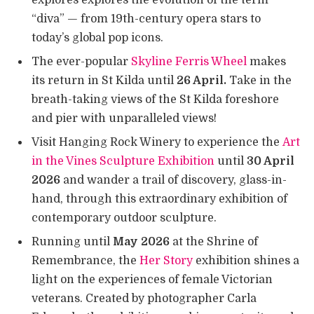
“diva” — from 19th-century opera stars to
today’s global pop icons.
The ever-popular
Skyline Ferris Wheel
makes
its return in St Kilda until
26 April.
Take in the
breath-taking views of the St Kilda foreshore
and pier with unparalleled views!
Visit Hanging Rock Winery to experience the
Art
in the Vines Sculpture Exhibition
until
30 April
2026
and wander a trail of discovery, glass-in-
hand, through this extraordinary exhibition of
contemporary outdoor sculpture.
Running until
May 2026
at the Shrine of
Remembrance, the
Her Story
exhibition shines a
light on the experiences of female Victorian
veterans. Created by photographer Carla