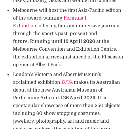
lakes, amazing vistas and wonderful facilities
Melbourne will host the first Asia-Pacific edition
of the award-winning
Formula 1
Exhibition,
offering fans an immersive journey
through the sport’s past, present and
future. Running until
19 April 2026
at the
Melbourne Convention and Exhibition Centre,
the exhibition arrives just ahead of the F1 season
opener at Albert Park.
London’s Victoria and Albert Museum’s
acclaimed exhibition
DIVA
makes its Australian
debut at the new Australian Museum of
Performing Arts until
26 April 2026
. It is
spectacular showcase of more than 250 objects,
including 60 show stopping costumes,
jewellery, photography, art and music and
explores explores the evolution of the term