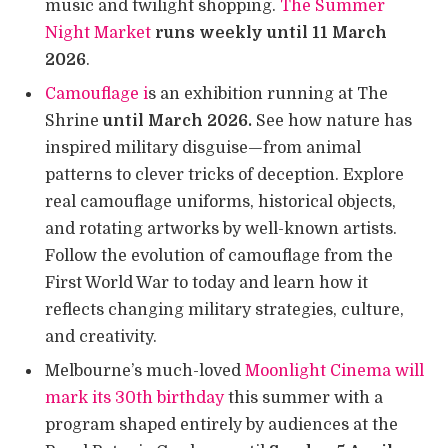
music and twilight shopping.
The Summer
Night Market
runs weekly until 11 March
2026
.
Camouflage i
s an exhibition running at The
Shrine
until March 2026.
See how nature has
inspired military disguise—from animal
patterns to clever tricks of deception. Explore
real camouflage uniforms, historical objects,
and rotating artworks by well-known artists.
Follow the evolution of camouflage from the
First World War to today and learn how it
reflects changing military strategies, culture,
and creativity.
Melbourne’s much-loved
Moonlight Cinema will
mark its 30th birthday
this summer with a
program shaped entirely by audiences at the