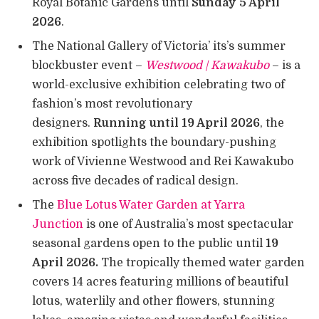
Royal Botanic Gardens until
Sunday 5 April
2026
.
The National Gallery of Victoria’ its’s summer
blockbuster event –
Westwood | Kawakubo
– is a
world-exclusive exhibition celebrating two of
fashion’s most revolutionary
designers.
Running until 19 April 2026
, the
exhibition spotlights the boundary-pushing
work of Vivienne Westwood and Rei Kawakubo
across five decades of radical design.
The
Blue Lotus Water Garden at Yarra
Junction
is one of Australia’s most spectacular
seasonal gardens open to the public until
19
April 2026.
The tropically themed water garden
covers 14 acres featuring millions of beautiful
lotus, waterlily and other flowers, stunning