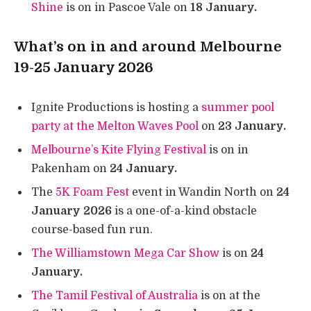
Shine
is on in Pascoe Vale on
18 January.
What’s on in and around Melbourne
19-25 January 2026
Ignite Productions is hosting a
summer pool
party at the Melton Waves Pool
on
23 January.
Melbourne’s Kite Flying Festival
is on in
Pakenham on
24 January.
The
5K Foam Fest
event in Wandin North on
24
January 2026
is a one-of-a-kind obstacle
course-based fun run.
The Williamstown Mega Car Show
is on
24
January.
The Tamil Festival of Australia
is on at the