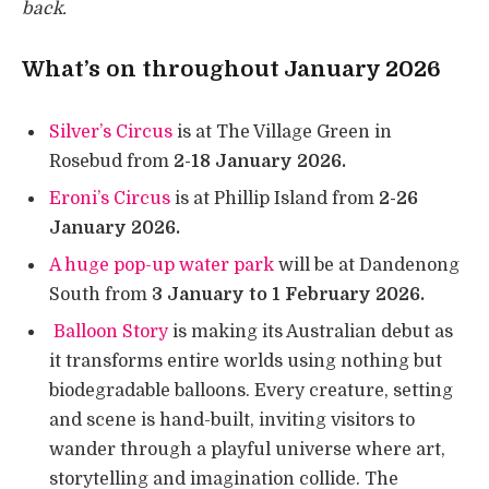
back.
What’s on throughout January 2026
Silver’s Circus
is at The Village Green in
Rosebud from
2-18 January 2026.
Eroni’s Circus
is at Phillip Island from
2-26
January 2026.
A huge pop-up water park
will be at Dandenong
South from
3 January to 1 February 2026.
Balloon Story
is making its Australian debut as
it transforms entire worlds using nothing but
biodegradable balloons. Every creature, setting
and scene is hand-built, inviting visitors to
wander through a playful universe where art,
storytelling and imagination collide. The