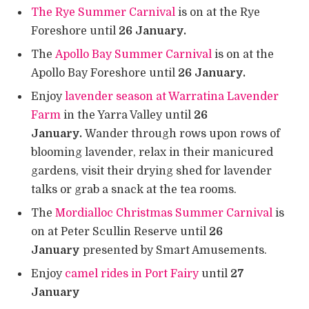
The Rye Summer Carnival
is on at the Rye
Foreshore until
26 January.
The
Apollo Bay Summer Carnival
is on at the
Apollo Bay Foreshore until
26 January.
Enjoy
lavender season at Warratina Lavender
Farm
in the Yarra Valley until
26
January.
Wander through rows upon rows of
blooming lavender, relax in their manicured
gardens, visit their drying shed for lavender
talks or grab a snack at the tea rooms.
The
Mordialloc Christmas Summer Carnival
is
on at Peter Scullin Reserve until
26
January
presented by Smart Amusements.
Enjoy
camel rides in Port Fairy
until
27
January