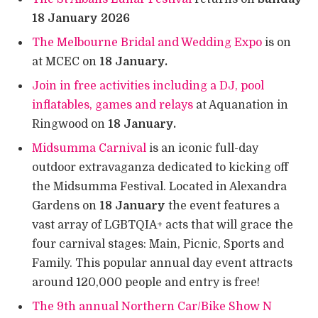
18 January 2026
The Melbourne Bridal and Wedding Expo
is on
at MCEC on
18 January.
Join in free activities including a DJ, pool
inflatables, games and relays
at Aquanation in
Ringwood on
18 January.
Midsumma Carnival
is an iconic full-day
outdoor extravaganza dedicated to kicking off
the Midsumma Festival. Located in Alexandra
Gardens on
18 January
the event features a
vast array of LGBTQIA+ acts that will grace the
four carnival stages: Main, Picnic, Sports and
Family. This popular annual day event attracts
around 120,000 people and entry is free!
The 9th annual Northern Car/Bike Show N