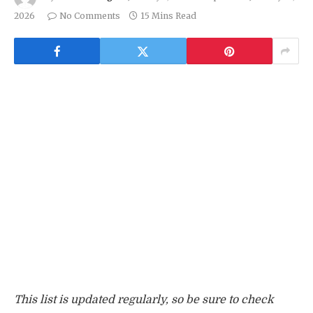
2026
No Comments
15 Mins Read
This list is updated regularly, so be sure to check