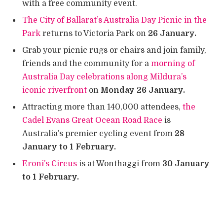
with a free community event.
The City of Ballarat’s Australia Day Picnic in the
Park
returns to Victoria Park on
26 January.
Grab your picnic rugs or chairs and join family,
friends and the community for a
morning of
Australia Day celebrations along Mildura’s
iconic riverfront
on
Monday 26 January.
Attracting more than 140,000 attendees,
the
Cadel Evans Great Ocean Road Race
is
Australia’s premier cycling event from
28
January to 1 February.
Eroni’s Circus
is at Wonthaggi from
30 January
to 1 February.