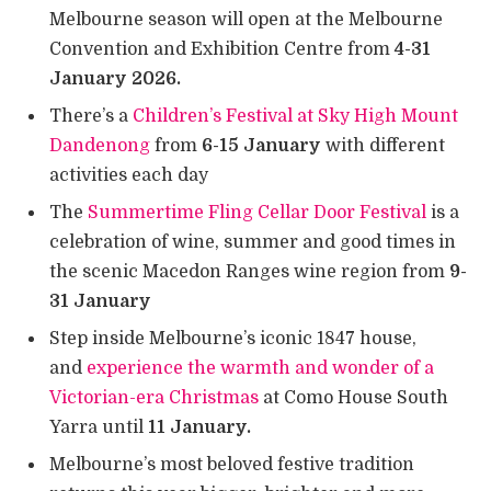
Melbourne season will open at the Melbourne
Convention and Exhibition Centre from
4-31
January 2026.
There’s a
Children’s Festival at Sky High Mount
Dandenong
from
6-15 January
with different
activities each day
The
Summertime Fling Cellar Door Festival
is a
celebration of wine, summer and good times in
the scenic Macedon Ranges wine region from
9-
31 January
Step inside Melbourne’s iconic 1847 house,
and
experience the warmth and wonder of a
Victorian-era Christmas
at Como House South
Yarra until
11 January.
Melbourne’s most beloved festive tradition