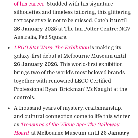
of his career
. Studded with his signature
silhouettes and timeless tailoring, this glittering
retrospective is not to be missed. Catch it
until
26 January 2025
at The Ian Potter Centre: NGV
Australia, Fed Square.
LEGO Star Wars: The Exhibition
is making its
galaxy-first debut at Melbourne Museum
until
26 January 2026.
This world-first exhibition
brings two of the world’s most beloved brands
together with renowned LEGO Certified
Professional Ryan ‘Brickman’ McNaught at the
controls.
A thousand years of mystery, craftsmanship,
and cultural connection come to life this winter
as
Treasures of the Viking Age: The Galloway
Hoard
at Melbourne Museum until
26 January.