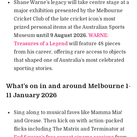
Shane Warne’s legacy will take centre stage at a
major exhibition presented by the Melbourne
Cricket Club of the late cricket icon’s most
prized personal items at the Australian Sports
Museum
until 9 August 2026.
WARNE:
Treasures of a Legend
will feature 48 pieces
from his career, offering rare access to objects
that shaped one of Australia’s most celebrated
sporting stories.
What’s on in and around Melbourne 1-
11 January 2026
Sing along to musical faves like Mamma Mia!
and Grease. Then kick on with action-packed
flicks including The Matrix and Terminator at