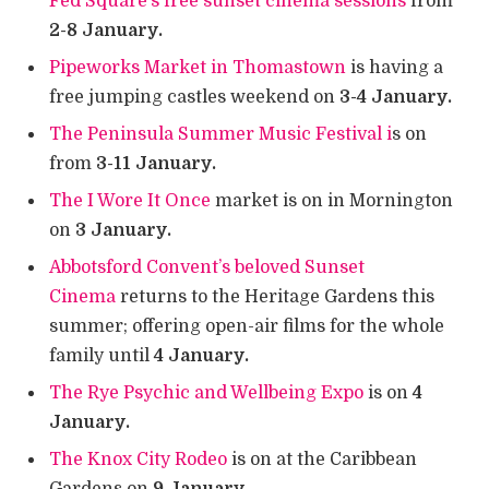
Fed Square’s free sunset cinema sessions
from
2-8 January.
Pipeworks Market in Thomastown
is having a
free jumping castles weekend on
3-4 January.
The Peninsula Summer Music Festival i
s on
from
3-11 January.
The I Wore It Once
market is on in Mornington
on
3 January.
Abbotsford Convent’s beloved Sunset
Cinema
returns to the Heritage Gardens this
summer; offering open-air films for the whole
family until
4 January.
The Rye Psychic and Wellbeing Expo
is on
4
January.
The Knox City Rodeo
is on at the Caribbean