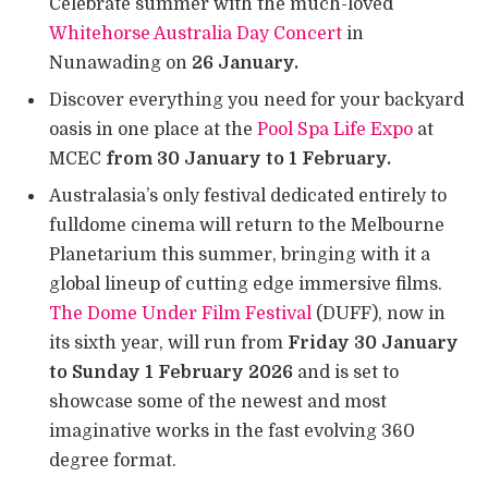
Celebrate summer with the much-loved
Whitehorse Australia Day Concert
in
Nunawading on
26 January.
Discover everything you need for your backyard
oasis in one place at the
Pool Spa Life Expo
at
MCEC
from 30 January to 1 February.
Australasia’s only festival dedicated entirely to
fulldome cinema will return to the Melbourne
Planetarium this summer, bringing with it a
global lineup of cutting edge immersive films.
The Dome Under Film Festival
(DUFF), now in
its sixth year, will run from
Friday 30 January
to Sunday 1 February 2026
and is set to
showcase some of the newest and most
imaginative works in the fast evolving 360
degree format.