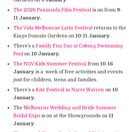
Gardens on
9 January
.
The 2026 Peninsula Film Festival
is on from
9-
11 January.
The Vida Melbourne Latin Festival
returns to the
Kings Domain Gardens on
10-11 January.
There’s a
Family Fun Day at Coburg Swimming
Pool
on
10 January.
The NGV Kids Summer Festival
from
10-16
January
is a week of free activities and events
just for children, teens and families.
There’s a
Kite Festival in Narre Warren
on
10
January.
The
Melbourne Wedding and Bride Summer
Bridal Expo
is on at the Showgrounds on
11
January
.