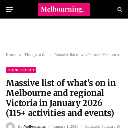
Home
»
Things to do
»
Massive list of what’s on in Melbourne and regional Victoria in January 2026 (115+ activities and events)
THINGS TO DO
Massive list of what’s on in
Melbourne and regional
Victoria in January 2026
(115+ activities and events)
By
Melbourning
January 1, 2026
Updated:
January 15,