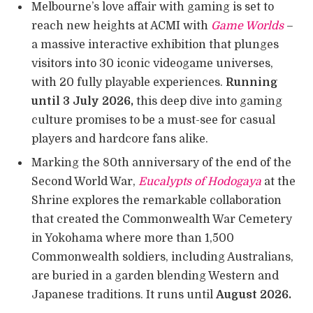
Melbourne’s love affair with gaming is set to
reach new heights at ACMI with
Game Worlds
–
a massive interactive exhibition that plunges
visitors into 30 iconic videogame universes,
with 20 fully playable experiences.
Running
until 3 July 2026,
this deep dive into gaming
culture promises to be a must-see for casual
players and hardcore fans alike.
Marking the 80th anniversary of the end of the
Second World War,
Eucalypts of Hodogaya
at the
Shrine explores the remarkable collaboration
that created the Commonwealth War Cemetery
in Yokohama where more than 1,500
Commonwealth soldiers, including Australians,
are buried in a garden blending Western and
Japanese traditions. It runs until
August 2026.