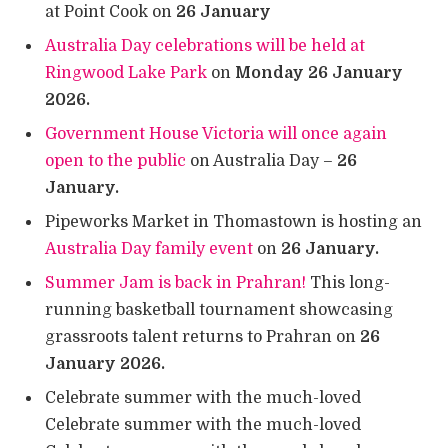
at Point Cook on
26 January
Australia Day celebrations will be held at
Ringwood Lake Park
on
Monday 26 January
2026.
Government House Victoria will once again
open to the public
on Australia Day –
26
January.
Pipeworks Market in Thomastown is hosting an
Australia Day family event
on
26 January.
Summer Jam is back in Prahran!
This long-
running basketball tournament showcasing
grassroots talent returns to Prahran on
26
January 2026.
Celebrate summer with the much-loved
Celebrate summer with the much-loved