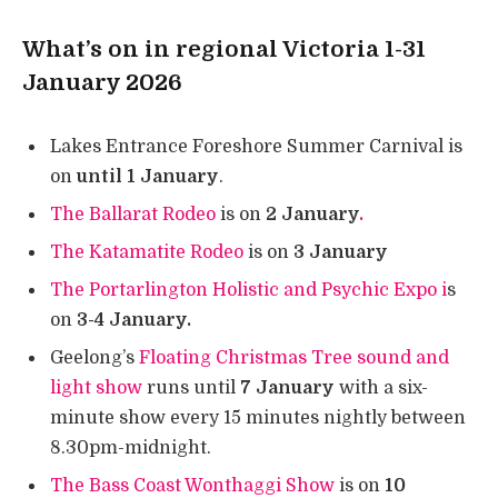
What’s on in regional Victoria 1-31
January 2026
Lakes Entrance Foreshore Summer Carnival is
on
until 1 January
.
The Ballarat Rodeo
is on
2 January
.
The Katamatite Rodeo
is on
3 January
The Portarlington Holistic and Psychic Expo i
s
on
3-4 January.
Geelong’s
Floating Christmas Tree sound and
light show
runs until
7 January
with a six-
minute show every 15 minutes nightly between
8.30pm-midnight.
The Bass Coast Wonthaggi Show
is on
10