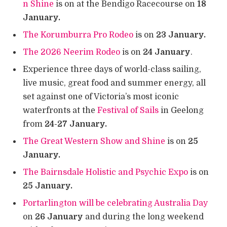
n Shine
is on at the Bendigo Racecourse on
18
January.
The Korumburra Pro Rodeo
is on
23 January.
The 2026 Neerim Rodeo
is on
24 January
.
Experience three days of world-class sailing,
live music, great food and summer energy, all
set against one of Victoria’s most iconic
waterfronts at the
Festival of Sails
in Geelong
from
24-27 January.
The Great Western Show and Shine
is on
25
January.
The Bairnsdale Holistic and Psychic Expo
is on
25 January.
Portarlington will be celebrating Australia Day
on
26 January
and during the long weekend