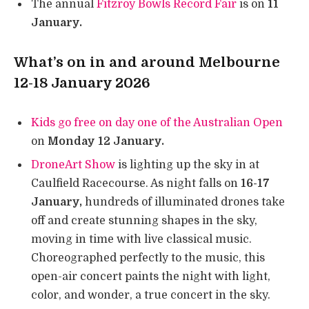
The annual
Fitzroy Bowls Record Fair
is on
11
January.
What’s on in and around Melbourne
12-18 January 2026
Kids go free on day one of the Australian Open
on
Monday 12 January.
DroneArt Show
is lighting up the sky in at
Caulfield Racecourse. As night falls on
16-17
January,
hundreds of illuminated drones take
off and create stunning shapes in the sky,
moving in time with live classical music.
Choreographed perfectly to the music, this
open-air concert paints the night with light,
color, and wonder, a true concert in the sky.