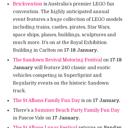
Brickvention
is Australia’s premier LEGO fan
convention. The highly anticipated annual
event features a huge collection of LEGO models
including trains, castles, pirates, Star Wars,
space ships, planes, buildings, sculptures and
much more. It’s on at the Royal Exhibition
Building in Carlton on
17-18 January.
The Sandown Revival Motoring Festival
on
17-18
January
will feature 240 classic and exotic
vehicles competing in SuperSprint and
Regularity events on the historic Sandown
track.
The St Albans Family Fun Day
is on
17 January.
There’s a
Summer Beach Party Family Fun Day
in Pascoe Vale on
17 January.
The St Albans Lunar Festival
returns on
Sunday