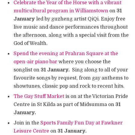
Celebrate the Year of the Horse with a vibrant
multicultural program in Williamstown
on
31
January
led by guzheng artist QiQi. Enjoy free
live music and dance performances throughout
the afternoon, along with a special visit from the
God of Wealth.
Spend the evening at Prahran Square at the
open-air piano bar
where you choose the
songlist on
31 January.
Sing along to all of your
favourite songs by request, from gay anthems to
showtunes, classic pop and rock to recent hits.
The Gay Stuff Market
is on at the Victorian Pride
Centre in St Kilda as part of Midsumma on
31
January.
Join in the
Sports Family Fun Day at Fawkner
Leisure Centre
on
31 January.