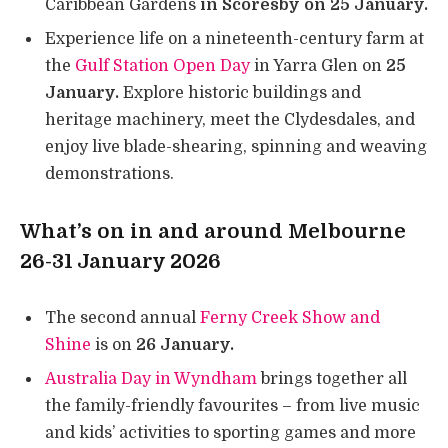
Caribbean Gardens
in Scoresby on 25 January.
Experience life on a nineteenth-century farm at
the
Gulf Station Open Day
in Yarra Glen on
25
January.
Explore historic buildings and
heritage machinery, meet the Clydesdales, and
enjoy live blade-shearing, spinning and weaving
demonstrations.
What’s on in and around Melbourne
26-31 January 2026
The second annual
Ferny Creek Show and
Shine
is on
26 January.
Australia Day in Wyndham
brings together all
the family-friendly favourites – from live music
and kids’ activities to sporting games and more