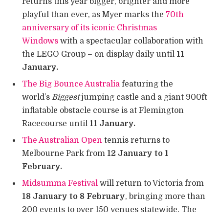
returns this year bigger, brighter and more
playful than ever, as Myer marks the
70th
anniversary of its iconic Christmas
Windows
with a spectacular collaboration with
the LEGO Group – on display daily until
11
January.
The Big Bounce Australia
featuring the
world’s
Biggest
jumping castle and a giant 900ft
inflatable obstacle course is at Flemington
Racecourse until
11 January.
The Australian Open
tennis returns to
Melbourne Park from
12 January to 1
February.
Midsumma Festival
will return to Victoria from
18 January to 8 February
, bringing more than
200 events to over 150 venues statewide. The