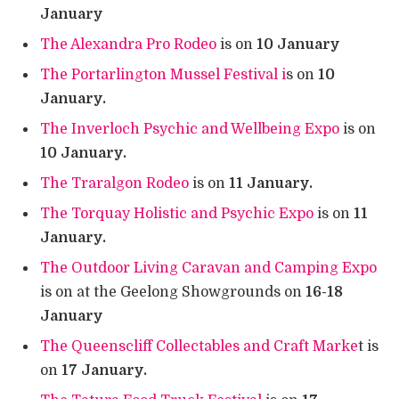
January
The Alexandra Pro Rodeo
is on
10 January
The Portarlington Mussel Festival i
s on
10
January.
The Inverloch Psychic and Wellbeing Expo
is on
10 January.
The Traralgon Rodeo
is on
11 January.
The Torquay Holistic and Psychic Expo
is on
11
January.
The Outdoor Living Caravan and Camping Expo
is on at the Geelong Showgrounds on
16-18
January
The Queenscliff Collectables and Craft Marke
t is
on
17 January.