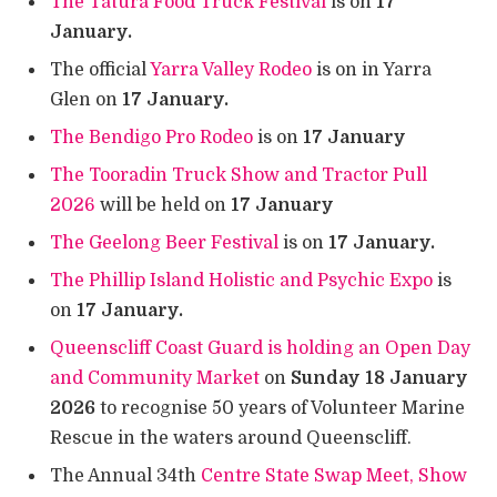
The Tatura Food Truck Festival
is on
17
January.
The official
Yarra Valley Rodeo
is on in Yarra
Glen on
17 January.
The Bendigo Pro Rodeo
is on
17 January
The Tooradin Truck Show and Tractor Pull
2026
will be held on
17 January
The Geelong Beer Festival
is on
17 January.
The Phillip Island Holistic and Psychic Expo
is
on
17 January.
Queenscliff Coast Guard is holding an Open Day
and Community Market
on
Sunday 18 January
2026
to recognise 50 years of Volunteer Marine
Rescue in the waters around Queenscliff.
The Annual 34th
Centre State Swap Meet, Show