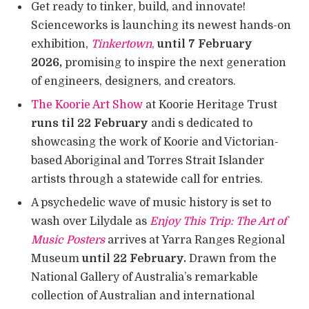
Get ready to tinker, build, and innovate!
Scienceworks is launching its newest hands-on
exhibition,
Tinkertown
,
until 7 February
2026,
promising to inspire the next generation
of engineers, designers, and creators.
The Koorie Art Show
at Koorie Heritage Trust
runs til 22 February
andi s dedicated to
showcasing the work of Koorie and Victorian-
based Aboriginal and Torres Strait Islander
artists through a statewide call for entries.
A psychedelic wave of music history is set to
wash over Lilydale as
Enjoy This Trip: The Art of
Music Posters
arrives at Yarra Ranges Regional
Museum
until 22 February.
Drawn from the
National Gallery of Australia’s remarkable
collection of Australian and international