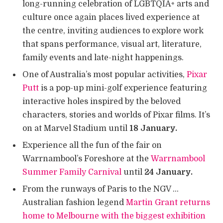
long-running celebration of LGBTQIA+ arts and
culture once again places lived experience at
the centre, inviting audiences to explore work
that spans performance, visual art, literature,
family events and late-night happenings.
One of Australia’s most popular activities,
Pixar
Putt
is a pop-up mini-golf experience featuring
interactive holes inspired by the beloved
characters, stories and worlds of Pixar films. It’s
on at Marvel Stadium until
18 January.
Experience all the fun of the fair on
Warrnambool’s Foreshore at the
Warrnambool
Summer Family Carnival
until
24 January.
From the runways of Paris to the NGV …
Australian fashion legend
Martin Grant returns
home to Melbourne with the biggest exhibition