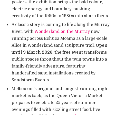
posters, the exhibition brings the bold colour,
electric energy and boundary-pushing
creativity of the 1960s to 1980s into sharp focus.
A classic story is coming to life along the Murray
River, with
Wonderland on the Murray
now
running across Echuca Moama as a large-scale
Alice in Wonderland sand sculpture trail.
Open
until 9 March 2026, t
he free event transforms
public spaces throughout the twin towns into a
family-friendly adventure, featuring
handcrafted sand installations created by
Sandstorm Events.
Melbourne’s original and longest-running night
market is back, as the Queen Victoria Market
prepares to celebrate 25 years of summer
evenings filled with sizzling street food, live