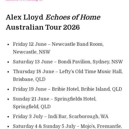
Alex Lloyd
Echoes of Home
Australian Tour 2026
Friday 12 June – Newcastle Band Room,
Newcastle, NSW
Saturday 13 June – Bondi Pavilion, Sydney, NSW
Thursday 18 June – Lefty’s Old Time Music Hall,
Brisbane, QLD
Friday 19 June – Bribie Hotel, Bribie Island, QLD
Sunday 21 June – Springfields Hotel,
Springfield, QLD
Friday 3 July – Indi Bar, Scarborough, WA
Saturday 4 & Sunday 5 July – Mojo’s, Fremantle,