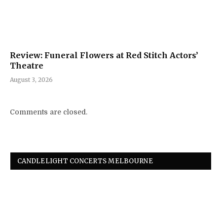
Review: Funeral Flowers at Red Stitch Actors’
Theatre
August 3, 2026
Comments are closed.
CANDLELIGHT CONCERTS MELBOURNE