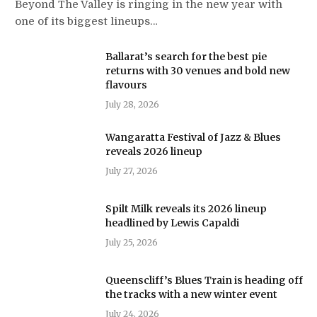
Beyond The Valley is ringing in the new year with
one of its biggest lineups…
Ballarat’s search for the best pie
returns with 30 venues and bold new
flavours
July 28, 2026
Wangaratta Festival of Jazz & Blues
reveals 2026 lineup
July 27, 2026
Spilt Milk reveals its 2026 lineup
headlined by Lewis Capaldi
July 25, 2026
Queenscliff’s Blues Train is heading off
the tracks with a new winter event
July 24, 2026