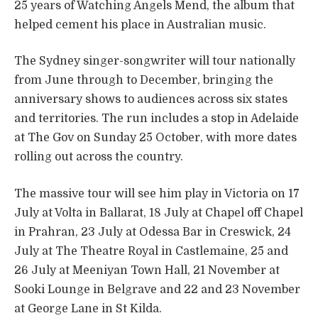
25 years of Watching Angels Mend, the album that
helped cement his place in Australian music.
The Sydney singer-songwriter will tour nationally
from June through to December, bringing the
anniversary shows to audiences across six states
and territories. The run includes a stop in Adelaide
at The Gov on Sunday 25 October, with more dates
rolling out across the country.
The massive tour will see him play in Victoria on 17
July at Volta in Ballarat, 18 July at Chapel off Chapel
in Prahran, 23 July at Odessa Bar in Creswick, 24
July at The Theatre Royal in Castlemaine, 25 and
26 July at Meeniyan Town Hall, 21 November at
Sooki Lounge in Belgrave and 22 and 23 November
at George Lane in St Kilda.