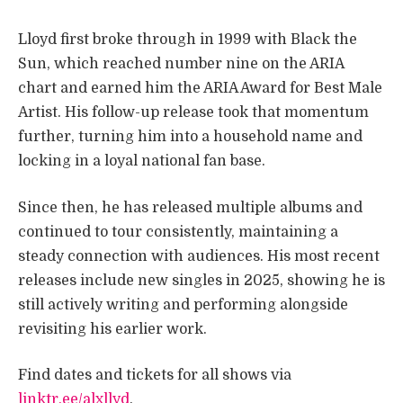
Lloyd first broke through in 1999 with Black the
Sun, which reached number nine on the ARIA
chart and earned him the ARIA Award for Best Male
Artist. His follow-up release took that momentum
further, turning him into a household name and
locking in a loyal national fan base.
Since then, he has released multiple albums and
continued to tour consistently, maintaining a
steady connection with audiences. His most recent
releases include new singles in 2025, showing he is
still actively writing and performing alongside
revisiting his earlier work.
Find dates and tickets for all shows via
linktr.ee/alxllyd
.