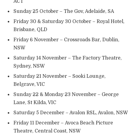
ACT
Sunday 25 October – The Gov, Adelaide, SA
Friday 30 & Saturday 30 October – Royal Hotel,
Brisbane, QLD
Friday 6 November – Crossroads Bar, Dublin,
NSW
Saturday 14 November – The Factory Theatre,
Sydney, NSW
Saturday 21 November – Sooki Lounge,
Belgrave, VIC
Sunday 22 & Monday 23 November – George
Lane, St Kilda, VIC
Saturday 5 December – Avalon RSL, Avalon, NSW
Friday 11 December – Avoca Beach Picture
Theatre, Central Coast, NSW