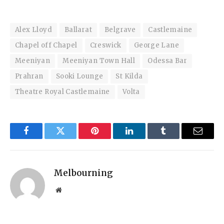
Alex Lloyd
Ballarat
Belgrave
Castlemaine
Chapel off Chapel
Creswick
George Lane
Meeniyan
Meeniyan Town Hall
Odessa Bar
Prahran
Sooki Lounge
St Kilda
Theatre Royal Castlemaine
Volta
Facebook
Twitter
Pinterest
LinkedIn
Tumblr
Email
Melbourning
Website