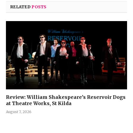
RELATED
POSTS
Review: William Shakespeare’s Reservoir Dogs
at Theatre Works, St Kilda
August 7, 2026