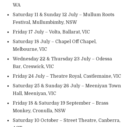
WA
Saturday 11 & Sunday 12 July – Mullum Roots
Festival, Mullumbimby, NSW
Friday 17 July – Volta, Ballarat, VIC
Saturday 18 July – Chapel Off Chapel,
Melbourne, VIC
Wednesday 22 & Thursday 23 July – Odessa
Bar, Creswick, VIC
Friday 24 July – Theatre Royal, Castlemaine, VIC
Saturday 25 & Sunday 26 July – Meeniyan Town
Hall, Meeniyan, VIC
Friday 18 & Saturday 19 September – Brass
Monkey, Cronulla, NSW
Saturday 10 October – Street Theatre, Canberra,