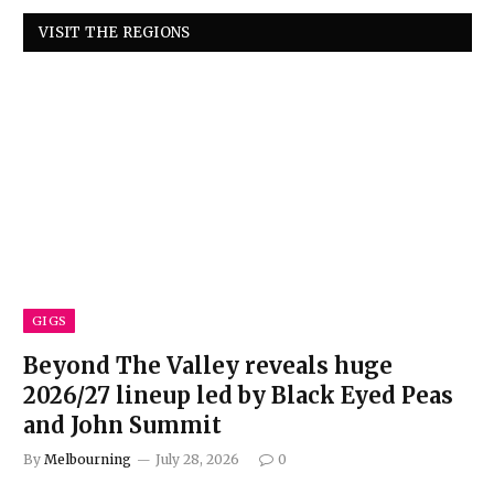
VISIT THE REGIONS
GIGS
Beyond The Valley reveals huge
2026/27 lineup led by Black Eyed Peas
and John Summit
By
Melbourning
July 28, 2026
0