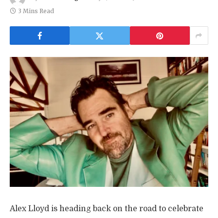
3 Mins Read
Alex Lloyd is heading back on the road to celebrate