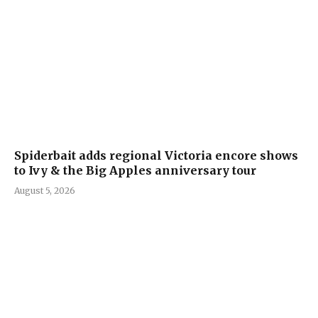
Spiderbait adds regional Victoria encore shows
to Ivy & the Big Apples anniversary tour
August 5, 2026