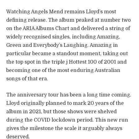
Watching Angels Mend remains Lloyd’s most
defining release. The album peaked at number two
on the ARIA Albums Chart and delivered a string of
widely recognised singles, including Amazing,
Green and Everybody’s Laughing. Amazing in
particular became a standout moment, taking out
the top spot in the triple j Hottest 100 of 2001 and
becoming one of the most enduring Australian
songs of that era.
The anniversary tour has been a long time coming.
Lloyd originally planned to mark 20 years of the
album in 2021, but those shows were shelved
during the COVID lockdown period. This new run
gives the milestone the scale it arguably always
deserved.