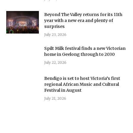
Beyond The Valley returns for its 11th
year with a new era and plenty of
surprises
July 23, 2026
Spilt Milk festival finds a new Victorian
home in Geelong through to 2030
July 22, 2026
Bendigo is set to host Victoria’s first
regional African Music and Cultural
Festival in August
July 21, 2026