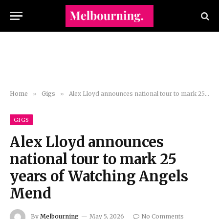
Home
»
Gigs
»
Alex Lloyd announces national tour to mark 25 years of Watching Angels Mend
GIGS
Alex Lloyd announces
national tour to mark 25
years of Watching Angels
Mend
By
Melbourning
May 5, 2026
No Comments