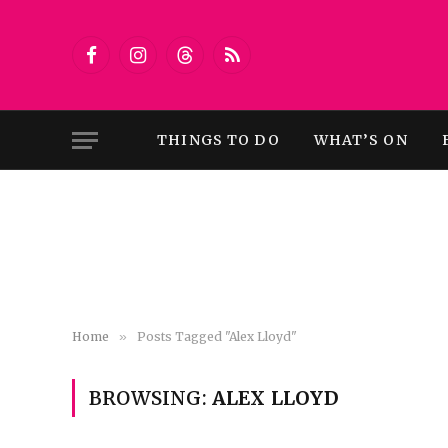
Facebook
Instagram
Threads
RSS
THINGS TO DO
WHAT’S ON
Home
»
Posts Tagged "Alex Lloyd"
BROWSING:
ALEX LLOYD