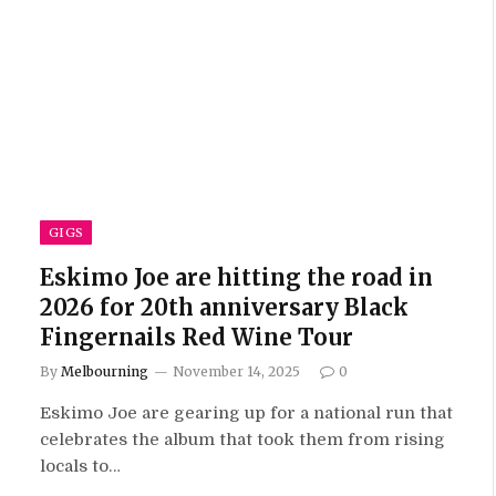
GIGS
Eskimo Joe are hitting the road in
2026 for 20th anniversary Black
Fingernails Red Wine Tour
By
Melbourning
November 14, 2025
0
Eskimo Joe are gearing up for a national run that
celebrates the album that took them from rising
locals to…