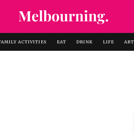
FAMILY ACTIVITIES
EAT
DRINK
LIFE
AR