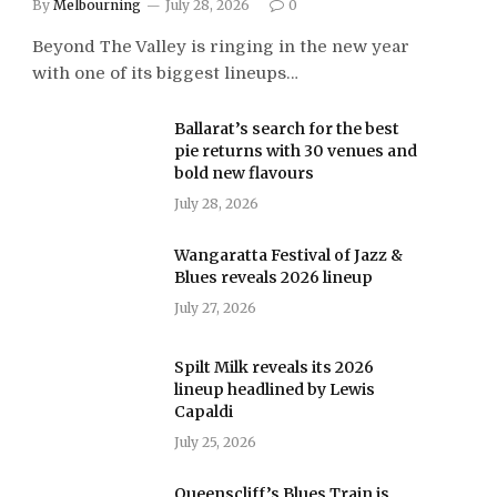
By
Melbourning
July 28, 2026
0
Beyond The Valley is ringing in the new year
with one of its biggest lineups…
Ballarat’s search for the best
pie returns with 30 venues and
bold new flavours
July 28, 2026
Wangaratta Festival of Jazz &
Blues reveals 2026 lineup
July 27, 2026
Spilt Milk reveals its 2026
lineup headlined by Lewis
Capaldi
July 25, 2026
Queenscliff’s Blues Train is