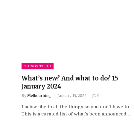
THINGS TO DO
What’s new? And what to do? 15
January 2024
By
Melbourning
January 15, 2024
0
I subscribe to all the things so you don’t have to.
This is a curated list of what’s been announced…