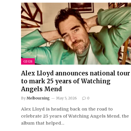
GIGS
Alex Lloyd announces national tour
to mark 25 years of Watching
Angels Mend
By
Melbourning
May 5, 2026
0
Alex Lloyd is heading back on the road to
celebrate 25 years of Watching Angels Mend, the
album that helped…