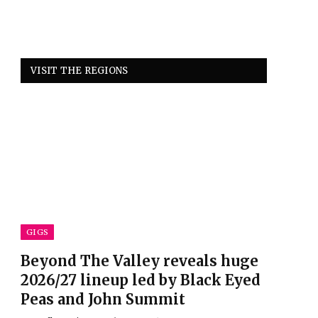
VISIT THE REGIONS
GIGS
Beyond The Valley reveals huge
2026/27 lineup led by Black Eyed
Peas and John Summit