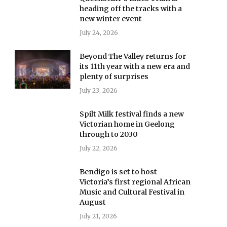
heading off the tracks with a
new winter event
July 24, 2026
Beyond The Valley returns for
its 11th year with a new era and
plenty of surprises
July 23, 2026
Spilt Milk festival finds a new
Victorian home in Geelong
through to 2030
July 22, 2026
Bendigo is set to host
Victoria’s first regional African
Music and Cultural Festival in
August
July 21, 2026