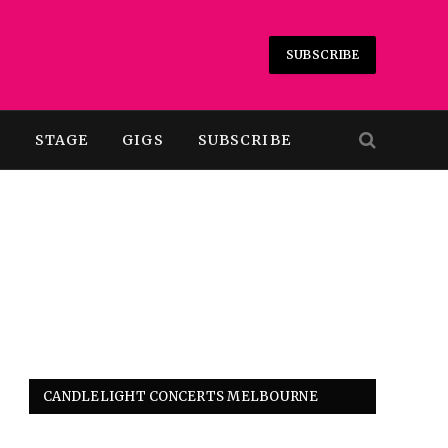
SUBSCRIBE
T
STAGE
GIGS
SUBSCRIBE
CANDLELIGHT CONCERTS MELBOURNE