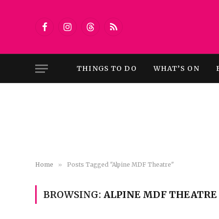
Facebook
Instagram
Threads
RSS
THINGS TO DO
WHAT’S ON
Home
»
Posts Tagged "Alpine MDF Theatre"
BROWSING:
ALPINE MDF THEATRE