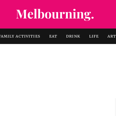
FAMILY ACTIVITIES
EAT
DRINK
LIFE
AR