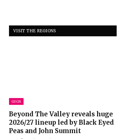
VISIT THE REGIONS
GIGS
Beyond The Valley reveals huge
2026/27 lineup led by Black Eyed
Peas and John Summit