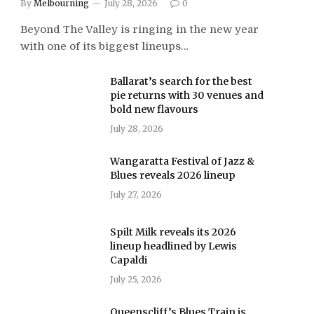
By
Melbourning
July 28, 2026
0
Beyond The Valley is ringing in the new year
with one of its biggest lineups…
Ballarat’s search for the best
pie returns with 30 venues and
bold new flavours
July 28, 2026
Wangaratta Festival of Jazz &
Blues reveals 2026 lineup
July 27, 2026
Spilt Milk reveals its 2026
lineup headlined by Lewis
Capaldi
July 25, 2026
Queenscliff’s Blues Train is