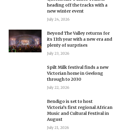
heading off the tracks with a
new winter event
July 24, 2026
Beyond The Valley returns for
its 11th year with a new era and
plenty of surprises
July 23, 2026
Spilt Milk festival finds a new
Victorian home in Geelong
through to 2030
July 22, 2026
Bendigo is set to host
Victoria’s first regional African
Music and Cultural Festival in
August
July 21, 2026