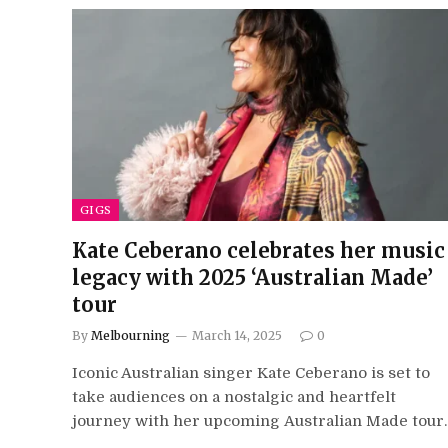
GIGS
Kate Ceberano celebrates her music
legacy with 2025 ‘Australian Made’
tour
By
Melbourning
March 14, 2025
0
Iconic Australian singer Kate Ceberano is set to
take audiences on a nostalgic and heartfelt
journey with her upcoming Australian Made tour.
…