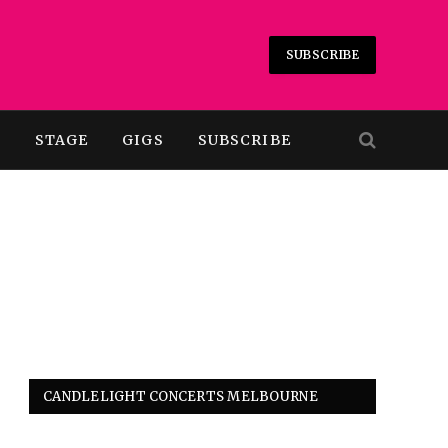
SUBSCRIBE
T
STAGE
GIGS
SUBSCRIBE
CANDLELIGHT CONCERTS MELBOURNE