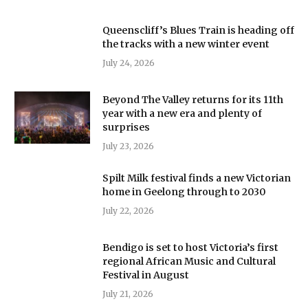
Queenscliff’s Blues Train is heading off
the tracks with a new winter event
July 24, 2026
Beyond The Valley returns for its 11th
year with a new era and plenty of
surprises
July 23, 2026
Spilt Milk festival finds a new Victorian
home in Geelong through to 2030
July 22, 2026
Bendigo is set to host Victoria’s first
regional African Music and Cultural
Festival in August
July 21, 2026