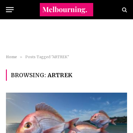
Home
»
Posts Tagged "ARTREK"
BROWSING:
ARTREK