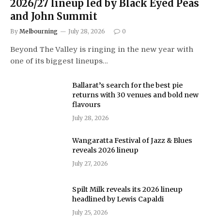
2026/27 lineup led by Black Eyed Peas
and John Summit
By
Melbourning
July 28, 2026
0
Beyond The Valley is ringing in the new year with
one of its biggest lineups…
Ballarat’s search for the best pie
returns with 30 venues and bold new
flavours
July 28, 2026
Wangaratta Festival of Jazz & Blues
reveals 2026 lineup
July 27, 2026
Spilt Milk reveals its 2026 lineup
headlined by Lewis Capaldi
July 25, 2026