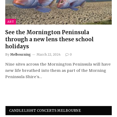
ART
See the Mornington Peninsula
through a new lens these school
holidays
By
Melbourning
March 22, 2024
0
Nine sites across the Mornington Peninsula will have
new life breathed into them as part of the Morning
Peninsula Shire’s…
CANDLELIGHT CONCERTS MELBOURNE