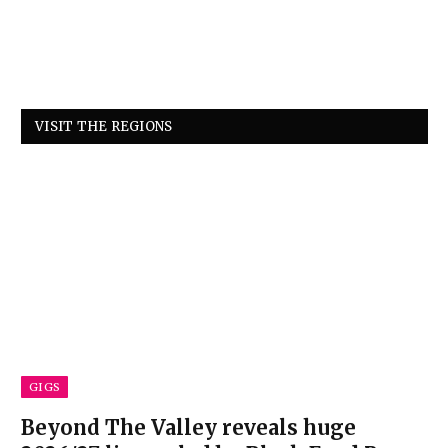
VISIT THE REGIONS
GIGS
Beyond The Valley reveals huge