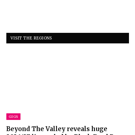
VISIT THE REGIONS
GIGS
Beyond The Valley reveals huge