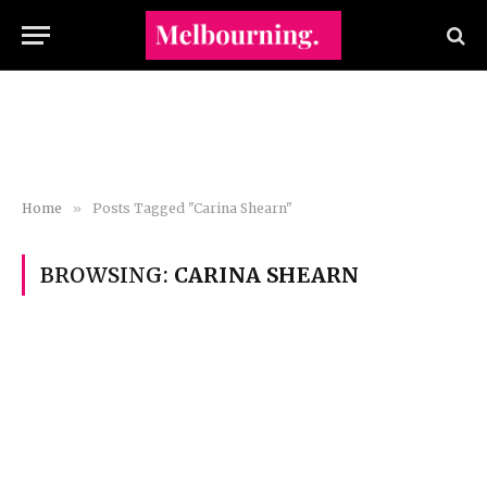
Home
»
Posts Tagged "Carina Shearn"
BROWSING:
CARINA SHEARN