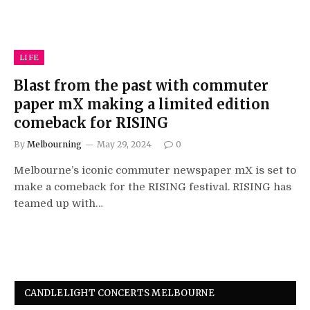
LIFE
Blast from the past with commuter
paper mX making a limited edition
comeback for RISING
By
Melbourning
May 29, 2024
0
Melbourne’s iconic commuter newspaper mX is set to
make a comeback for the RISING festival. RISING has
teamed up with…
CANDLELIGHT CONCERTS MELBOURNE