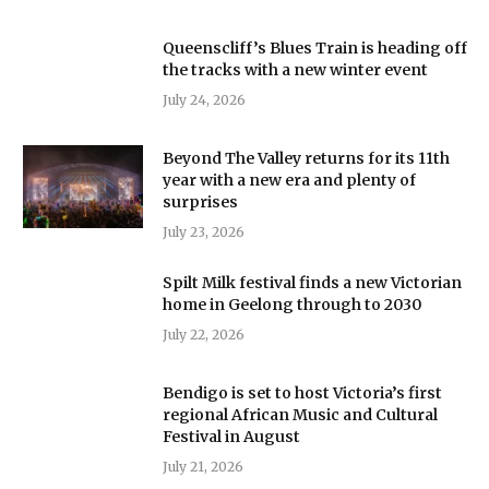
Queenscliff’s Blues Train is heading off
the tracks with a new winter event
July 24, 2026
Beyond The Valley returns for its 11th
year with a new era and plenty of
surprises
July 23, 2026
Spilt Milk festival finds a new Victorian
home in Geelong through to 2030
July 22, 2026
Bendigo is set to host Victoria’s first
regional African Music and Cultural
Festival in August
July 21, 2026