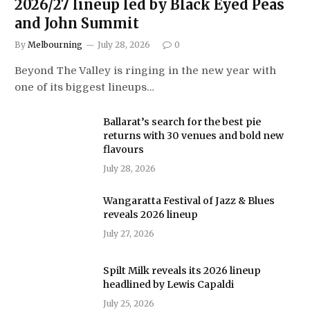
2026/27 lineup led by Black Eyed Peas
and John Summit
By
Melbourning
July 28, 2026
0
Beyond The Valley is ringing in the new year with
one of its biggest lineups…
Ballarat’s search for the best pie
returns with 30 venues and bold new
flavours
July 28, 2026
Wangaratta Festival of Jazz & Blues
reveals 2026 lineup
July 27, 2026
Spilt Milk reveals its 2026 lineup
headlined by Lewis Capaldi
July 25, 2026