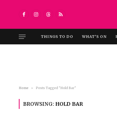
Facebook
Instagram
Threads
RSS
THINGS TO DO
WHAT’S ON
Home
»
Posts Tagged "Hold Bar"
BROWSING:
HOLD BAR