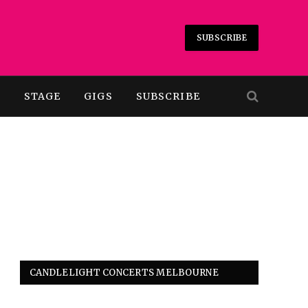
SUBSCRIBE
T
STAGE
GIGS
SUBSCRIBE
CANDLELIGHT CONCERTS MELBOURNE