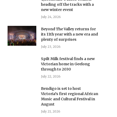
heading off the tracks with a
new winter event
July 24, 2026
Beyond The Valley returns for
its 11th year with a new era and
plenty of surprises
July 23, 2026
Spilt Milk festival finds a new
Victorian home in Geelong
through to 2030
July 22, 2026
Bendigo is set to host
Victoria’s first regional African
Music and Cultural Festival in
August
July 21, 2026