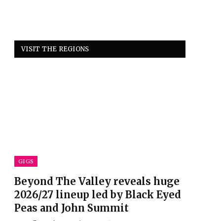
VISIT THE REGIONS
GIGS
Beyond The Valley reveals huge
2026/27 lineup led by Black Eyed
Peas and John Summit