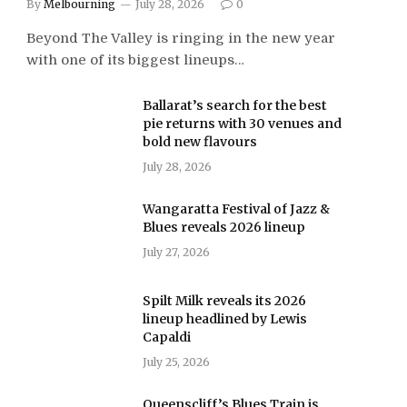
By
Melbourning
July 28, 2026
0
Beyond The Valley is ringing in the new year
with one of its biggest lineups…
Ballarat’s search for the best
pie returns with 30 venues and
bold new flavours
July 28, 2026
Wangaratta Festival of Jazz &
Blues reveals 2026 lineup
July 27, 2026
Spilt Milk reveals its 2026
lineup headlined by Lewis
Capaldi
July 25, 2026
Queenscliff’s Blues Train is