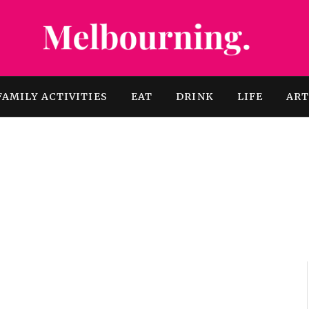
FAMILY ACTIVITIES
EAT
DRINK
LIFE
AR