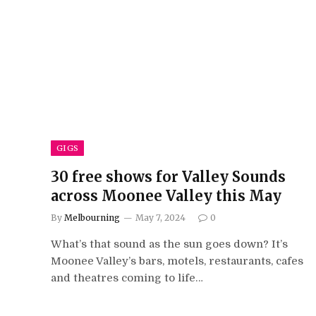
GIGS
30 free shows for Valley Sounds
across Moonee Valley this May
By
Melbourning
May 7, 2024
0
What’s that sound as the sun goes down? It’s
Moonee Valley’s bars, motels, restaurants, cafes
and theatres coming to life…