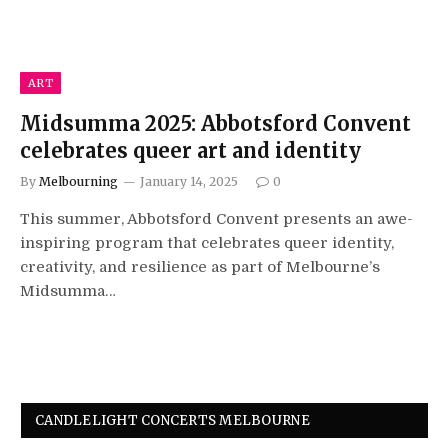
ART
Midsumma 2025: Abbotsford Convent
celebrates queer art and identity
By
Melbourning
January 14, 2025
0
This summer, Abbotsford Convent presents an awe-
inspiring program that celebrates queer identity,
creativity, and resilience as part of Melbourne’s
Midsumma…
CANDLELIGHT CONCERTS MELBOURNE