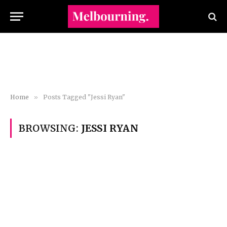
Home
»
Posts Tagged "Jessi Ryan"
BROWSING:
JESSI RYAN