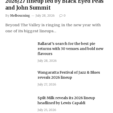
2026/27 lineup led by Black Eyed Peas
and John Summit
By
Melbourning
July 28, 2026
0
Beyond The Valley is ringing in the new year with
one of its biggest lineups…
Ballarat’s search for the best pie
returns with 30 venues and bold new
flavours
July 28, 2026
Wangaratta Festival of Jazz & Blues
reveals 2026 lineup
July 27, 2026
Spilt Milk reveals its 2026 lineup
headlined by Lewis Capaldi
July 25, 2026