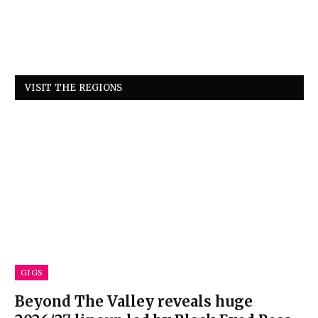
VISIT THE REGIONS
GIGS
Beyond The Valley reveals huge