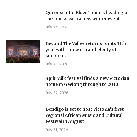
Queenscliff’s Blues Train is heading off
the tracks with a new winter event
July 24, 2026
Beyond The Valley returns for its 11th
year with a new era and plenty of
surprises
July 23, 2026
Spilt Milk festival finds a new Victorian
home in Geelong through to 2030
July 22, 2026
Bendigo is set to host Victoria’s first
regional African Music and Cultural
Festival in August
July 21, 2026