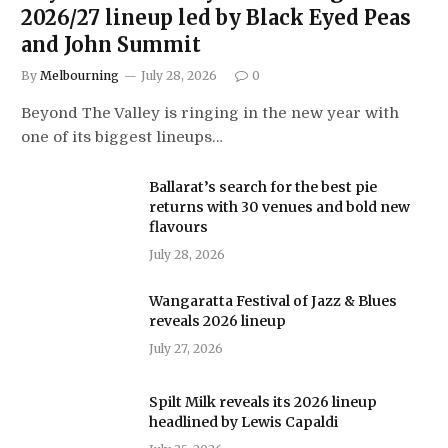
2026/27 lineup led by Black Eyed Peas
and John Summit
By
Melbourning
July 28, 2026
0
Beyond The Valley is ringing in the new year with
one of its biggest lineups…
Ballarat’s search for the best pie
returns with 30 venues and bold new
flavours
July 28, 2026
Wangaratta Festival of Jazz & Blues
reveals 2026 lineup
July 27, 2026
Spilt Milk reveals its 2026 lineup
headlined by Lewis Capaldi