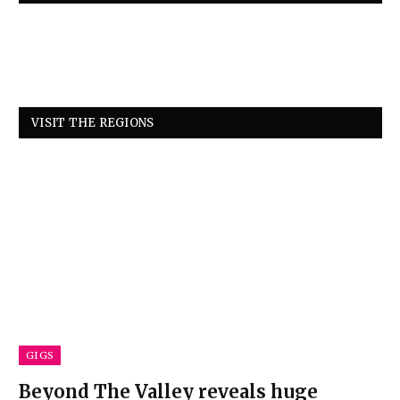
VISIT THE REGIONS
GIGS
Beyond The Valley reveals huge