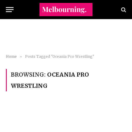
Home
»
Posts Tagged "Oceania Pro Wrestling"
BROWSING:
OCEANIA PRO
WRESTLING