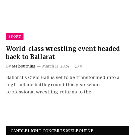
SPORT
World-class wrestling event headed
back to Ballarat
By
Melbourning
March 11, 2024
0
Ballarat’s Civic Hall is set to be transformed into a
high-octane battleground this year when
professional wrestling returns to the…
CANDLELIGHT CONCERTS MELBOURNE