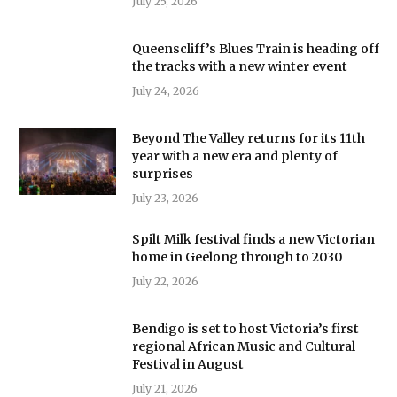
July 25, 2026
Queenscliff’s Blues Train is heading off
the tracks with a new winter event
July 24, 2026
Beyond The Valley returns for its 11th
year with a new era and plenty of
surprises
July 23, 2026
Spilt Milk festival finds a new Victorian
home in Geelong through to 2030
July 22, 2026
Bendigo is set to host Victoria’s first
regional African Music and Cultural
Festival in August
July 21, 2026